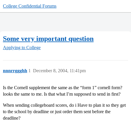
College Confidential Forums
Some very important question
Applying to College
nnnrrggghh
1
December 8, 2004, 11:41pm
Is the Cornell supplement the same as the “form 1” cornell form?
looks the same to me. Is that what I’m supposed to send in first?
When sending collegeboard scores, do i Have to plan it so they get
to the school by deadline or just order them sent before the
deadline?