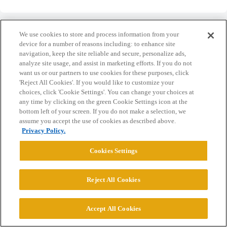
We use cookies to store and process information from your
device for a number of reasons including: to enhance site
navigation, keep the site reliable and secure, personalize ads,
Home
Categories
Guidelines
Terms of Service
analyze site usage, and assist in marketing efforts. If you do not
want us or our partners to use cookies for these purposes, click
Privacy Policy
'Reject All Cookies'. If you would like to customize your
choices, click 'Cookie Settings'. You can change your choices at
any time by clicking on the green Cookie Settings icon at the
Powered by
Discourse
, best viewed with JavaScript enabled
bottom left of your screen. If you do not make a selection, we
assume you accept the use of cookies as described above.
Privacy Policy.
CONNECT WITH US
Cookies Settings
© 2026 College Confidential, LLC. All Rights Reserved.
Reject All Cookies
Cookie Settings
Accept All Cookies