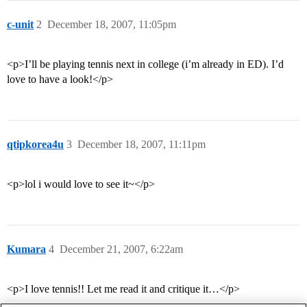
c-unit
2
December 18, 2007, 11:05pm
<p>I’ll be playing tennis next in college (i’m already in ED). I’d
love to have a look!</p>
qtipkorea4u
3
December 18, 2007, 11:11pm
<p>lol i would love to see it~</p>
Kumara
4
December 21, 2007, 6:22am
<p>I love tennis!! Let me read it and critique it…</p>