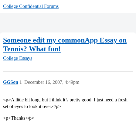
College Confidential Forums
Someone edit my commonApp Essay on
Tennis? What fun!
College Essays
GGSon
1
December 16, 2007, 4:49pm
<p>A little bit long, but I think it’s pretty good. I just need a fresh
set of eyes to look it over.</p>
<p>Thanks</p>