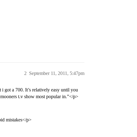
2
September 11, 2011, 5:47pm
 i got a 700. It’s relatively easy until you
ymooners t.v show most popular in.”</p>
pid mistakes</p>