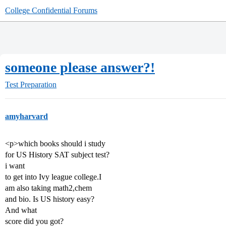
College Confidential Forums
someone please answer?!
Test Preparation
amyharvard
<p>which books should i study
for US History SAT subject test?
i want
to get into Ivy league college.I
am also taking math2,chem
and bio. Is US history easy?
And what
score did you got?