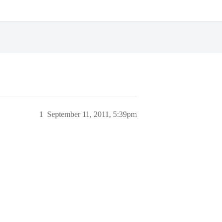
1
September 11, 2011, 5:39pm