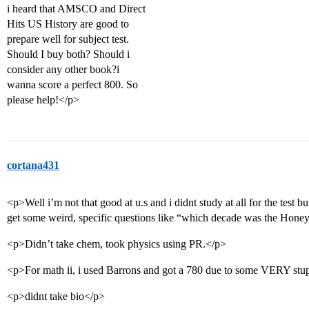
i heard that AMSCO and Direct
Hits US History are good to
prepare well for subject test.
Should I buy both? Should i
consider any other book?i
wanna score a perfect 800. So
please help!</p>
cortana431
<p>Well i’m not that good at u.s and i didnt study at all for the test but
get some weird, specific questions like “which decade was the Hone
<p>Didn’t take chem, took physics using PR.</p>
<p>For math ii, i used Barrons and got a 780 due to some VERY stu
<p>didnt take bio</p>