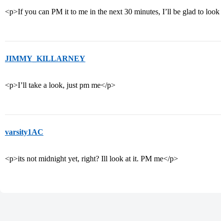
<p>If you can PM it to me in the next 30 minutes, I’ll be glad to look 
JIMMY_KILLARNEY
<p>I’ll take a look, just pm me</p>
varsity1AC
<p>its not midnight yet, right? Ill look at it. PM me</p>