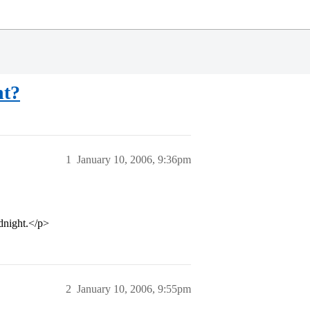
ht?
1
January 10, 2006, 9:36pm
dnight.</p>
2
January 10, 2006, 9:55pm