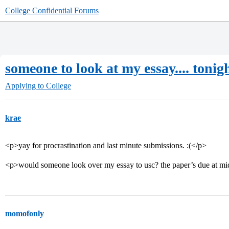
College Confidential Forums
someone to look at my essay.... tonig
Applying to College
krae
<p>yay for procrastination and last minute submissions. :(</p>
<p>would someone look over my essay to usc? the paper’s due at mi
momofonly