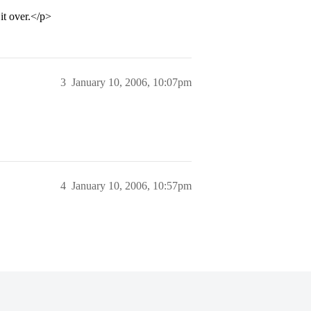
it over.</p>
3
January 10, 2006, 10:07pm
4
January 10, 2006, 10:57pm