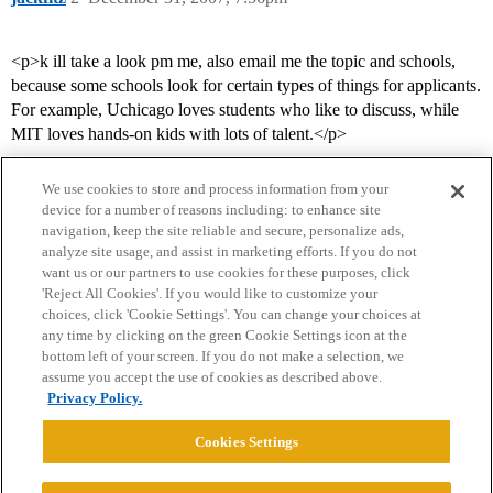
<p>k ill take a look pm me, also email me the topic and schools,
because some schools look for certain types of things for applicants.
For example, Uchicago loves students who like to discuss, while
MIT loves hands-on kids with lots of talent.</p>
We use cookies to store and process information from your
device for a number of reasons including: to enhance site
navigation, keep the site reliable and secure, personalize ads,
analyze site usage, and assist in marketing efforts. If you do not
want us or our partners to use cookies for these purposes, click
'Reject All Cookies'. If you would like to customize your
choices, click 'Cookie Settings'. You can change your choices at
Home
Categories
Guidelines
Terms of Service
any time by clicking on the green Cookie Settings icon at the
bottom left of your screen. If you do not make a selection, we
Privacy Policy
assume you accept the use of cookies as described above.
Privacy Policy.
Powered by
Discourse
, best viewed with JavaScript enabled
Cookies Settings
CONNECT WITH US