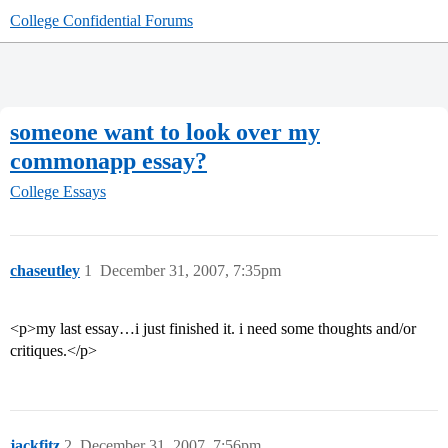
College Confidential Forums
someone want to look over my
commonapp essay?
College Essays
chaseutley
1
December 31, 2007, 7:35pm
<p>my last essay…i just finished it. i need some thoughts and/or
critiques.</p>
jackfitz
2
December 31, 2007, 7:56pm