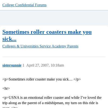
College Confidential Forums
Sometimes roller coasters make you
sick...
Colleges & Universities
Service Academy Parents
sistersunnie
1
April 27, 2007, 10:18am
<p>Sometimes roller coaster make you sick… </p>
<hr>
<p>USNA is an emotional roller coaster and while I’ve loved the
trip along as the parent of a midshipman, my turn on this ride is