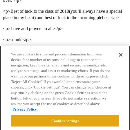
over. </p>
<p>Best of luck to the class of 2010(you’ll always have a special
place in my heart) and best of luck to the incoming plebes. </p>
<p>Love and prayers to all-</p>
<p>sunnie</p>
We use cookies to store and process information from your
device for a number of reasons including: to enhance site
navigation, keep the site reliable and secure, personalize ads,
analyze site usage, and assist in marketing efforts. If you do not
want us or our partners to use cookies for these purposes, click
'Reject All Cookies'. If you would like to customize your
choices, click 'Cookie Settings'. You can change your choices at
Home
Categories
Guidelines
Terms of Service
any time by clicking on the green Cookie Settings icon at the
bottom left of your screen. If you do not make a selection, we
Privacy Policy
assume you accept the use of cookies as described above.
Privacy Policy.
Powered by
Discourse
, best viewed with JavaScript enabled
Cookies Settings
CONNECT WITH US