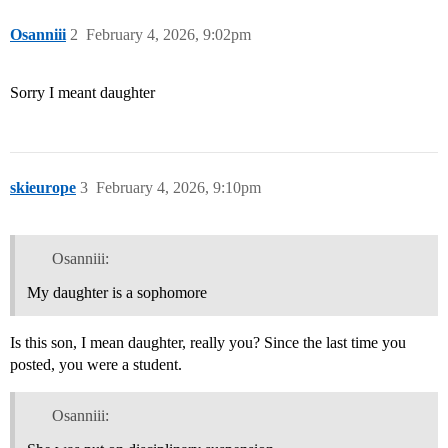
Osanniii
2
February 4, 2026, 9:02pm
Sorry I meant daughter
skieurope
3
February 4, 2026, 9:10pm
Osanniii:
My daughter is a sophomore
Is this son, I mean daughter, really you? Since the last time you
posted, you were a student.
Osanniii: