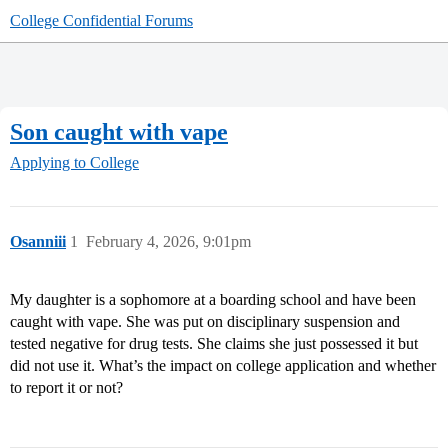
College Confidential Forums
Son caught with vape
Applying to College
Osanniii
1
February 4, 2026, 9:01pm
My daughter is a sophomore at a boarding school and have been
caught with vape. She was put on disciplinary suspension and
tested negative for drug tests. She claims she just possessed it but
did not use it. What’s the impact on college application and whether
to report it or not?