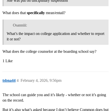
She was put on disciplinary suspension
What does that
specifically
mean/entail?
Osanniii:
What’s the impact on college application and whether to report
it or not?
What does the college counselor at the boarding school say?
1 Like
tsbna44
4
February 4, 2026, 9:56pm
The school can guide you and it’s likely - whether or not it’s going
on the record.
But it’s also what’s asked because I don’t believe Common does but