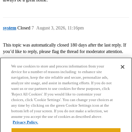
system
Closed
7
August 3, 2026, 11:16pm
This topic was automatically closed 180 days after the last reply. If
you’d like to reply, please flag the thread for moderator attention.
We use cookies to store and process information from your
device for a number of reasons including: to enhance site
navigation, keep the site reliable and secure, personalize ads,
analyze site usage, and assist in marketing efforts. If you do not
want us or our partners to use cookies for these purposes, click
'Reject All Cookies'. If you would like to customize your
choices, click 'Cookie Settings'. You can change your choices at
Home
Categories
Guidelines
Terms of Service
any time by clicking on the green Cookie Settings icon at the
bottom left of your screen. If you do not make a selection, we
Privacy Policy
assume you accept the use of cookies as described above.
Privacy Policy.
Powered by
Discourse
, best viewed with JavaScript enabled