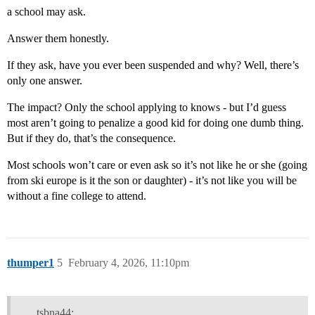
a school may ask.
Answer them honestly.
If they ask, have you ever been suspended and why? Well, there’s
only one answer.
The impact? Only the school applying to knows - but I’d guess
most aren’t going to penalize a good kid for doing one dumb thing.
But if they do, that’s the consequence.
Most schools won’t care or even ask so it’s not like he or she (going
from ski europe is it the son or daughter) - it’s not like you will be
without a fine college to attend.
thumper1
5
February 4, 2026, 11:10pm
tsbna44: