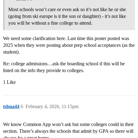
Most schools won’t care or even ask so it’s not like he or she
(going from ski europe is it the son or daughter) - it’s not like
you will be without a fine college to attend.
We need some clarification here. Last time this poster posted was
2025 when they were posting about prep school acceptances (as the
student).
Re: college admissions…ask the boarding school if this will be
listed on the info they provide to colleges.
1 Like
tsbna44
6
February 4, 2026, 11:15pm
We know Common App won’t ask but some colleges could in their
section. There’s always the schools that admit by GPA so there will
always be a great home.