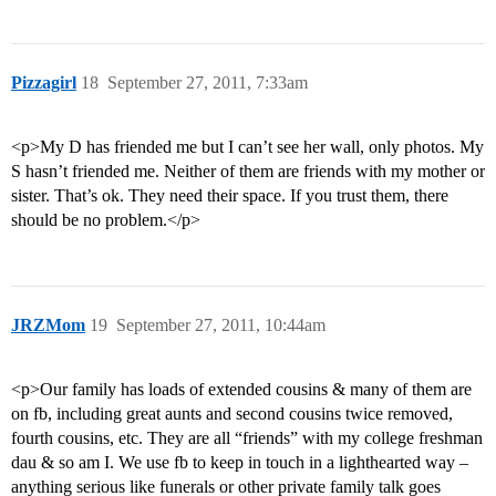
Pizzagirl
18
September 27, 2011, 7:33am
<p>My D has friended me but I can’t see her wall, only photos. My
S hasn’t friended me. Neither of them are friends with my mother or
sister. That’s ok. They need their space. If you trust them, there
should be no problem.</p>
JRZMom
19
September 27, 2011, 10:44am
<p>Our family has loads of extended cousins & many of them are
on fb, including great aunts and second cousins twice removed,
fourth cousins, etc. They are all “friends” with my college freshman
dau & so am I. We use fb to keep in touch in a lighthearted way –
anything serious like funerals or other private family talk goes