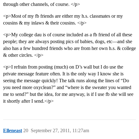
through other channels, of course. </p>
<p>Most of my fb friends are either my h.s. classmates or my
cousins & my inlaws & their cousins. </p>
<p>My college dau is of course included as a fb friend of all these
people; they are always posting pics of babies, dogs, etc—and she
also has a few hundred friends who are from her own h.s. & college
& other circles. </p>
<p>I refrain from posting (much) on D’s wall but I do use the
private message feature often. It is the only way I know she is
seeing the message quickly! The talk runs along the lines of “Do
you need more oxyclean?” and “where is the sweater you wanted
me to send?” but the idea, for me anyway, is if I use fb she will see
it shortly after I send.</p>
Elleneast
20
September 27, 2011, 11:27am