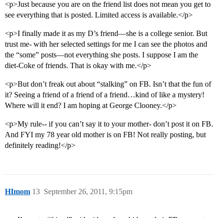
<p>Just because you are on the friend list does not mean you get to
see everything that is posted. Limited access is available.</p>
<p>I finally made it as my D’s friend—she is a college senior. But
trust me- with her selected settings for me I can see the photos and
the “some” posts—not everything she posts. I suppose I am the
diet-Coke of friends. That is okay with me.</p>
<p>But don’t freak out about “stalking” on FB. Isn’t that the fun of
it? Seeing a friend of a friend of a friend…kind of like a mystery!
Where will it end? I am hoping at George Clooney.</p>
<p>My rule-- if you can’t say it to your mother- don’t post it on FB.
And FYI my 78 year old mother is on FB! Not really posting, but
definitely reading!</p>
HImom
13
September 26, 2011, 9:15pm