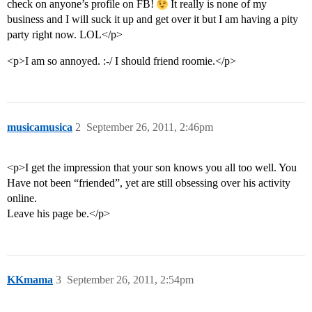
check on anyone’s profile on FB!
It really is none of my
business and I will suck it up and get over it but I am having a pity
party right now. LOL</p>
<p>I am so annoyed. :-/ I should friend roomie.</p>
musicamusica
2
September 26, 2011, 2:46pm
<p>I get the impression that your son knows you all too well. You
Have not been “friended”, yet are still obsessing over his activity
online.
Leave his page be.</p>
KKmama
3
September 26, 2011, 2:54pm