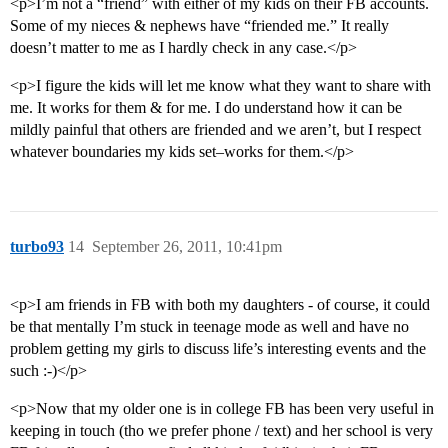
<p>I’m not a “friend” with either of my kids on their FB accounts.
Some of my nieces & nephews have “friended me.” It really
doesn’t matter to me as I hardly check in any case.</p>
<p>I figure the kids will let me know what they want to share with
me. It works for them & for me. I do understand how it can be
mildly painful that others are friended and we aren’t, but I respect
whatever boundaries my kids set–works for them.</p>
turbo93
14
September 26, 2011, 10:41pm
<p>I am friends in FB with both my daughters - of course, it could
be that mentally I’m stuck in teenage mode as well and have no
problem getting my girls to discuss life’s interesting events and the
such :-)</p>
<p>Now that my older one is in college FB has been very useful in
keeping in touch (tho we prefer phone / text) and her school is very