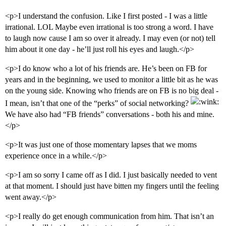
<p>I understand the confusion. Like I first posted - I was a little
irrational. LOL Maybe even irrational is too strong a word. I have
to laugh now cause I am so over it already. I may even (or not) tell
him about it one day - he’ll just roll his eyes and laugh.</p>
<p>I do know who a lot of his friends are. He’s been on FB for
years and in the beginning, we used to monitor a little bit as he was
on the young side. Knowing who friends are on FB is no big deal -
I mean, isn’t that one of the “perks” of social networking?
We have also had “FB friends” conversations - both his and mine.
</p>
<p>It was just one of those momentary lapses that we moms
experience once in a while.</p>
<p>I am so sorry I came off as I did. I just basically needed to vent
at that moment. I should just have bitten my fingers until the feeling
went away.</p>
<p>I really do get enough communication from him. That isn’t an