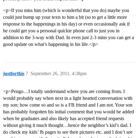
<p>If you miss him (which is wonderful that you do) maybe you
could just bump up your texts to him a bit (so to get a little more
response to the happenings in his day) or even occasionally ask if
he could get you a personal quickie phone call to just you in
addition to the 3-way with Dad. In even just 2-3 mins you can get a
good update on what’s happening in his life.</p>
justforthis
7
September 26, 2011, 4:38pm
<p>Pengo…I totally understand where you are coming from. I
would probably say when next in a light hearted conversation with
my son; how come so and so is a FB friend and I am not. Your son
has probably forgotten his initial comment that you would be added
when he graduates and also likely has accepted friend requests
without giving it much thought…hence the neighbor’s kid’s dad. I
do check my kids’ fb pages to see their pictures etc. and I don’t see