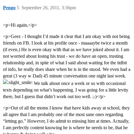
Pengo
5
September 26, 2011, 3:36pm
<p>Hi again,</p>
<p>Geez - I thought I’d made it clear that I am okay with not being
friends on FB. I look at his profile once - maaaaybe twice a month
(if even.) He is even okay with that as we have joked about it. I am
not worried about losing his trust - we do have an open, trusting
relationship and, in spite of what I said about waiting for the tidbit
of info, he really does share when he is in the mood. We even had a
great (3 way w Dad) 45 minute conversation one night last week.
We talk about once a week or so with occasional
texts depending on what’s happening. I was going for a little levity
there, but I guess that didn’t work out too well. ;-)</p>
<p>Out of all the moms I know that have kids away at school, they
all agree that I am probably one of the most sane ones regarding
“letting go.” However, I do admit to missing him at times. Actually,
I am perfectly content knowing he is where he needs to be, that he