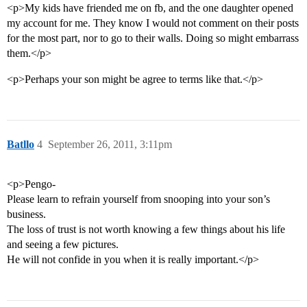
<p>My kids have friended me on fb, and the one daughter opened
my account for me. They know I would not comment on their posts
for the most part, nor to go to their walls. Doing so might embarrass
them.</p>
<p>Perhaps your son might be agree to terms like that.</p>
Batllo
4
September 26, 2011, 3:11pm
<p>Pengo-
Please learn to refrain yourself from snooping into your son’s
business.
The loss of trust is not worth knowing a few things about his life
and seeing a few pictures.
He will not confide in you when it is really important.</p>