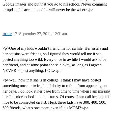
Google images and put that you go to his school. Never comment
or update the account and he will never be the wiser.</p>
mstee
17
September 27, 2011, 12:31am
<p>One of my kids wouldn’t friend me for awhile. Her sisters and
her cousins were friends, so I figured they would tell me if she
posted anything too wild. Every once in awhile I would ask to be
her friend, and at some point she said okay, as long as I agreed
NEVER to post anything, LOL.</p>
<p>Well, now that she is in college, I think I may have posted
something once or twice, but I do try to refrain from appearing on
her page. I do look at her page from time to time when I am missing
her. It is nice to look at the pictures. Of course I can call her, but it is
nice to be connected on FB. Heck these kids have 300, 400, 500,
600 friends, what’s one more, even if it is MOM?</p>