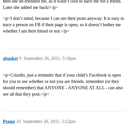
then she de-friended me, as it wasn’t cool to have me for a friend.
Later she added me back!</p>
<p>I don’t mind, because I can see their posts anyway. It is easy to
trace a person on FB if their page is open, so it doesn’t bother me
whether I am their friend or not.</p>
abasket
9
September 26, 2011, 5:18pm
<p>Crizello, just a reminder that if your child’s Facebook is open
for you to see whether or not you are friends, remember (or they
should remember) that ANYONE - ANYONE AT ALL - can also
see all that they post.</p>
Pengo
10
September 26, 2011, 5:22pm