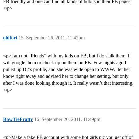
FB friendly and one can find all kinds of tidbits in their FB pages.
</p>
oldfort
15
September 26, 2011, 11:42pm
<p>I am not “friends” with my kids on FB, but I do stalk them. I
will google them or check up on them on FB. Few nights ago I
pulled up D2’s profile, and she was wide open to WWW.I let her
know right away and advised her to change her setting, but only
after I was done looking through it. It really wasn’t that interesting.
</p>
BowTieFratty
16
September 26, 2011, 11:49pm
<p>Make a fake FB account with some hot girls pic you get off of