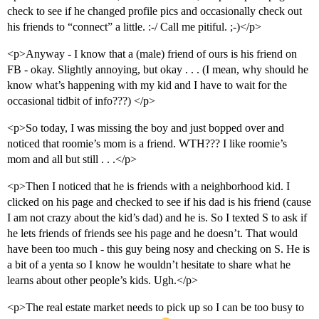
check to see if he changed profile pics and occasionally check out
his friends to “connect” a little. :-/ Call me pitiful. ;-)</p>
<p>Anyway - I know that a (male) friend of ours is his friend on
FB - okay. Slightly annoying, but okay . . . (I mean, why should he
know what’s happening with my kid and I have to wait for the
occasional tidbit of info???) </p>
<p>So today, I was missing the boy and just bopped over and
noticed that roomie’s mom is a friend. WTH??? I like roomie’s
mom and all but still . . .</p>
<p>Then I noticed that he is friends with a neighborhood kid. I
clicked on his page and checked to see if his dad is his friend (cause
I am not crazy about the kid’s dad) and he is. So I texted S to ask if
he lets friends of friends see his page and he doesn’t. That would
have been too much - this guy being nosy and checking on S. He is
a bit of a yenta so I know he wouldn’t hesitate to share what he
learns about other people’s kids. Ugh.</p>
<p>The real estate market needs to pick up so I can be too busy to