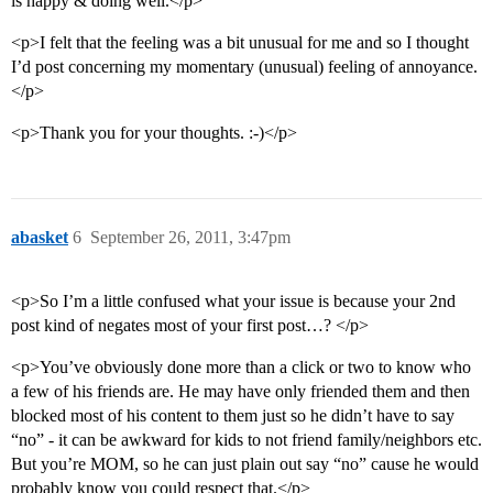
is happy & doing well.</p>
<p>I felt that the feeling was a bit unusual for me and so I thought
I’d post concerning my momentary (unusual) feeling of annoyance.
</p>
<p>Thank you for your thoughts. :-)</p>
abasket
6
September 26, 2011, 3:47pm
<p>So I’m a little confused what your issue is because your 2nd
post kind of negates most of your first post…? </p>
<p>You’ve obviously done more than a click or two to know who
a few of his friends are. He may have only friended them and then
blocked most of his content to them just so he didn’t have to say
“no” - it can be awkward for kids to not friend family/neighbors etc.
But you’re MOM, so he can just plain out say “no” cause he would
probably know you could respect that.</p>