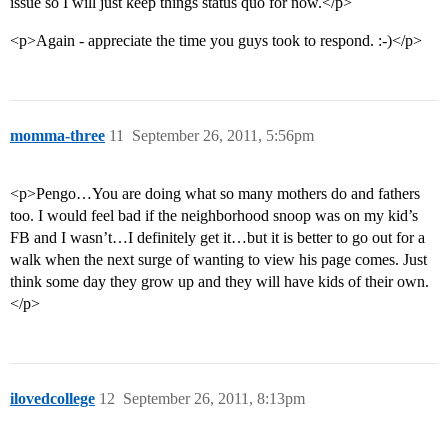
issue so I will just keep things status quo for now.</p>
<p>Again - appreciate the time you guys took to respond. :-)</p>
momma-three
11
September 26, 2011, 5:56pm
<p>Pengo…You are doing what so many mothers do and fathers
too. I would feel bad if the neighborhood snoop was on my kid’s
FB and I wasn’t…I definitely get it…but it is better to go out for a
walk when the next surge of wanting to view his page comes. Just
think some day they grow up and they will have kids of their own.
</p>
ilovedcollege
12
September 26, 2011, 8:13pm