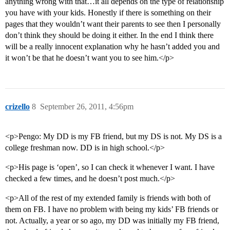
anything wrong with that…it all depends on the type of relationship
you have with your kids. Honestly if there is something on their
pages that they wouldn’t want their parents to see then I personally
don’t think they should be doing it either. In the end I think there
will be a really innocent explanation why he hasn’t added you and
it won’t be that he doesn’t want you to see him.</p>
crizello
8
September 26, 2011, 4:56pm
<p>Pengo: My DD is my FB friend, but my DS is not. My DS is a
college freshman now. DD is in high school.</p>
<p>His page is ‘open’, so I can check it whenever I want. I have
checked a few times, and he doesn’t post much.</p>
<p>All of the rest of my extended family is friends with both of
them on FB. I have no problem with being my kids’ FB friends or
not. Actually, a year or so ago, my DD was initially my FB friend,