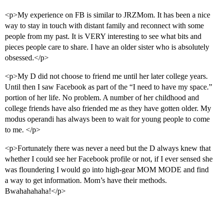
<p>My experience on FB is similar to JRZMom. It has been a nice
way to stay in touch with distant family and reconnect with some
people from my past. It is VERY interesting to see what bits and
pieces people care to share. I have an older sister who is absolutely
obsessed.</p>
<p>My D did not choose to friend me until her later college years.
Until then I saw Facebook as part of the “I need to have my space.”
portion of her life. No problem. A number of her childhood and
college friends have also friended me as they have gotten older. My
modus operandi has always been to wait for young people to come
to me. </p>
<p>Fortunately there was never a need but the D always knew that
whether I could see her Facebook profile or not, if I ever sensed she
was floundering I would go into high-gear MOM MODE and find
a way to get information. Mom’s have their methods.
Bwahahahaha!</p>