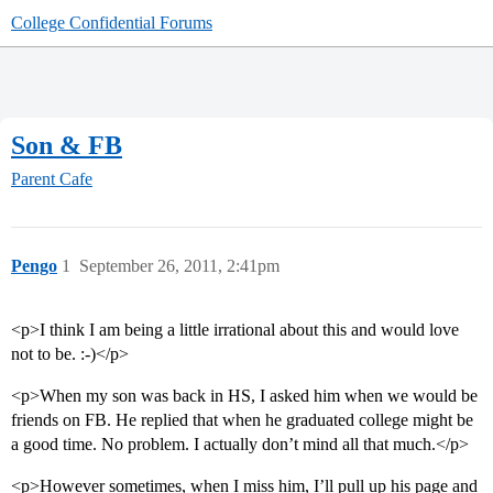
College Confidential Forums
Son & FB
Parent Cafe
Pengo
1
September 26, 2011, 2:41pm
<p>I think I am being a little irrational about this and would love
not to be. :-)</p>
<p>When my son was back in HS, I asked him when we would be
friends on FB. He replied that when he graduated college might be
a good time. No problem. I actually don’t mind all that much.</p>
<p>However sometimes, when I miss him, I’ll pull up his page and