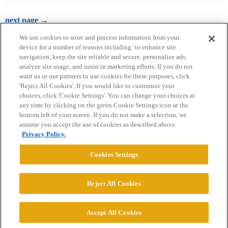
next page →
We use cookies to store and process information from your
device for a number of reasons including: to enhance site
navigation, keep the site reliable and secure, personalize ads,
analyze site usage, and assist in marketing efforts. If you do not
want us or our partners to use cookies for these purposes, click
'Reject All Cookies'. If you would like to customize your
choices, click 'Cookie Settings'. You can change your choices at
Home
Categories
Guidelines
Terms of Service
any time by clicking on the green Cookie Settings icon at the
bottom left of your screen. If you do not make a selection, we
Privacy Policy
assume you accept the use of cookies as described above.
Privacy Policy.
Powered by
Discourse
, best viewed with JavaScript enabled
Cookies Settings
CONNECT WITH US
Reject All Cookies
© 2026 College Confidential, LLC. All Rights Reserved.
Accept All Cookies
Cookie Settings