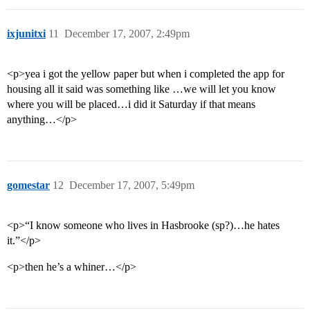
ixjunitxi
11
December 17, 2007, 2:49pm
<p>yea i got the yellow paper but when i completed the app for
housing all it said was something like …we will let you know
where you will be placed…i did it Saturday if that means
anything…</p>
gomestar
12
December 17, 2007, 5:49pm
<p>“I know someone who lives in Hasbrooke (sp?)…he hates
it.”</p>
<p>then he’s a whiner…</p>