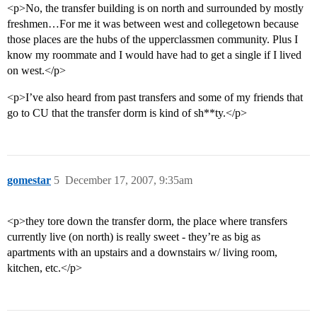
<p>No, the transfer building is on north and surrounded by mostly
freshmen…For me it was between west and collegetown because
those places are the hubs of the upperclassmen community. Plus I
know my roommate and I would have had to get a single if I lived
on west.</p>
<p>I’ve also heard from past transfers and some of my friends that
go to CU that the transfer dorm is kind of sh**ty.</p>
gomestar
5
December 17, 2007, 9:35am
<p>they tore down the transfer dorm, the place where transfers
currently live (on north) is really sweet - they’re as big as
apartments with an upstairs and a downstairs w/ living room,
kitchen, etc.</p>