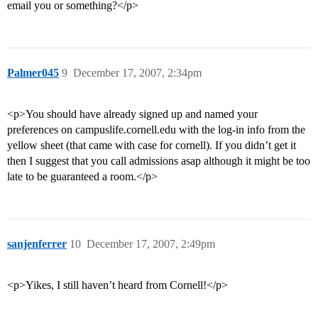
email you or something?</p>
Palmer045
9
December 17, 2007, 2:34pm
<p>You should have already signed up and named your
preferences on campuslife.cornell.edu with the log-in info from the
yellow sheet (that came with case for cornell). If you didn’t get it
then I suggest that you call admissions asap although it might be too
late to be guaranteed a room.</p>
sanjenferrer
10
December 17, 2007, 2:49pm
<p>Yikes, I still haven’t heard from Cornell!</p>