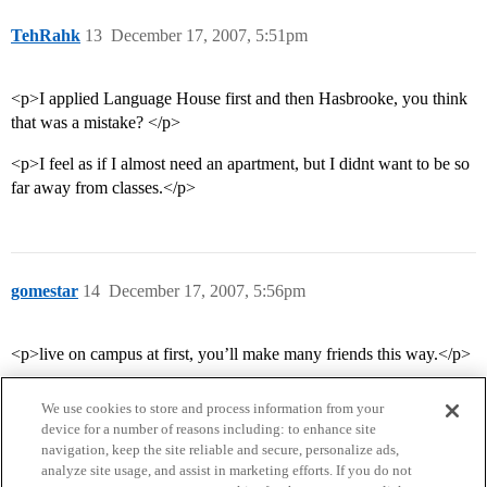
TehRahk
13
December 17, 2007, 5:51pm
<p>I applied Language House first and then Hasbrooke, you think
that was a mistake? </p>
<p>I feel as if I almost need an apartment, but I didnt want to be so
far away from classes.</p>
gomestar
14
December 17, 2007, 5:56pm
<p>live on campus at first, you’ll make many friends this way.</p>
We use cookies to store and process information from your
device for a number of reasons including: to enhance site
navigation, keep the site reliable and secure, personalize ads,
analyze site usage, and assist in marketing efforts. If you do not