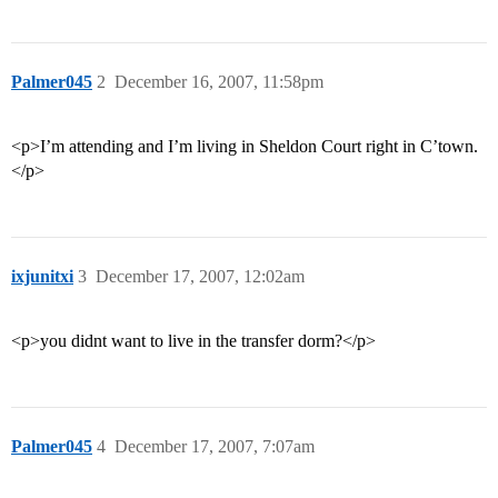
Palmer045
2
December 16, 2007, 11:58pm
<p>I’m attending and I’m living in Sheldon Court right in C’town.
</p>
ixjunitxi
3
December 17, 2007, 12:02am
<p>you didnt want to live in the transfer dorm?</p>
Palmer045
4
December 17, 2007, 7:07am