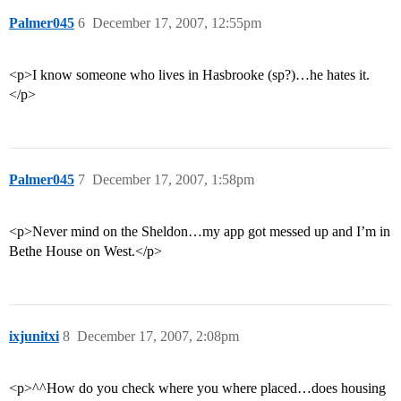
Palmer045
6
December 17, 2007, 12:55pm
<p>I know someone who lives in Hasbrooke (sp?)…he hates it.
</p>
Palmer045
7
December 17, 2007, 1:58pm
<p>Never mind on the Sheldon…my app got messed up and I’m in
Bethe House on West.</p>
ixjunitxi
8
December 17, 2007, 2:08pm
<p>^^How do you check where you where placed…does housing