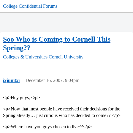
College Confidential Forums
Soo Who is Coming to Cornell This
Spring??
Colleges & Universities
Cornell University
ixjunitxi
1
December 16, 2007, 9:04pm
<p>Hey guys, </p>
<p>Now that most people have received their decisions for the
Spring already… just curious who has decided to come?? </p>
<p>Where have you guys chosen to live??</p>