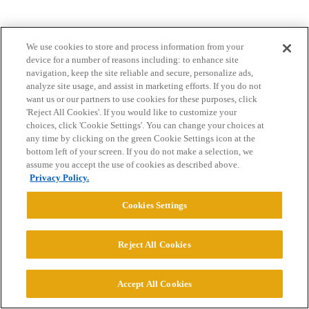
We use cookies to store and process information from your
device for a number of reasons including: to enhance site
navigation, keep the site reliable and secure, personalize ads,
analyze site usage, and assist in marketing efforts. If you do not
want us or our partners to use cookies for these purposes, click
Home
Categories
Guidelines
Terms of Service
'Reject All Cookies'. If you would like to customize your
choices, click 'Cookie Settings'. You can change your choices at
Privacy Policy
any time by clicking on the green Cookie Settings icon at the
bottom left of your screen. If you do not make a selection, we
Powered by
Discourse
, best viewed with JavaScript enabled
assume you accept the use of cookies as described above.
Privacy Policy.
CONNECT WITH US
Cookies Settings
© 2026 College Confidential, LLC. All Rights Reserved.
Reject All Cookies
Cookie Settings
Accept All Cookies