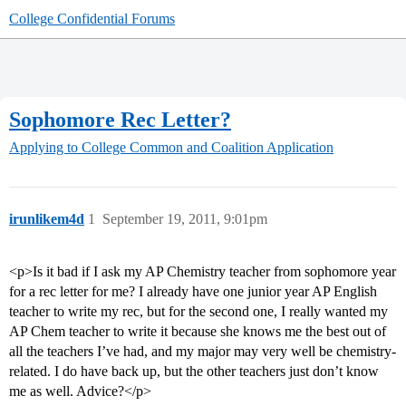
College Confidential Forums
Sophomore Rec Letter?
Applying to College
Common and Coalition Application
irunlikem4d
1
September 19, 2011, 9:01pm
<p>Is it bad if I ask my AP Chemistry teacher from sophomore year
for a rec letter for me? I already have one junior year AP English
teacher to write my rec, but for the second one, I really wanted my
AP Chem teacher to write it because she knows me the best out of
all the teachers I’ve had, and my major may very well be chemistry-
related. I do have back up, but the other teachers just don’t know
me as well. Advice?</p>