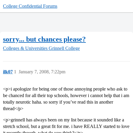
College Confidential Forums
sorry... but chances please?
Colleges & Universities
Grinnell College
ilk07
1
January 7, 2008, 7:22pm
<p>i apologize for being one of those annoying people who ask to
be chanced for all their top schools, however i cannot help that i am
totally neurotic haha. so sorry if you’ve read this in another
thread</p>
<p>grinnell has always been on my list because it sounded like a
stretch school, but a great fit for me. i have REALLY started to love
it recently though. what do you think?</p>