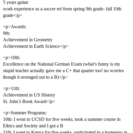
5 years guitar
work experience as a soccer ref from spring 9th grade- fall 10th
grade</p>
<p>Awards:
9th:
Achievement in Geometry
Achievement in Earth Science</p>
<p>10th:
Excellence on the National German Exam (what’s funny is my
stupid teacher actually gave me a C+ that quarter too! no worries
though it averaged out to a B)</p>
<p>11th:
Achievement in US History
St. John’s Book Award</p>
<p>Summer Programs:
10th: I went to UCSD for five weeks, took a summer course in
Ethics and Society and I got a B
11th: I went to Kenya for five weeks, participated in a homestay in