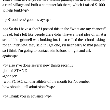
a rural village and built a computer lab there, which i raised $1000
to help build</p>
<p>Good recs/ good essay</p>
<p>So do i have a shot? i posted this in the “what are my chances”
thread, but i felt like people there didn’t have a great idea of what a
school like grinnell was looking for. i also called the school asking
for an interview. they said if i get one, i’ll hear early to mid january,
so i think i’m going to contact admissions tonight and ask
again</p>
<p>also i’ve done several new things recently
-joined STAND
-got a job
-won FCIAC scholar athlete of the month for November
how should i tell admissions?</p>
<p>Thank you in advance!</p>