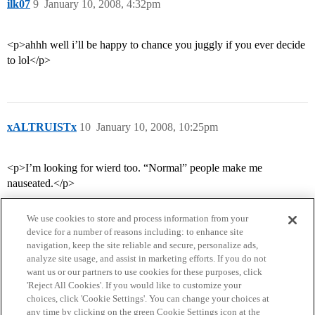
ilk07
9
January 10, 2008, 4:32pm
<p>ahhh well i’ll be happy to chance you juggly if you ever decide
to lol</p>
xALTRUISTx
10
January 10, 2008, 10:25pm
<p>I’m looking for wierd too. “Normal” people make me
nauseated.</p>
We use cookies to store and process information from your
device for a number of reasons including: to enhance site
navigation, keep the site reliable and secure, personalize ads,
analyze site usage, and assist in marketing efforts. If you do not
want us or our partners to use cookies for these purposes, click
'Reject All Cookies'. If you would like to customize your
choices, click 'Cookie Settings'. You can change your choices at
Home
Categories
Guidelines
Terms of Service
any time by clicking on the green Cookie Settings icon at the