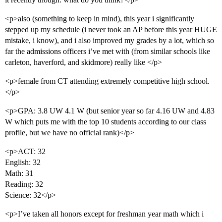
<p>also (something to keep in mind), this year i significantly
stepped up my schedule (i never took an AP before this year HUGE
mistake, i know), and i also improved my grades by a lot, which so
far the admissions officers i’ve met with (from similar schools like
carleton, haverford, and skidmore) really like </p>
<p>female from CT attending extremely competitive high school.
</p>
<p>GPA: 3.8 UW 4.1 W (but senior year so far 4.16 UW and 4.83
W which puts me with the top 10 students according to our class
profile, but we have no official rank)</p>
<p>ACT: 32
English: 32
Math: 31
Reading: 32
Science: 32</p>
<p>I’ve taken all honors except for freshman year math which i