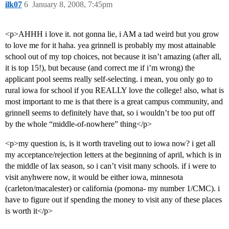
ilk07
6
January 8, 2008, 7:45pm
<p>AHHH i love it. not gonna lie, i AM a tad weird but you grow
to love me for it haha. yea grinnell is probably my most attainable
school out of my top choices, not because it isn’t amazing (after all,
it is top 15!), but because (and correct me if i’m wrong) the
applicant pool seems really self-selecting. i mean, you only go to
rural iowa for school if you REALLY love the college! also, what is
most important to me is that there is a great campus community, and
grinnell seems to definitely have that, so i wouldn’t be too put off
by the whole “middle-of-nowhere” thing</p>
<p>my question is, is it worth traveling out to iowa now? i get all
my acceptance/rejection letters at the beginning of april, which is in
the middle of lax season, so i can’t visit many schools. if i were to
visit anyhwere now, it would be either iowa, minnesota
(carleton/macalester) or california (pomona- my number 1/CMC). i
have to figure out if spending the money to visit any of these places
is worth it</p>