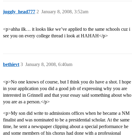
juggly_head777
2
January 8, 2008, 3:52am
<p>ahha ilk… it looks like we’ve applied to the same schools cuz i
see you on every college thread i look at HAHAH</p>
bethievt
3
January 8, 2008, 6:40am
<p>No one knows of course, but I think you do have a shot. I hope
in your application you did a good job of expressing why you are
interested in Grinnell and that your essay said something about who
you are as a person.</p>
<p>My son did write to admissions offices when he became a NM
finalist and was nominated to be a presidential scholar. At the same
time, he sent a newspaper clipping about a special performance he
and some members of his chorus had done with a professional