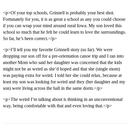
<p>Of your top schools, Grinnell is probably your best shot.
Fortunately for you, it is as great a school as any you could choose
if you can wrap your mind around rural Iowa. My son loved this
school so much that he felt he could learn to love the surroundings.
So far, he’s been correct.</p>
<p>I’ll tell you my favorite Grinnell story (so far). We were
dropping our son off for a pre-orientation canoe trip and I ran into
another Mom who said her daughter was concerned that the kids
might not be as weird as she’d hoped and that she (single mom)
was paying extra for weird. I told her she could relax, because at
least my son was looking for weird and they (her daughter and my
son) were living across the hall in the same dorm.</p>
<p>The weird I’m talking about is thinking in an unconventional
way, being comfortable with that and even loving that.</p>