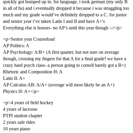
quickly got bumped up in. for language, i took german (my only B
in all of hs) and i eventually dropped it because i was struggling too
much and my grade would’ve definitely dropped to a C. for junior
and senior year i’ve taken Latin I and II and have A+'s
Everything else is honors- no AP’s until this year though :-/</p>
<p>Senior year Courseload
AP Politics: A
AP Psychology: A/B+ (A first quarter, but not sure on average
though, crossing my fingers for that A for a final grade! we have a
crazy hard psych class- a person going to cornell barely got a B+)
Rhetoric and Composition H: A
Latin II: A+
AP Calculus AB: A/A+ (average will most likely be an A+)
Physics H: A+</p>
<p>4 years of field hockey
4 years of lacrosse
PTPI student chapter
2 years safe rides
10 years piano