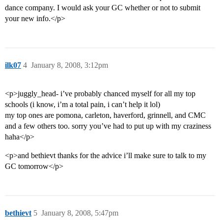
dance company. I would ask your GC whether or not to submit
your new info.</p>
ilk07
4
January 8, 2008, 3:12pm
<p>juggly_head- i’ve probably chanced myself for all my top
schools (i know, i’m a total pain, i can’t help it lol)
my top ones are pomona, carleton, haverford, grinnell, and CMC
and a few others too. sorry you’ve had to put up with my craziness
haha</p>
<p>and bethievt thanks for the advice i’ll make sure to talk to my
GC tomorrow</p>
bethievt
5
January 8, 2008, 5:47pm