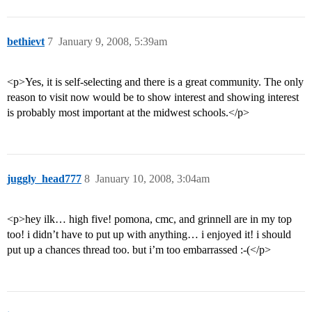
bethievt
7
January 9, 2008, 5:39am
<p>Yes, it is self-selecting and there is a great community. The only
reason to visit now would be to show interest and showing interest
is probably most important at the midwest schools.</p>
juggly_head777
8
January 10, 2008, 3:04am
<p>hey ilk… high five! pomona, cmc, and grinnell are in my top
too! i didn’t have to put up with anything… i enjoyed it! i should
put up a chances thread too. but i’m too embarrassed :-(</p>