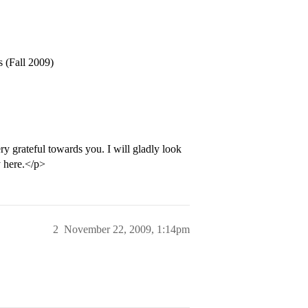
s (Fall 2009)
ry grateful towards you. I will gladly look
y here.</p>
2
November 22, 2009, 1:14pm