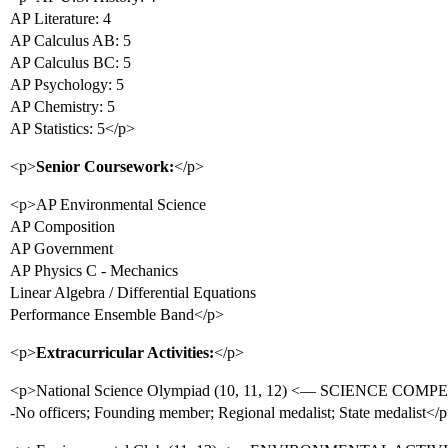
AP Literature: 4
AP Calculus AB: 5
AP Calculus BC: 5
AP Psychology: 5
AP Chemistry: 5
AP Statistics: 5</p>
<p>
Senior Coursework:
</p>
<p>AP Environmental Science
AP Composition
AP Government
AP Physics C - Mechanics
Linear Algebra / Differential Equations
Performance Ensemble Band</p>
<p>
Extracurricular Activities:
</p>
<p>National Science Olympiad (10, 11, 12) <— SCIENCE COM
-No officers; Founding member; Regional medalist; State medalist</