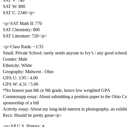
SAT V: 740
SAT W: 800
SAT C: 2340</p>
<p>SAT Math II: 770
SAT Chemistry: 800
SAT Literature: 720</p>
<p>Class Rank: ~1/35
Small, Private School: rarely sends anyone to Ivy’s / any good school
Gender: Male
Ethnicity: White
Geography: Midwest - Ohio
GPA U: 3.95 / 4.00
GPA W: 4.31 / 5.00
*No honors past 8th or 9th grade, hence low weighted GPA
Commonapp essay: About submitting a position paper to the Ohio Con
sponsorship of a bill
Activity essay: About my long-held interest in photography, an exhibit
Recs: Should be pretty great</p>
<p>AP U.S. History: 4