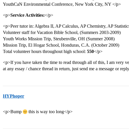
YouthCaN Environmental Conference, New York City, NY </p>
<p>
Service Activities:
</p>
<p>Peer tutor in: Algebra II, AP Calculus, AP Chemistry, AP Statistic
Volunteer staff for Vacation Bible School, (Summers 2003-2009)
Youth Works Mission Trip, Steubenville, OH (Summer 2008)
Mission Trip, El Hogar School, Honduras, C.A. (October 2009)
Total volunteer hours throughout high school:
550
</p>
<p>If you have taken the time to read through all of this, I am very ve
at any essay / chance thread in return, just send me a message or repl
HYPhoper
<p>Bump
this is way too long</p>