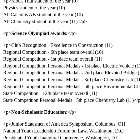
<p>Mock Trial student of the year (9)
Physics student of the year (10)
AP Calculus AB student of the year (10)
AP Chemistry student of the year (11)</p>
<p>
Science Olympiad awards:
</p>
<p>Club Recognition - Excellence in Construction (11)
Regional Competition - 6th place team overall (10)
Regional Competition - 1st place team overall (11)
Regional Competition Personal Medals - 1st place Electric Vehicle (1
Regional Competition Personal Medals - 2nd place Elevated Bridge (
Regional Competition Personal Medals - 3rd place Chemistry Lab (1
Regional Competition Personal Medals - 5th place Environmental Ch
State Competition - 12th place team overall (11)
State Competition Personal Medals - 5th place Chemistry Lab (11)</
<p>
Non-Scholastic Education:
</p>
<p>Junior Statesmen of America Symposium, Columbus, OH
National Youth Leadership Forum on Law, Washington, D.C.
Presidential Youth Inaugural Conference, Washington, D.C.