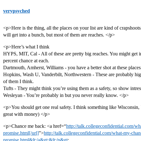
verypsyched
<p>Here is the thing, all the places on your list are kind of crapshoot
will get into a bunch, but most of them are reaches. </p>
<p>Here’s what I think
HYPS, MIT, Cal - All of these are pretty big reaches. You might get 
percent chance at each.
Dartmouth, Amherst, Williams - you have a better shot at these places, 
Hopkins, Wash U, Vanderbilt, Northwestern - These are probably hig
of them I think.
Tufts - They might think you’re using them as a safety, so show intre
Wesleyan - You’re probably in but you never really know. </p>
<p>You should get one real safety. I think something like Wisconsin,
great with money) </p>
<p>Chance me back: <a href=“
http://talk.collegeconfidential.com/w
promise.html[/url]
”>
http://talk.collegeconfidential.com/what-my-chan
promise.html&lt;/a&gt;&lt;/p&gt
;