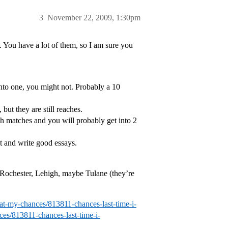
3
November 22, 2009, 1:30pm
s. You have a lot of them, so I am sure you
into one, you might not. Probably a 10
but they are still reaches.
h matches and you will probably get into 2
st and write good essays.
 Rochester, Lehigh, maybe Tulane (they’re
hat-my-chances/813811-chances-last-time-i-
ces/813811-chances-last-time-i-