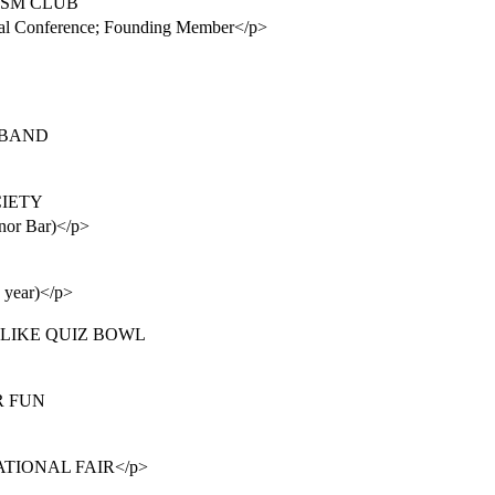
VISM CLUB
tional Conference; Founding Member</p>
Z BAND
OCIETY
onor Bar)</p>
e year)</p>
ON LIKE QUIZ BOWL
R FUN
NATIONAL FAIR</p>