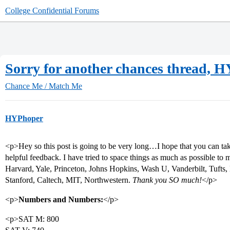
College Confidential Forums
Sorry for another chances thread, 
Chance Me / Match Me
HYPhoper
<p>Hey so this post is going to be very long…I hope that you can tak
helpful feedback. I have tried to space things as much as possible to m
Harvard, Yale, Princeton, Johns Hopkins, Wash U, Vanderbilt, Tufts
Stanford, Caltech, MIT, Northwestern.
Thank you SO much!
</p>
<p>
Numbers and Numbers:
</p>
<p>SAT M: 800