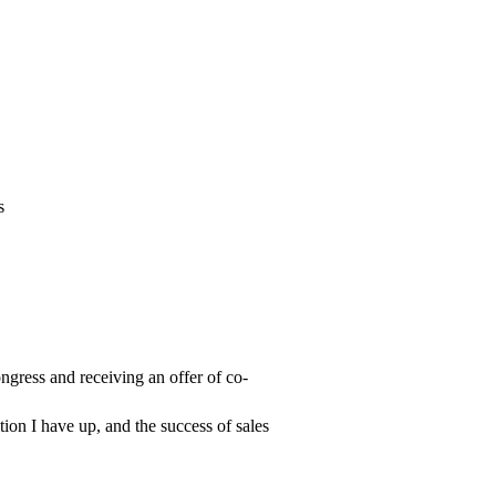
s
gress and receiving an offer of co-
ion I have up, and the success of sales