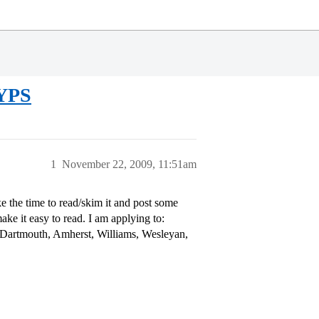
HYPS
1
November 22, 2009, 11:51am
e the time to read/skim it and post some
ake it easy to read. I am applying to:
, Dartmouth, Amherst, Williams, Wesleyan,