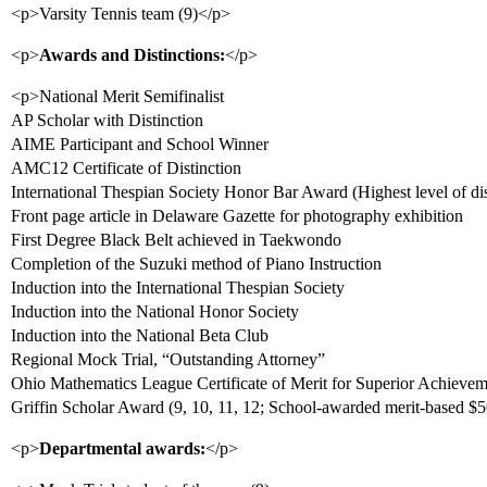
<p>Varsity Tennis team (9)</p>
<p>
Awards and Distinctions:
</p>
<p>National Merit Semifinalist
AP Scholar with Distinction
AIME Participant and School Winner
AMC12 Certificate of Distinction
International Thespian Society Honor Bar Award (Highest level of dis
Front page article in Delaware Gazette for photography exhibition
First Degree Black Belt achieved in Taekwondo
Completion of the Suzuki method of Piano Instruction
Induction into the International Thespian Society
Induction into the National Honor Society
Induction into the National Beta Club
Regional Mock Trial, “Outstanding Attorney”
Ohio Mathematics League Certificate of Merit for Superior Achievem
Griffin Scholar Award (9, 10, 11, 12; School-awarded merit-based $
<p>
Departmental awards:
</p>