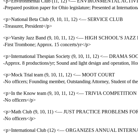
<p>Environmental Club (11, 12) <— ENVIRONMENTAL ACTI
-Prepared position paper for Ohio legislature; Presented at Interna
<p>National Beta Club (9, 10, 11, 12) <— SERVICE CLUB
-Treasurer, President</p>
<p>Varsity Jazz Band (9, 10, 11, 12) <— HIGH SCHOOL’S JAZ
-First Trombone; Approx. 15 concerts/yr</p>
<p>International Thespian Society (9, 10, 11, 12) <— DRAMA S
-Approx. 8 productions/yr; Sound and light design and operation, H
<p>Mock Trial team (9, 10, 11, 12) <— MOOT COURT
-No officers; Founding member, Outstanding Attorney, Student of th
<p>In the Know team (9, 10, 11, 12) <— TRIVIA COMPETITI
-No officers</p>
<p>Math Club (9, 10, 11) <— JUST PRACTICE PROBLEMS FO
-No officers</p>
<p>International Club (12) <— ORGANIZES ANNUAL INTER