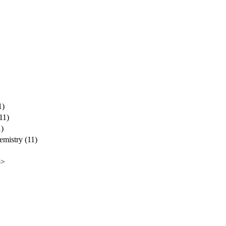
1)
11)
1)
emistry (11)
p>