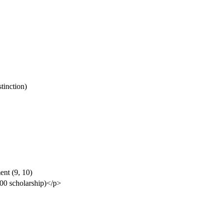
tinction)
ent (9, 10)
500 scholarship)</p>