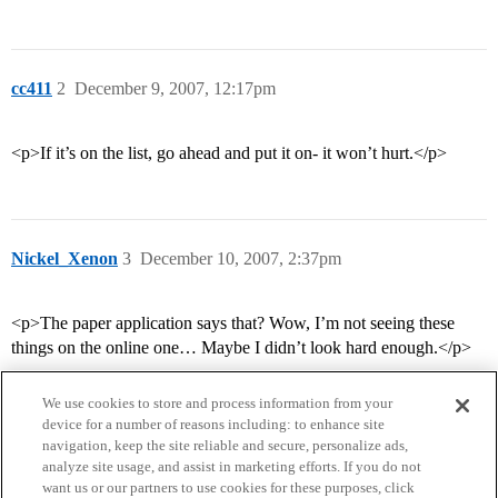
cc411
2
December 9, 2007, 12:17pm
<p>If it’s on the list, go ahead and put it on- it won’t hurt.</p>
Nickel_Xenon
3
December 10, 2007, 2:37pm
<p>The paper application says that? Wow, I’m not seeing these
things on the online one… Maybe I didn’t look hard enough.</p>
We use cookies to store and process information from your
device for a number of reasons including: to enhance site
navigation, keep the site reliable and secure, personalize ads,
analyze site usage, and assist in marketing efforts. If you do not
want us or our partners to use cookies for these purposes, click