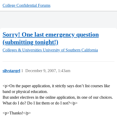
College Confidential Forums
Sorry! One last emergency question
(submitting tonight!)
Colleges & Universities
University of Southern California
silvstargrl
1
December 9, 2007, 1:43am
<p>On the paper application, it strictly says don’t list courses like
band or physical education.
But under electives in the online application, its one of our choices.
What do I do? Do I list them or do I not?</p>
<p>Thanks!</p>