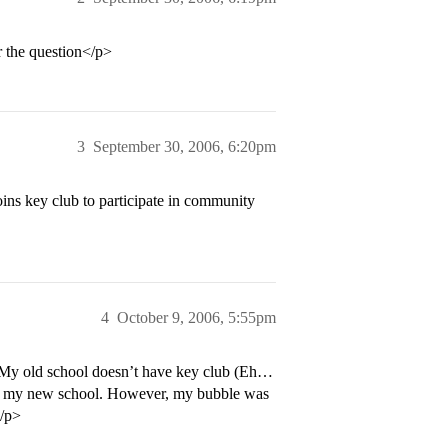
the question</p>
3
September 30, 2006, 6:20pm
ins key club to participate in community
4
October 9, 2006, 5:55pm
 My old school doesn’t have key club (Eh…
 on my new school. However, my bubble was
</p>