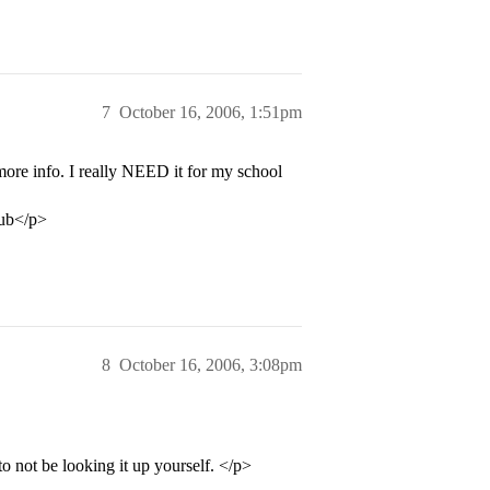
7
October 16, 2006, 1:51pm
nfo. I really NEED it for my school
lub</p>
8
October 16, 2006, 3:08pm
o not be looking it up yourself. </p>