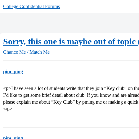
College Confidential Forums
Sorry, this one is maybe out of topic
Chance Me / Match Me
pim_ping
<p>I have seen a lot of students write that they join “Key club” on t
I’d like to get some brief detail about club. If you know and are al
please explain me about “Key Club” by pming me or making a quick 
</p>
pim_ping