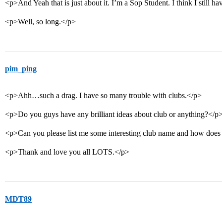
<p>And Yeah that is just about it. I’m a Sop Student. I think I still h
<p>Well, so long.</p>
pim_ping
<p>Ahh…such a drag. I have so many trouble with clubs.</p>
<p>Do you guys have any brilliant ideas about club or anything?</p
<p>Can you please list me some interesting club name and how doe
<p>Thank and love you all LOTS.</p>
MDT89