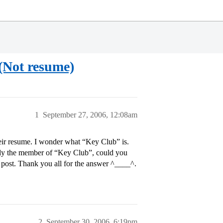
 (Not resume)
1
September 27, 2006, 12:08am
heir resume. I wonder what “Key Club” is.
ready the member of “Key Club”, could you
post. Thank you all for the answer ^____^.
2
September 30, 2006, 6:19pm