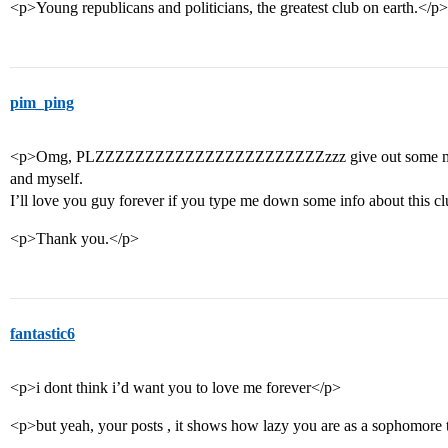
<p>Young republicans and politicians, the greatest club on earth.</p>
pim_ping
<p>Omg, PLZZZZZZZZZZZZZZZZZZZZZZZzzz give out some more i
and myself.
I’ll love you guy forever if you type me down some info about this c
<p>Thank you.</p>
fantastic6
<p>i dont think i’d want you to love me forever</p>
<p>but yeah, your posts , it shows how lazy you are as a sophomore t