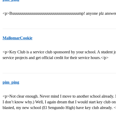
<p>Buuuuuuuuuuuuuuuuuuuuuuuuuuuuuuuump! anyone plz answer 
MallomarCookie
<p>Key Club is a service club sponsored by your school. A student jo
service projects and get official credit for their service hours.</p>
pim_ping
<p>Not clear enough. Never mind I move to another school already.
I don’t know why.) Well, I again dream that I would start key club
blasted, my new school (El Sengundo High) have key club already. 