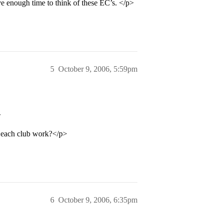
ave enough time to think of these EC’s. </p>
5
October 9, 2006, 5:59pm
>
s each club work?</p>
6
October 9, 2006, 6:35pm