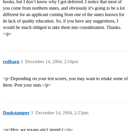
hooks, but I don’t know why I got deferred. I notice that most of
you come from northern states, and obviously it’s going to be a lot
different for an applicant coming from one of the states known for
its lack of quality education. So, if you have any suggestions, I
would be much obliged to take them into consideration. Thanks.
</p>
redbarn
2
December 14, 2004, 2:10pm
<p>Depending on your test scores, you may want to retake some of
them. Post your stats.</p>
Duskstamper
3
December 14, 2004, 2:23pm
<p>Hey, we texans ain’t stupid (:</p>