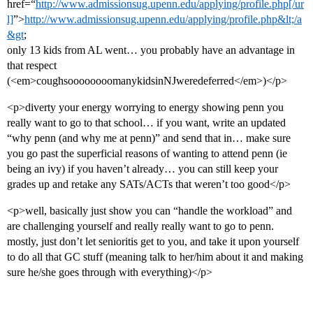
href=“
http://www.admissionsug.upenn.edu/applying/profile.php[/ur
l]
”>
http://www.admissionsug.upenn.edu/applying/profile.php&lt;/a
&gt
;
only 13 kids from AL went… you probably have an advantage in
that respect
(<em>coughsoooooooomanykidsinNJweredeferred</em>)</p>
<p>diverty your energy worrying to energy showing penn you
really want to go to that school… if you want, write an updated
“why penn (and why me at penn)” and send that in… make sure
you go past the superficial reasons of wanting to attend penn (ie
being an ivy) if you haven’t already… you can still keep your
grades up and retake any SATs/ACTs that weren’t too good</p>
<p>well, basically just show you can “handle the workload” and
are challenging yourself and really really want to go to penn.
mostly, just don’t let senioritis get to you, and take it upon yourself
to do all that GC stuff (meaning talk to her/him about it and making
sure he/she goes through with everything)</p>