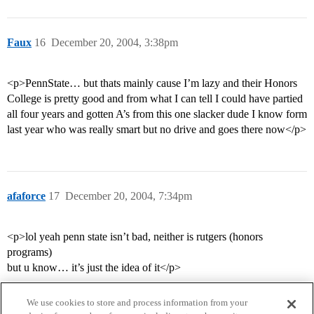
Faux
16
December 20, 2004, 3:38pm
<p>PennState… but thats mainly cause I’m lazy and their Honors
College is pretty good and from what I can tell I could have partied
all four years and gotten A’s from this one slacker dude I know form
last year who was really smart but no drive and goes there now</p>
afaforce
17
December 20, 2004, 7:34pm
<p>lol yeah penn state isn’t bad, neither is rutgers (honors
programs)
but u know… it’s just the idea of it</p>
We use cookies to store and process information from your