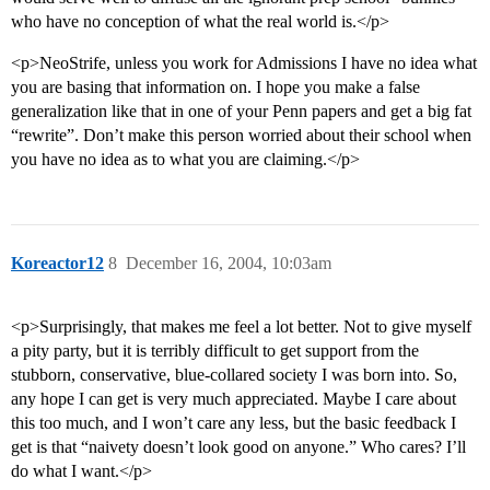
who have no conception of what the real world is.</p>
<p>NeoStrife, unless you work for Admissions I have no idea what
you are basing that information on. I hope you make a false
generalization like that in one of your Penn papers and get a big fat
“rewrite”. Don’t make this person worried about their school when
you have no idea as to what you are claiming.</p>
Koreactor12
8
December 16, 2004, 10:03am
<p>Surprisingly, that makes me feel a lot better. Not to give myself
a pity party, but it is terribly difficult to get support from the
stubborn, conservative, blue-collared society I was born into. So,
any hope I can get is very much appreciated. Maybe I care about
this too much, and I won’t care any less, but the basic feedback I
get is that “naivety doesn’t look good on anyone.” Who cares? I’ll
do what I want.</p>