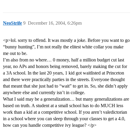
NeoStrife
9
December 16, 2004, 6:26pm
<p>lol. sorry to offend. It was mostly a joke. Before you want to go
“bunny hunting”, I’m not really the elitest white collar you make
me out to be.
I’m also from no where… 0 money, half a million budget cut last
year, no APs and honors being removed, barely making the cut for
a 3A school. In the last 20 years, 1 kid got waitlisted at Princeton
and there were practically parties in the streets. Everyone thought
that meant that she just had to “wait” to get in. So, she didn’t apply
anywhere else and currently isn’t in college.
What I said may be a generalization… but many generalizations are
based on truth. A student at a small school has to do MUCH less
work than a kid at a competitive school. If you aren’t valedictorian
in a school where you can sleep through your classes to get a 4.0,
how can you handle competitive ivy league? </p>