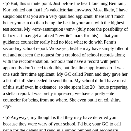
<p>But, this is mute point. Just before the heart-touching Ben rant,
Kor pointed out that he’s valedictorian anyways. Most likely, I have
suspicions that you are a very qualified applicant- there isn’t much
better you can do than being the best in your area with the highest
test scores. My <em>assumption</em> (duly note the possibillity of
fallacy… i may get a fat red “rewrite” mark for this) is that your
guidance counselor really had no idea what to do with Penn’s
secondary school report. Worse yet, he/she may have simply filled it
out and not seen the request for a crapload of school records along
with the reccomendation. Schools that have a record with penn
apparently don’t need to do this, but first time applicants do. I was
one such first time applicant. My GC called Penn and they gave her
a list of stuff she needed to send them. My school didn’t have most
of this stuff even in existance, so she spent like 20+ hours preparing
a stellar report. I was pretty impressed, we have a pretty elite
counselor for being from no where. She even put it on cd. shiny.
</p>
<p>Anyways, my thought is that they may have deferred you
because they were wary of your school. I’d bug your GC to call
penn for the details and send in a jumbo pimped out secondary