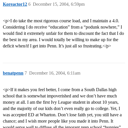
Koreactor12
6
December 15, 2004, 6:59pm
<p>I do take the most rigorous course load, and I maintain a 4.0.
Considering I do receive “education” from a “podunk nowhere,” I
would find it extremely unfair for them to discount the fact that I do
the best in my area. I would totally be willing to make up for the
deficit when/if I get into Penn. It’s just all so frustrating.</p>
benatpenn
7
December 16, 2004, 6:11am
<p>If it makes you feel better, I come from a South Dallas high
school that is somewhat impoverished and we don’t have much
money at all. I am the first Ivy League student in about 10 years,
and the majority of our kids don’t even really go to college. Yet, I
was accepted ED at Wharton. Don’t lose faith yet, you still have a
chance; and I wish more people like you made it into Penn. It
would serve well to diffuse all the ignorant prep school “bunnies”