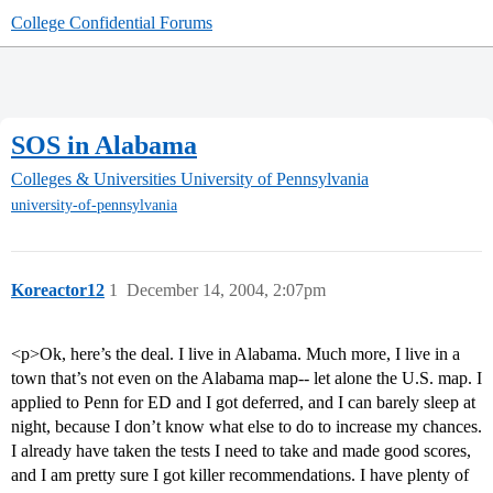
College Confidential Forums
SOS in Alabama
Colleges & Universities
University of Pennsylvania
university-of-pennsylvania
Koreactor12
1
December 14, 2004, 2:07pm
<p>Ok, here’s the deal. I live in Alabama. Much more, I live in a
town that’s not even on the Alabama map-- let alone the U.S. map. I
applied to Penn for ED and I got deferred, and I can barely sleep at
night, because I don’t know what else to do to increase my chances.
I already have taken the tests I need to take and made good scores,
and I am pretty sure I got killer recommendations. I have plenty of