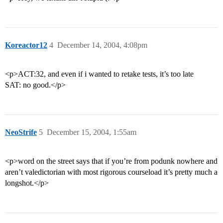
Koreactor12
4
December 14, 2004, 4:08pm
<p>ACT:32, and even if i wanted to retake tests, it’s too late
SAT: no good.</p>
NeoStrife
5
December 15, 2004, 1:55am
<p>word on the street says that if you’re from podunk nowhere and
aren’t valedictorian with most rigorous courseload it’s pretty much a
longshot.</p>