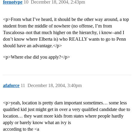
feenotype
10
December 18, 2004, 2:43pm
<p>From what I’ve heard, it should be the other way around, a top
student from the middle of nowhere (no offense, I’m from
Tuscaloosa–not that much higher on the hierarchy, i know–and I
don’t know where Elberta is) who REALLY wants to go to Penn
should have an advantage.</p>
<p>Where else did you apply?</p>
afaforce
11
December 18, 2004, 3:40pm
<p>yeah, location is pretty darn important sometimes… some less
qualified kid just might get in over a very qualified candidate due to
location… they want more kids from states where people hardly
apply or barely know what an ivy is
according to the <a