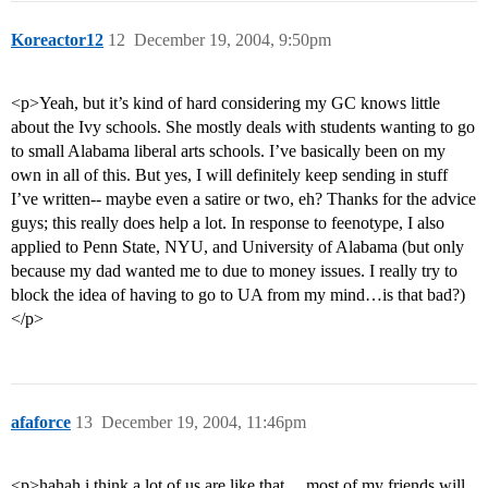
Koreactor12
12
December 19, 2004, 9:50pm
<p>Yeah, but it’s kind of hard considering my GC knows little
about the Ivy schools. She mostly deals with students wanting to go
to small Alabama liberal arts schools. I’ve basically been on my
own in all of this. But yes, I will definitely keep sending in stuff
I’ve written-- maybe even a satire or two, eh? Thanks for the advice
guys; this really does help a lot. In response to feenotype, I also
applied to Penn State, NYU, and University of Alabama (but only
because my dad wanted me to due to money issues. I really try to
block the idea of having to go to UA from my mind…is that bad?)
</p>
afaforce
13
December 19, 2004, 11:46pm
<p>hahah i think a lot of us are like that… most of my friends will