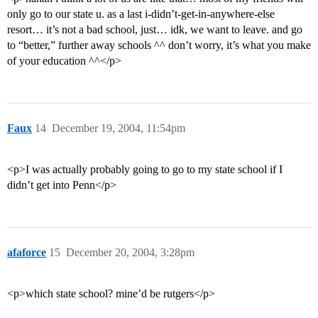
only go to our state u. as a last i-didn’t-get-in-anywhere-else
resort… it’s not a bad school, just… idk, we want to leave. and go
to “better,” further away schools ^^ don’t worry, it’s what you make
of your education ^^</p>
Faux
14
December 19, 2004, 11:54pm
<p>I was actually probably going to go to my state school if I
didn’t get into Penn</p>
afaforce
15
December 20, 2004, 3:28pm
<p>which state school? mine’d be rutgers</p>