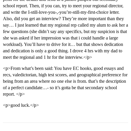
school report. Then, if you can, try to meet your regional director,
and write the I-still-love-you-,-you’re-still-my-first-choice letter.
Also, did you get an interview? They’re more important than they
say… I just learned that my regional rep called my alum to ask her a
few questions (she didn’t say any specifics, but my suspicion is that
she was asked if her impression was that i could handle a large
workload). You’ll have to drive for it… but that shows dedication
and dedication is only a good thing. I drove 4 hrs with my dad to
meet the regional and 1 hr for the interview.</p>
<p>From what’s been said: You have EC hooks, good essays and
recs, valedictorian, high test scores, and geographical preference for
being from an area where no one else is from. that’s the description
of a perfect candidate…- so it’s gotta be that secondary school
report. </p>
<p>good luck.</p>