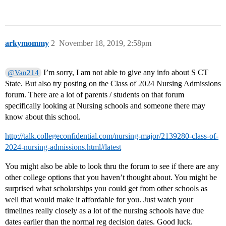
arkymommy
2
November 18, 2019, 2:58pm
I’m sorry, I am not able to give any info about S CT
@Van214
State. But also try posting on the Class of 2024 Nursing Admissions
forum. There are a lot of parents / students on that forum
specifically looking at Nursing schools and someone there may
know about this school.
http://talk.collegeconfidential.com/nursing-major/2139280-class-of-
2024-nursing-admissions.html#latest
You might also be able to look thru the forum to see if there are any
other college options that you haven’t thought about. You might be
surprised what scholarships you could get from other schools as
well that would make it affordable for you. Just watch your
timelines really closely as a lot of the nursing schools have due
dates earlier than the normal reg decision dates. Good luck.