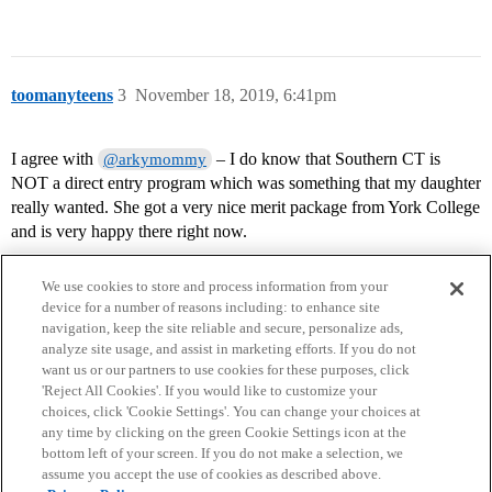
toomanyteens
3
November 18, 2019, 6:41pm
I agree with
– I do know that Southern CT is
@arkymommy
NOT a direct entry program which was something that my daughter
really wanted. She got a very nice merit package from York College
and is very happy there right now.
We use cookies to store and process information from your
device for a number of reasons including: to enhance site
navigation, keep the site reliable and secure, personalize ads,
analyze site usage, and assist in marketing efforts. If you do not
want us or our partners to use cookies for these purposes, click
'Reject All Cookies'. If you would like to customize your
choices, click 'Cookie Settings'. You can change your choices at
Home
Categories
Guidelines
Terms of Service
any time by clicking on the green Cookie Settings icon at the
bottom left of your screen. If you do not make a selection, we
Privacy Policy
assume you accept the use of cookies as described above.