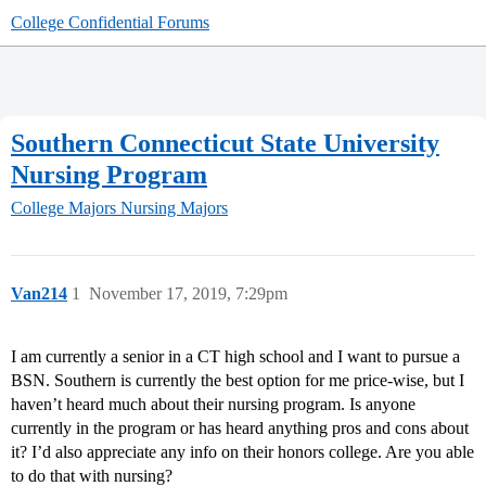
College Confidential Forums
Southern Connecticut State University
Nursing Program
College Majors
Nursing Majors
Van214
1
November 17, 2019, 7:29pm
I am currently a senior in a CT high school and I want to pursue a
BSN. Southern is currently the best option for me price-wise, but I
haven’t heard much about their nursing program. Is anyone
currently in the program or has heard anything pros and cons about
it? I’d also appreciate any info on their honors college. Are you able
to do that with nursing?