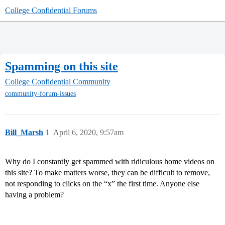
College Confidential Forums
Spamming on this site
College Confidential Community
community-forum-issues
Bill_Marsh
1
April 6, 2020, 9:57am
Why do I constantly get spammed with ridiculous home videos on
this site? To make matters worse, they can be difficult to remove,
not responding to clicks on the “x” the first time. Anyone else
having a problem?