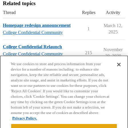
Related topics
Thread
Replies
Activity
Homepage redesign announcement
March 12,
1
2025
College Confidential Community
College Confidential Relaunch
November
215
College Confidential Community
30, 2020
community-forum-issues
We use cookies to store and process information from your
device for a number of reasons including: to enhance site
navigation, keep the site reliable and secure, personalize ads,
analyze site usage, and assist in marketing efforts. If you do not
want us or our partners to use cookies for these purposes, click
'Reject All Cookies'. If you would like to customize your
choices, click 'Cookie Settings'. You can change your choices at
Home
Categories
Guidelines
Terms of Service
any time by clicking on the green Cookie Settings icon at the
bottom left of your screen. If you do not make a selection, we
Privacy Policy
assume you accept the use of cookies as described above.
Privacy Policy.
Powered by
Discourse
, best viewed with JavaScript enabled