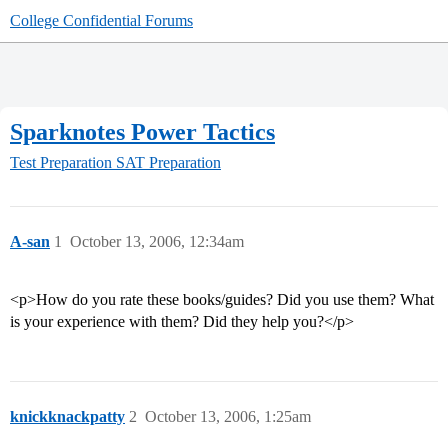
College Confidential Forums
Sparknotes Power Tactics
Test Preparation
SAT Preparation
A-san
1
October 13, 2006, 12:34am
<p>How do you rate these books/guides? Did you use them? What
is your experience with them? Did they help you?</p>
knickknackpatty
2
October 13, 2006, 1:25am