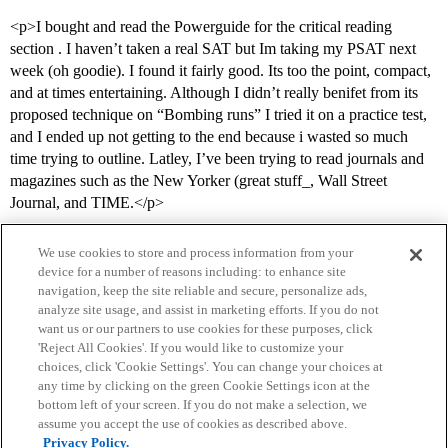
<p>I bought and read the Powerguide for the critical reading
section . I haven’t taken a real SAT but Im taking my PSAT next
week (oh goodie). I found it fairly good. Its too the point, compact,
and at times entertaining. Although I didn’t really benifet from its
proposed technique on “Bombing runs” I tried it on a practice test,
and I ended up not getting to the end because i wasted so much
time trying to outline. Latley, I’ve been trying to read journals and
magazines such as the New Yorker (great stuff_, Wall Street
Journal, and TIME.</p>
We use cookies to store and process information from your
device for a number of reasons including: to enhance site
navigation, keep the site reliable and secure, personalize ads,
analyze site usage, and assist in marketing efforts. If you do not
want us or our partners to use cookies for these purposes, click
'Reject All Cookies'. If you would like to customize your
choices, click 'Cookie Settings'. You can change your choices at
Home
Categories
Guidelines
Terms of Service
any time by clicking on the green Cookie Settings icon at the
bottom left of your screen. If you do not make a selection, we
Privacy Policy
assume you accept the use of cookies as described above.
Privacy Policy.