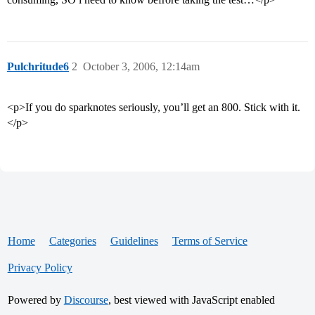
Pulchritude6
2
October 3, 2006, 12:14am
<p>If you do sparknotes seriously, you’ll get an 800. Stick with it.
</p>
Home
Categories
Guidelines
Terms of Service
Privacy Policy
Powered by
Discourse
, best viewed with JavaScript enabled