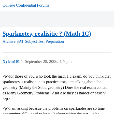
College Confidential Forums
Sparknotes, realisitic ? (Math 1C)
Archive
SAT Subject Test Preparation
Xylem101
1
September 28, 2006, 4:40pm
<p>for those of you who took the math 1 c exam, do you think that
sparknotes is realistic in its practice tests, i m talking about the
geometry (Mainly the Solid geometry) Does the real exam contain
as Many Geometry Problems? And Are they as harder or easier?
</p>
<p>I am asking becasue the problems on sparknotes are so time
consuming, SO i need to know befrore taking the test…</p>