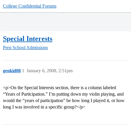
College Confidential Forums
Special Interests
Prep School Admissions
geokid08
1
January 6, 2008, 2:51pm
<p>On the Special Interests section, there is a column labeled
“Years of Participation.” I’m putting down my violin playing, and
would the “years of participation” be how long I played it, or how
long I was involved in a specific group?</p>