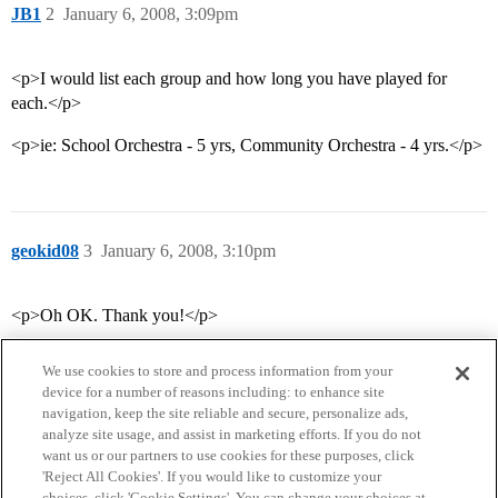
JB1
2
January 6, 2008, 3:09pm
<p>I would list each group and how long you have played for
each.</p>
<p>ie: School Orchestra - 5 yrs, Community Orchestra - 4 yrs.</p>
geokid08
3
January 6, 2008, 3:10pm
<p>Oh OK. Thank you!</p>
We use cookies to store and process information from your
device for a number of reasons including: to enhance site
navigation, keep the site reliable and secure, personalize ads,
analyze site usage, and assist in marketing efforts. If you do not
want us or our partners to use cookies for these purposes, click
'Reject All Cookies'. If you would like to customize your
choices, click 'Cookie Settings'. You can change your choices at