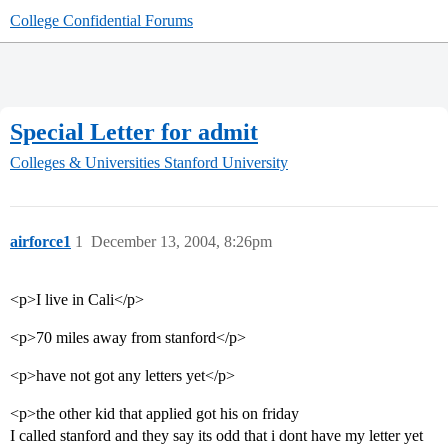
College Confidential Forums
Special Letter for admit
Colleges & Universities
Stanford University
airforce1
1
December 13, 2004, 8:26pm
<p>I live in Cali</p>
<p>70 miles away from stanford</p>
<p>have not got any letters yet</p>
<p>the other kid that applied got his on friday
I called stanford and they say its odd that i dont have my letter yet