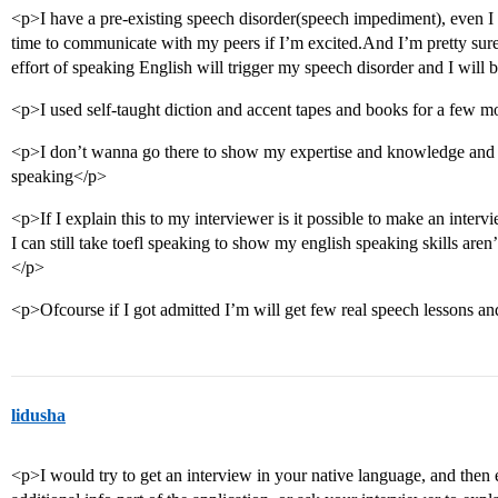
<p>I have a pre-existing speech disorder(speech impediment), even I
time to communicate with my peers if I’m excited.And I’m pretty sure 
effort of speaking English will trigger my speech disorder and I will be
<p>I used self-taught diction and accent tapes and books for a few m
<p>I don’t wanna go there to show my expertise and knowledge and 
speaking</p>
<p>If I explain this to my interviewer is it possible to make an interv
I can still take toefl speaking to show my english speaking skills aren’t
</p>
<p>Ofcourse if I got admitted I’m will get few real speech lessons an
lidusha
<p>I would try to get an interview in your native language, and then