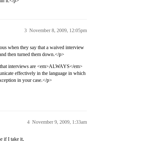
in it.</p>
3
November 8, 2009, 12:05pm
rious when they say that a waived interview
w and then turned them down.</p>
nds that interviews are <em>ALWAYS</em>
icate effectively in the language in which
xception in your case.</p>
4
November 9, 2009, 1:33am
if I take it,