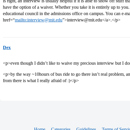
is right, an interview is usually helpful if it is able to show off stuff
have the option of a waiver. Whether you take it is entirely up to you
educational council in the admissions office on campus. You can e-ma
href=“
mailto:interview@mit.edu
”>interview@mit.edu</a>.</p>
Dex
<p>even though I didn’t like to waive my precious interview but I d
<p>by the way ~10hours of bus ride to go there isn’t real problem, a
from there is what I really afraid of :)</p>
Home
Categories
Guidelines
Terms of Servi