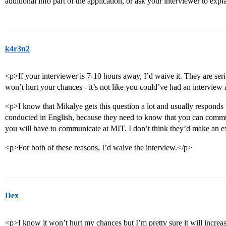
additional info part of the application, or ask your interviewer to expla
k4r3n2
<p>If your interviewer is 7-10 hours away, I’d waive it. They are se
won’t hurt your chances - it’s not like you could’ve had an intervie
<p>I know that Mikalye gets this question a lot and usually respo
conducted in English, because they need to know that you can commun
you will have to communicate at MIT. I don’t think they’d make an e
<p>For both of these reasons, I’d waive the interview.</p>
Dex
<p>I know it won’t hurt my chances but I’m pretty sure it will increase 