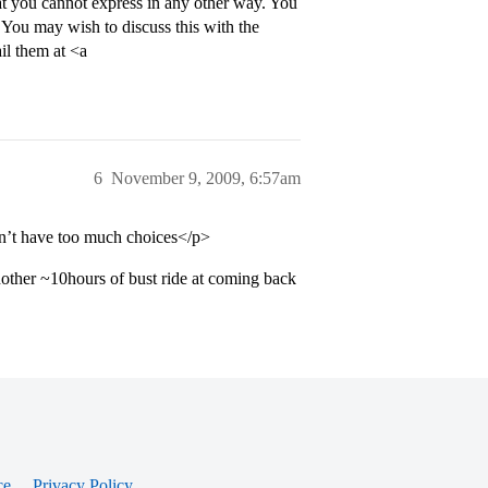
 that you cannot express in any other way. You
. You may wish to discuss this with the
il them at <a
6
November 9, 2009, 6:57am
on’t have too much choices</p>
nother ~10hours of bust ride at coming back
ce
Privacy Policy