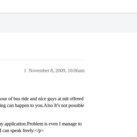
1
November 8, 2009, 10:06am
hour of bus ride and nice guys at mit offered
hing can happen to you.Also It’s not possible
 my application.Problem is even I manage to
I can speak freely.</p>