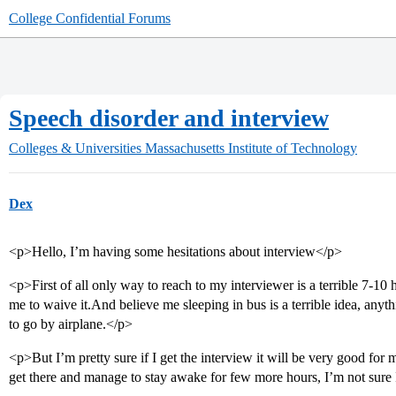
College Confidential Forums
Speech disorder and interview
Colleges & Universities
Massachusetts Institute of Technology
Dex
<p>Hello, I’m having some hesitations about interview</p>
<p>First of all only way to reach to my interviewer is a terrible 7-10 
me to waive it.And believe me sleeping in bus is a terrible idea, anyt
to go by airplane.</p>
<p>But I’m pretty sure if I get the interview it will be very good for
get there and manage to stay awake for few more hours, I’m not sure 