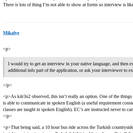
There is lots of thing I’m not able to show at forms so interview is lik
Mikalye
<p>
I would try to get an interview in your native language, and then 
additional info part of the application, or ask your interviewer to exp
</p>
<p>As k4r3n2 observed, this isn’t really an option. One of the things t
is able to communicate in spoken English (a useful requirement consi
classes are taught in spoken English). EC’s are instructed never to car
</p>
<p>That being said, a 10 hour bus ride across the Turkish countrysid