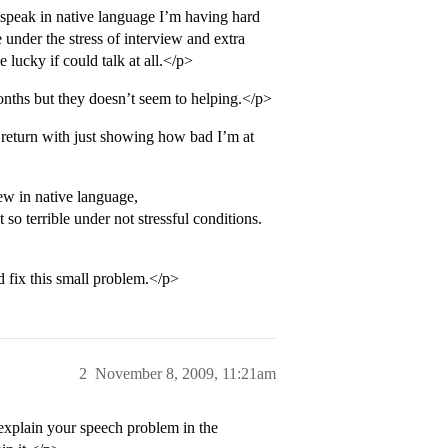
 speak in native language I’m having hard
under the stress of interview and extra
 lucky if could talk at all.</p>
onths but they doesn’t seem to helping.</p>
return with just showing how bad I’m at
iew in native language,
 so terrible under not stressful conditions.
d fix this small problem.</p>
2
November 8, 2009, 11:21am
 explain your speech problem in the