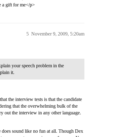
e a gift for me</p>
5
November 9, 2009, 5:20am
explain your speech problem in the
lain it.
hat the interview tests is that the candidate
dering that the overwhelming bulk of the
ry out the interview in any other language.
e does sound like no fun at all. Though Dex