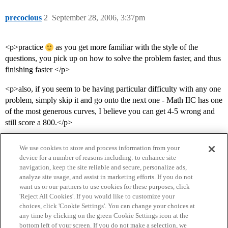
precocious
2
September 28, 2006, 3:37pm
<p>practice
as you get more familiar with the style of the
questions, you pick up on how to solve the problem faster, and thus
finishing faster </p>
<p>also, if you seem to be having particular difficulty with any one
problem, simply skip it and go onto the next one - Math IIC has one
of the most generous curves, I believe you can get 4-5 wrong and
still score a 800.</p>
We use cookies to store and process information from your
device for a number of reasons including: to enhance site
navigation, keep the site reliable and secure, personalize ads,
analyze site usage, and assist in marketing efforts. If you do not
want us or our partners to use cookies for these purposes, click
'Reject All Cookies'. If you would like to customize your
choices, click 'Cookie Settings'. You can change your choices at
Home
Categories
Guidelines
Terms of Service
any time by clicking on the green Cookie Settings icon at the
bottom left of your screen. If you do not make a selection, we
Privacy Policy