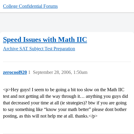
College Confidential Forums
Speed Issues with Math IIC
Archive
SAT Subject Test Preparation
zerocool920
1
September 28, 2006, 1:50am
<p>Hey guys! I seem to be going a bit too slow on the Math IIC
test and not getting all the way through it… anything you guys did
that decreased your time at all (ie strategies)? btw if you are going
to say something like “know your math better” please dont bother
posting, as this will not help me at all. thanks.</p>