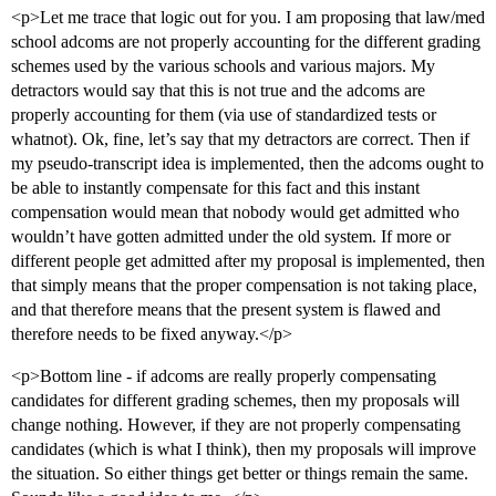
<p>Let me trace that logic out for you. I am proposing that law/med
school adcoms are not properly accounting for the different grading
schemes used by the various schools and various majors. My
detractors would say that this is not true and the adcoms are
properly accounting for them (via use of standardized tests or
whatnot). Ok, fine, let’s say that my detractors are correct. Then if
my pseudo-transcript idea is implemented, then the adcoms ought to
be able to instantly compensate for this fact and this instant
compensation would mean that nobody would get admitted who
wouldn’t have gotten admitted under the old system. If more or
different people get admitted after my proposal is implemented, then
that simply means that the proper compensation is not taking place,
and that therefore means that the present system is flawed and
therefore needs to be fixed anyway.</p>
<p>Bottom line - if adcoms are really properly compensating
candidates for different grading schemes, then my proposals will
change nothing. However, if they are not properly compensating
candidates (which is what I think), then my proposals will improve
the situation. So either things get better or things remain the same.