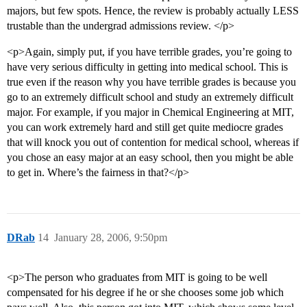
majors, but few spots. Hence, the review is probably actually LESS
trustable than the undergrad admissions review. </p>
<p>Again, simply put, if you have terrible grades, you’re going to
have very serious difficulty in getting into medical school. This is
true even if the reason why you have terrible grades is because you
go to an extremely difficult school and study an extremely difficult
major. For example, if you major in Chemical Engineering at MIT,
you can work extremely hard and still get quite mediocre grades
that will knock you out of contention for medical school, whereas if
you chose an easy major at an easy school, then you might be able
to get in. Where’s the fairness in that?</p>
DRab
14
January 28, 2006, 9:50pm
<p>The person who graduates from MIT is going to be well
compensated for his degree if he or she chooses some job which