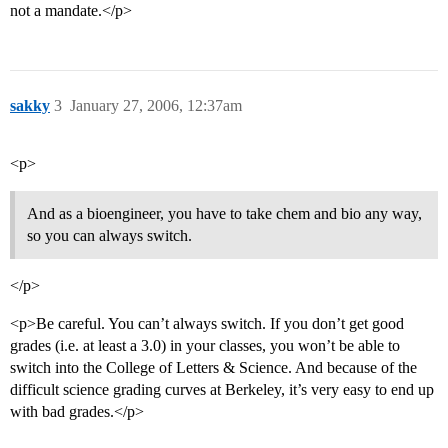
not a mandate.</p>
sakky
3
January 27, 2006, 12:37am
<p>
And as a bioengineer, you have to take chem and bio any way,
so you can always switch.
</p>
<p>Be careful. You can’t always switch. If you don’t get good
grades (i.e. at least a 3.0) in your classes, you won’t be able to
switch into the College of Letters & Science. And because of the
difficult science grading curves at Berkeley, it’s very easy to end up
with bad grades.</p>