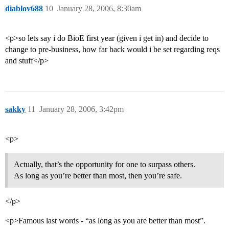
diablov688
10
January 28, 2006, 8:30am
<p>so lets say i do BioE first year (given i get in) and decide to
change to pre-business, how far back would i be set regarding reqs
and stuff</p>
sakky
11
January 28, 2006, 3:42pm
<p>
Actually, that’s the opportunity for one to surpass others.
As long as you’re better than most, then you’re safe.
</p>
<p>Famous last words - “as long as you are better than most”.