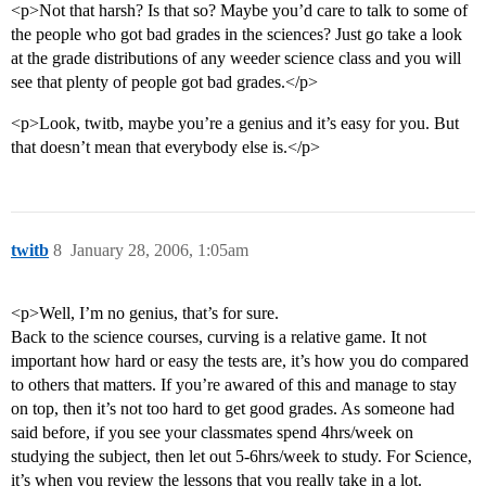
<p>Not that harsh? Is that so? Maybe you’d care to talk to some of
the people who got bad grades in the sciences? Just go take a look
at the grade distributions of any weeder science class and you will
see that plenty of people got bad grades.</p>
<p>Look, twitb, maybe you’re a genius and it’s easy for you. But
that doesn’t mean that everybody else is.</p>
twitb
8
January 28, 2006, 1:05am
<p>Well, I’m no genius, that’s for sure.
Back to the science courses, curving is a relative game. It not
important how hard or easy the tests are, it’s how you do compared
to others that matters. If you’re awared of this and manage to stay
on top, then it’s not too hard to get good grades. As someone had
said before, if you see your classmates spend 4hrs/week on
studying the subject, then let out 5-6hrs/week to study. For Science,
it’s when you review the lessons that you really take in a lot.