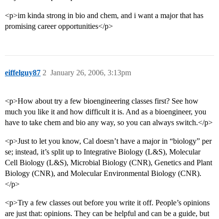
<p>im kinda strong in bio and chem, and i want a major that has
promising career opportunities</p>
eiffelguy87
2
January 26, 2006, 3:13pm
<p>How about try a few bioengineering classes first? See how
much you like it and how difficult it is. And as a bioengineer, you
have to take chem and bio any way, so you can always switch.</p>
<p>Just to let you know, Cal doesn’t have a major in “biology” per
se; instead, it’s split up to Integrative Biology (L&S), Molecular
Cell Biology (L&S), Microbial Biology (CNR), Genetics and Plant
Biology (CNR), and Molecular Environmental Biology (CNR).
</p>
<p>Try a few classes out before you write it off. People’s opinions
are just that: opinions. They can be helpful and can be a guide, but