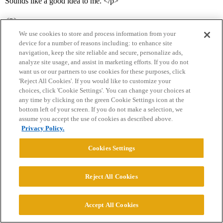
Sounds like a good idea to me. </p>
<p>
We use cookies to store and process information from your
device for a number of reasons including: to enhance site
how would you compare MIT’s physics difficulty to
navigation, keep the site reliable and secure, personalize ads,
Berkeley’s?
analyze site usage, and assist in marketing efforts. If you do not
want us or our partners to use cookies for these purposes, click
</p>
'Reject All Cookies'. If you would like to customize your
choices, click 'Cookie Settings'. You can change your choices at
<p>Both quite difficult, but anecdotally, MIT’s is probably a bit
any time by clicking on the green Cookie Settings icon at the
bottom left of your screen. If you do not make a selection, we
more difficult.</p>
assume you accept the use of cookies as described above.
Privacy Policy.
Cookies Settings
diablov688
18
January 29, 2006, 8:50am
Reject All Cookies
<p>sakky, whats your opinion on the name of the university and
GPA for getting into a grad school</p>
Accept All Cookies
<p>say you take molecular bio at the University of Arizona and end