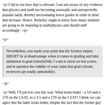
<p>I fail to see how that is relevant. I am not aware of any evidence
that physics and math are becoming unusually and unexpectedly
popular lately, thereby necessitating lower grades in order to deter
that increase. Hence, Berkeley ought to know how many students
are going to be majoring in math/physics and should staff
accordingly. </p>
<p>
Nevertheless, you made your point that the Science majors
MIGHT be at disadvantage when it comes to grading and later
admission to grad schools(Still, I want to stress on test scores,
and to question the validity of your claim that grad schools
reviewers are totally untrustable).
</p>
<p>Well, I’ll put it to you this way. What looks better - a 3.0 and a
170 on the LSAT, or a 3.5 and a 170 on the LSAT? I think we can
agree that the latter looks better, despite the fact that the former guy