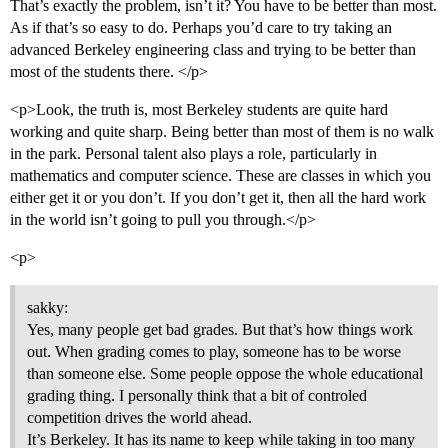
That’s exactly the problem, isn’t it? You have to be better than most.
As if that’s so easy to do. Perhaps you’d care to try taking an
advanced Berkeley engineering class and trying to be better than
most of the students there. </p>
<p>Look, the truth is, most Berkeley students are quite hard
working and quite sharp. Being better than most of them is no walk
in the park. Personal talent also plays a role, particularly in
mathematics and computer science. These are classes in which you
either get it or you don’t. If you don’t get it, then all the hard work
in the world isn’t going to pull you through.</p>
<p>
sakky:
Yes, many people get bad grades. But that’s how things work
out. When grading comes to play, someone has to be worse
than someone else. Some people oppose the whole educational
grading thing. I personally think that a bit of controled
competition drives the world ahead.
It’s Berkeley. It has its name to keep while taking in too many