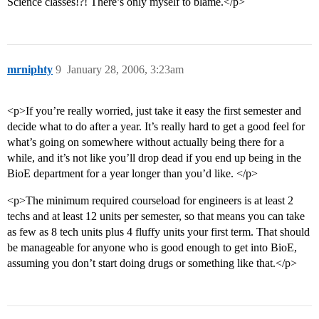
Science classes!?! There’s only myself to blame.</p>
mrniphty
9
January 28, 2006, 3:23am
<p>If you’re really worried, just take it easy the first semester and
decide what to do after a year. It’s really hard to get a good feel for
what’s going on somewhere without actually being there for a
while, and it’s not like you’ll drop dead if you end up being in the
BioE department for a year longer than you’d like. </p>
<p>The minimum required courseload for engineers is at least 2
techs and at least 12 units per semester, so that means you can take
as few as 8 tech units plus 4 fluffy units your first term. That should
be manageable for anyone who is good enough to get into BioE,
assuming you don’t start doing drugs or something like that.</p>