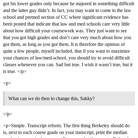
got his lower grades only because he majored in something difficult
and the latter guy didn’t. In fact, you may want to come to the law
school and premed section of CC where significant evidence has
been posted that indicate that law and med schools care very little
about how difficult your coursework was. They just want to see
that you got high grades and don’t care very much about how you
got them, as long as you got them. It is therefore the opinion of
quite a few people, myself included, that if you want to maximize
your chances of law/med-school, you should try to avoid difficult
classes whenever you can. Sad but true. I wish it wasn’t true, but it
is true. </p>
<p>
What can we do then to change this, Sakky?
</p>
<p>Simple. Transcript reform. The first thing Berkeley should do
is, next to each course grade on your transcript, print the median