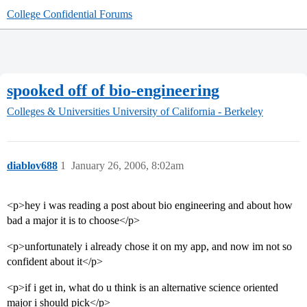
College Confidential Forums
spooked off of bio-engineering
Colleges & Universities
University of California - Berkeley
diablov688
1
January 26, 2006, 8:02am
<p>hey i was reading a post about bio engineering and about how
bad a major it is to choose</p>
<p>unfortunately i already chose it on my app, and now im not so
confident about it</p>
<p>if i get in, what do u think is an alternative science oriented
major i should pick</p>