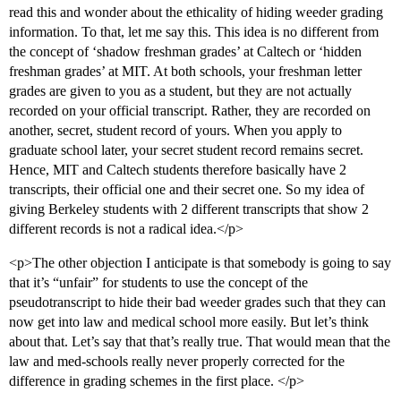
read this and wonder about the ethicality of hiding weeder grading
information. To that, let me say this. This idea is no different from
the concept of ‘shadow freshman grades’ at Caltech or ‘hidden
freshman grades’ at MIT. At both schools, your freshman letter
grades are given to you as a student, but they are not actually
recorded on your official transcript. Rather, they are recorded on
another, secret, student record of yours. When you apply to
graduate school later, your secret student record remains secret.
Hence, MIT and Caltech students therefore basically have 2
transcripts, their official one and their secret one. So my idea of
giving Berkeley students with 2 different transcripts that show 2
different records is not a radical idea.</p>
<p>The other objection I anticipate is that somebody is going to say
that it’s “unfair” for students to use the concept of the
pseudotranscript to hide their bad weeder grades such that they can
now get into law and medical school more easily. But let’s think
about that. Let’s say that that’s really true. That would mean that the
law and med-schools really never properly corrected for the
difference in grading schemes in the first place. </p>