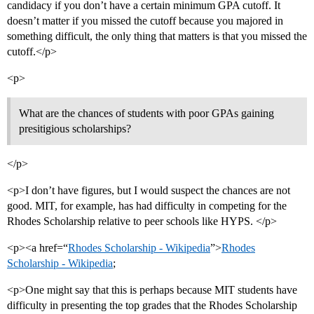
candidacy if you don’t have a certain minimum GPA cutoff. It
doesn’t matter if you missed the cutoff because you majored in
something difficult, the only thing that matters is that you missed the
cutoff.</p>
<p>
What are the chances of students with poor GPAs gaining
presitigious scholarships?
</p>
<p>I don’t have figures, but I would suspect the chances are not
good. MIT, for example, has had difficulty in competing for the
Rhodes Scholarship relative to peer schools like HYPS. </p>
<p><a href=“
Rhodes Scholarship - Wikipedia
”>
Rhodes
Scholarship - Wikipedia
;
<p>One might say that this is perhaps because MIT students have
difficulty in presenting the top grades that the Rhodes Scholarship