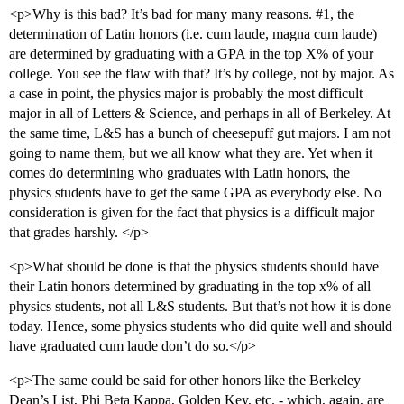
<p>Why is this bad? It’s bad for many many reasons.
#1
, the
determination of Latin honors (i.e. cum laude, magna cum laude)
are determined by graduating with a GPA in the top X% of your
college. You see the flaw with that? It’s by college, not by major. As
a case in point, the physics major is probably the most difficult
major in all of Letters & Science, and perhaps in all of Berkeley. At
the same time, L&S has a bunch of cheesepuff gut majors. I am not
going to name them, but we all know what they are. Yet when it
comes do determining who graduates with Latin honors, the
physics students have to get the same GPA as everybody else. No
consideration is given for the fact that physics is a difficult major
that grades harshly. </p>
<p>What should be done is that the physics students should have
their Latin honors determined by graduating in the top x% of all
physics students, not all L&S students. But that’s not how it is done
today. Hence, some physics students who did quite well and should
have graduated cum laude don’t do so.</p>
<p>The same could be said for other honors like the Berkeley
Dean’s List, Phi Beta Kappa, Golden Key, etc. - which, again, are