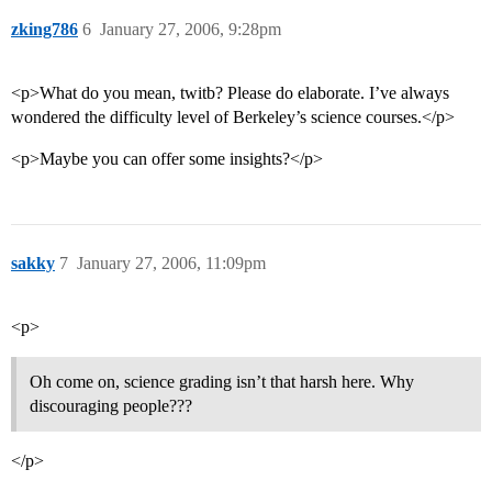
zking786
6
January 27, 2006, 9:28pm
<p>What do you mean, twitb? Please do elaborate. I’ve always
wondered the difficulty level of Berkeley’s science courses.</p>
<p>Maybe you can offer some insights?</p>
sakky
7
January 27, 2006, 11:09pm
<p>
Oh come on, science grading isn’t that harsh here. Why
discouraging people???
</p>