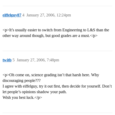
eiffelguy87
4
January 27, 2006, 12:24pm
<p>It’s usually easier to switch from Engineering to L&S than the
other way around though, but good grades are a must.</p>
twitb
5
January 27, 2006, 7:48pm
<p>Oh come on, science grading isn’t that harsh here. Why
discouraging people???
I agree with eiffelguy, try it out first, then decide for yourself. Don’t
let people’s opinions shadow your path.
Wish you best luck.</p>