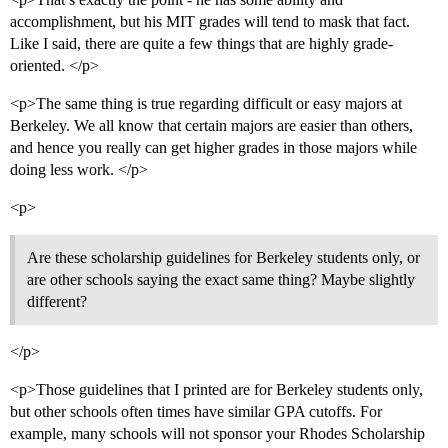
accomplishment, but his MIT grades will tend to mask that fact.
Like I said, there are quite a few things that are highly grade-
oriented. </p>
<p>The same thing is true regarding difficult or easy majors at
Berkeley. We all know that certain majors are easier than others,
and hence you really can get higher grades in those majors while
doing less work. </p>
<p>
Are these scholarship guidelines for Berkeley students only, or
are other schools saying the exact same thing? Maybe slightly
different?
</p>
<p>Those guidelines that I printed are for Berkeley students only,
but other schools often times have similar GPA cutoffs. For
example, many schools will not sponsor your Rhodes Scholarship