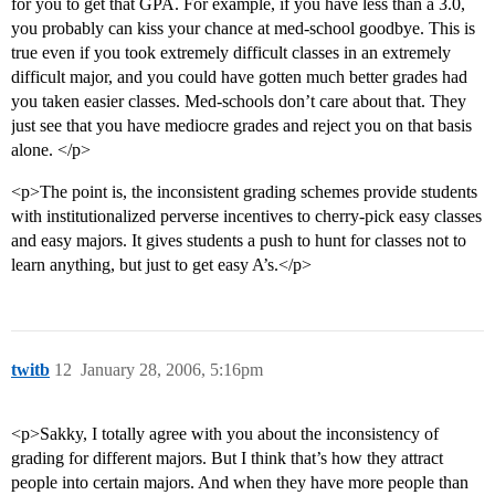
for you to get that GPA. For example, if you have less than a 3.0,
you probably can kiss your chance at med-school goodbye. This is
true even if you took extremely difficult classes in an extremely
difficult major, and you could have gotten much better grades had
you taken easier classes. Med-schools don’t care about that. They
just see that you have mediocre grades and reject you on that basis
alone. </p>
<p>The point is, the inconsistent grading schemes provide students
with institutionalized perverse incentives to cherry-pick easy classes
and easy majors. It gives students a push to hunt for classes not to
learn anything, but just to get easy A’s.</p>
twitb
12
January 28, 2006, 5:16pm
<p>Sakky, I totally agree with you about the inconsistency of
grading for different majors. But I think that’s how they attract
people into certain majors. And when they have more people than