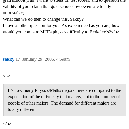
grad schools(Still, I want to stress on test scores, and to question the
validity of your claim that grad schools reviewers are totally
untrustable).
What can we do then to change this, Sakky?
I have another question for you. As experienced as you are, how
would you compare MIT’s physics difficulty to Berkeley’s?</p>
sakky
17
January 29, 2006, 4:59am
<p>
It’s how many Physics/Maths majors there are compared to the
expectation of the university that matters, not to the number of
people of other majors. The demand for different majors are
totally different.
</p>