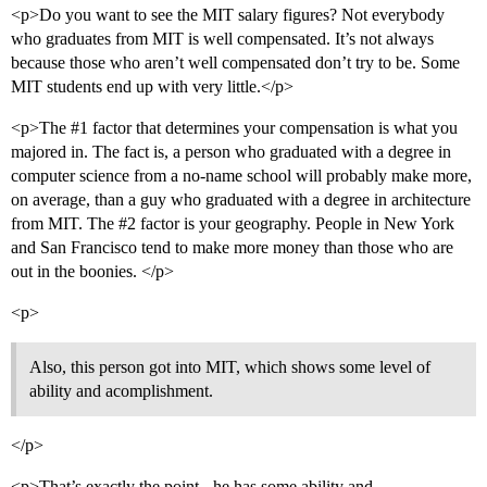
<p>Do you want to see the MIT salary figures? Not everybody
who graduates from MIT is well compensated. It’s not always
because those who aren’t well compensated don’t try to be. Some
MIT students end up with very little.</p>
<p>The
#1
factor that determines your compensation is what you
majored in. The fact is, a person who graduated with a degree in
computer science from a no-name school will probably make more,
on average, than a guy who graduated with a degree in architecture
from MIT. The
#2
factor is your geography. People in New York
and San Francisco tend to make more money than those who are
out in the boonies. </p>
<p>
Also, this person got into MIT, which shows some level of
ability and acomplishment.
</p>
<p>That’s exactly the point - he has some ability and