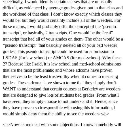
<p>Finally, I would identify certain classes that are unusually
difficult, as evidenced by average grades given out in that class and
the workload of that class. I don’t know exactly which classes they
would be, but they would certainly include all of the weeders. For
these majors, I would probably offer the concept of the ‘pseudo-
transcript’, or basically, 2 transcripts. One would be the “real”
transcript that had all of your grades on them. The other would be a
“pseudo-transcript” that basically deleted all of your bad weeder
grades. This pseudo-transcript could be used for submission to
LSDAS (for law school) or AMCAS (for med-school). Why these
2? Because like I said, it is law school and med-school admissions
that are the most problematic and whose adcoms have proven
themselves to be the least trustworthy when it comes to misusing
grades. These adcoms have shown to me that they simply don’t
WANT to understand that certain courses at Berkeley are weeders
that are designed to give lots of students bad grades. From what I
have seen, they simply choose to not understand it. Hence, since
they have proven so irresponsible with using this information, I
would simply deny them the ability to see the weeders.</p>
<p>Now let me deal with some objections. I know somebody will