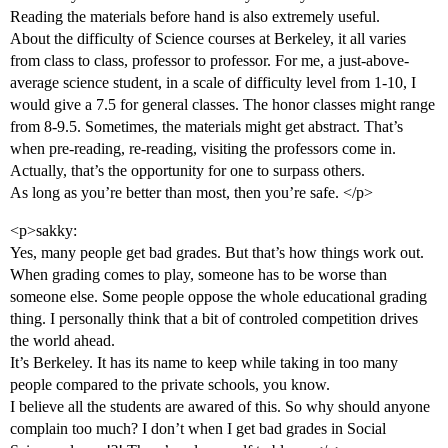
Reading the materials before hand is also extremely useful.
About the difficulty of Science courses at Berkeley, it all varies
from class to class, professor to professor. For me, a just-above-
average science student, in a scale of difficulty level from 1-10, I
would give a 7.5 for general classes. The honor classes might range
from 8-9.5. Sometimes, the materials might get abstract. That’s
when pre-reading, re-reading, visiting the professors come in.
Actually, that’s the opportunity for one to surpass others.
As long as you’re better than most, then you’re safe. </p>
<p>sakky:
Yes, many people get bad grades. But that’s how things work out.
When grading comes to play, someone has to be worse than
someone else. Some people oppose the whole educational grading
thing. I personally think that a bit of controled competition drives
the world ahead.
It’s Berkeley. It has its name to keep while taking in too many
people compared to the private schools, you know.
I believe all the students are awared of this. So why should anyone
complain too much? I don’t when I get bad grades in Social