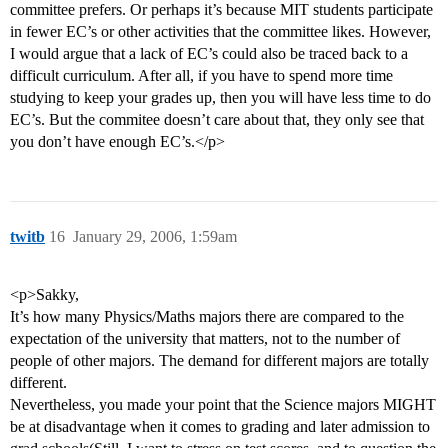
committee prefers. Or perhaps it’s because MIT students participate
in fewer EC’s or other activities that the committee likes. However,
I would argue that a lack of EC’s could also be traced back to a
difficult curriculum. After all, if you have to spend more time
studying to keep your grades up, then you will have less time to do
EC’s. But the commitee doesn’t care about that, they only see that
you don’t have enough EC’s.</p>
twitb
16
January 29, 2006, 1:59am
<p>Sakky,
It’s how many Physics/Maths majors there are compared to the
expectation of the university that matters, not to the number of
people of other majors. The demand for different majors are totally
different.
Nevertheless, you made your point that the Science majors MIGHT
be at disadvantage when it comes to grading and later admission to