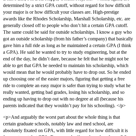
determined by a strict GPA cutoff, without regard for how difficult
your major is or how difficult your classes are. High-prestige
awards like the Rhodes Scholarship, Marshall Scholarship, etc. are
generally closed off to people who don’t hit a certain GPA cutoff.
The same could be said for outside scholarships. I know a guy who
got an outside scholarship (from his father’s company) that basically
gave him a full ride as long as he maintained a certain GPA (I think
a GPA). He said he wanted to try to study engineering, but at the
end of the day, he didn’t dare, because he felt that he might not be
able to get that GPA he needed to maintain his scholarship, which
would mean that he would probably have to drop out. So he ended
up choosing one of the easier majors, figuring that getting a free
ride to complete an easy major is safer than trying to study what he
really wanted, getting bad grades, losing his scholarship, and so
ending up having to drop out with no degree at all (because his
parents indicated that they wouldn’t pay for his schooling). </p>
<p>And arguably the worst part about the whole thing is that
certain graduate schools, notably law and med school, are
absolutely fixated on GPA, with little regard for how difficult it is