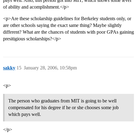
pays well. Also, this person got into MIT, which shows some level
of ability and acomplishment.</p>
<p>Are these scholarship guidelines for Berkeley students only, or
are other schools saying the exact same thing? Maybe slightly
different? What are the chances of students with poor GPAs gaining
presitigious scholarships?</p>
sakky
15
January 28, 2006, 10:58pm
<p>
The person who graduates from MIT is going to be well
compensated for his degree if he or she chooses some job
which pays well.
</p>