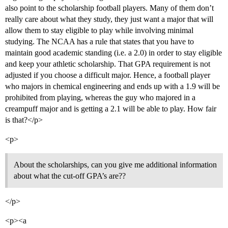
also point to the scholarship football players. Many of them don’t
really care about what they study, they just want a major that will
allow them to stay eligible to play while involving minimal
studying. The NCAA has a rule that states that you have to
maintain good academic standing (i.e. a 2.0) in order to stay eligible
and keep your athletic scholarship. That GPA requirement is not
adjusted if you choose a difficult major. Hence, a football player
who majors in chemical engineering and ends up with a 1.9 will be
prohibited from playing, whereas the guy who majored in a
creampuff major and is getting a 2.1 will be able to play. How fair
is that?</p>
<p>
About the scholarships, can you give me additional information
about what the cut-off GPA’s are??
</p>
<p><a