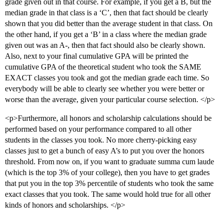
grade given out in that course. For example, if you get a B, but the
median grade in that class is a ‘C’, then that fact should be clearly
shown that you did better than the average student in that class. On
the other hand, if you get a ‘B’ in a class where the median grade
given out was an A-, then that fact should also be clearly shown.
Also, next to your final cumulative GPA will be printed the
cumulative GPA of the theoretical student who took the SAME
EXACT classes you took and got the median grade each time. So
everybody will be able to clearly see whether you were better or
worse than the average, given your particular course selection. </p>
<p>Furthermore, all honors and scholarship calculations should be
performed based on your performance compared to all other
students in the classes you took. No more cherry-picking easy
classes just to get a bunch of easy A’s to put you over the honors
threshold. From now on, if you want to graduate summa cum laude
(which is the top 3% of your college), then you have to get grades
that put you in the top 3% percentile of students who took the same
exact classes that you took. The same would hold true for all other
kinds of honors and scholarships. </p>