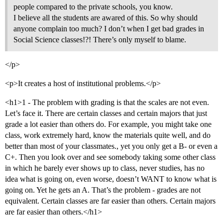
people compared to the private schools, you know.
I believe all the students are awared of this. So why should
anyone complain too much? I don’t when I get bad grades in
Social Science classes!?! There’s only myself to blame.
</p>
<p>It creates a host of institutional problems.</p>
<h1>1 - The problem with grading is that the scales are not even.
Let’s face it. There are certain classes and certain majors that just
grade a lot easier than others do. For example, you might take one
class, work extremely hard, know the materials quite well, and do
better than most of your classmates., yet you only get a B- or even a
C+. Then you look over and see somebody taking some other class
in which he barely ever shows up to class, never studies, has no
idea what is going on, even worse, doesn’t WANT to know what is
going on. Yet he gets an A. That’s the problem - grades are not
equivalent. Certain classes are far easier than others. Certain majors
are far easier than others.</h1>