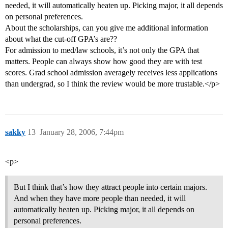
needed, it will automatically heaten up. Picking major, it all depends
on personal preferences.
About the scholarships, can you give me additional information
about what the cut-off GPA’s are??
For admission to med/law schools, it’s not only the GPA that
matters. People can always show how good they are with test
scores. Grad school admission averagely receives less applications
than undergrad, so I think the review would be more trustable.</p>
sakky
13
January 28, 2006, 7:44pm
<p>
But I think that’s how they attract people into certain majors.
And when they have more people than needed, it will
automatically heaten up. Picking major, it all depends on
personal preferences.