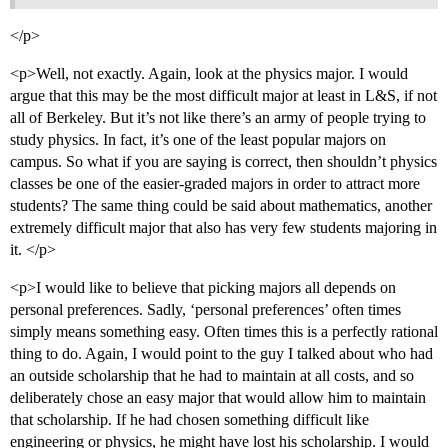
</p>
<p>Well, not exactly. Again, look at the physics major. I would
argue that this may be the most difficult major at least in L&S, if not
all of Berkeley. But it’s not like there’s an army of people trying to
study physics. In fact, it’s one of the least popular majors on
campus. So what if you are saying is correct, then shouldn’t physics
classes be one of the easier-graded majors in order to attract more
students? The same thing could be said about mathematics, another
extremely difficult major that also has very few students majoring in
it. </p>
<p>I would like to believe that picking majors all depends on
personal preferences. Sadly, ‘personal preferences’ often times
simply means something easy. Often times this is a perfectly rational
thing to do. Again, I would point to the guy I talked about who had
an outside scholarship that he had to maintain at all costs, and so
deliberately chose an easy major that would allow him to maintain
that scholarship. If he had chosen something difficult like
engineering or physics, he might have lost his scholarship. I would