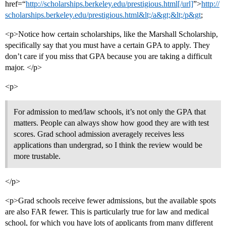
href=“
http://scholarships.berkeley.edu/prestigious.html[/url]
”>
http://
scholarships.berkeley.edu/prestigious.html&lt;/a&gt;&lt;/p&gt
;
<p>Notice how certain scholarships, like the Marshall Scholarship,
specifically say that you must have a certain GPA to apply. They
don’t care if you miss that GPA because you are taking a difficult
major. </p>
<p>
For admission to med/law schools, it’s not only the GPA that
matters. People can always show how good they are with test
scores. Grad school admission averagely receives less
applications than undergrad, so I think the review would be
more trustable.
</p>
<p>Grad schools receive fewer admissions, but the available spots
are also FAR fewer. This is particularly true for law and medical
school, for which you have lots of applicants from many different