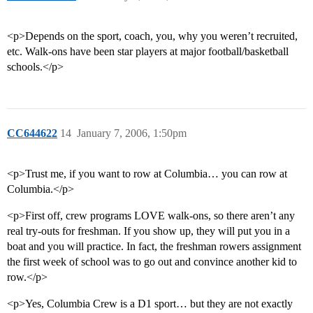
<p>Depends on the sport, coach, you, why you weren’t recruited,
etc. Walk-ons have been star players at major football/basketball
schools.</p>
CC644622
14
January 7, 2006, 1:50pm
<p>Trust me, if you want to row at Columbia… you can row at
Columbia.</p>
<p>First off, crew programs LOVE walk-ons, so there aren’t any
real try-outs for freshman. If you show up, they will put you in a
boat and you will practice. In fact, the freshman rowers assignment
the first week of school was to go out and convince another kid to
row.</p>
<p>Yes, Columbia Crew is a D1 sport… but they are not exactly