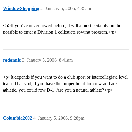
WindowShopping
2
January 5, 2006, 4:35am
<p>If you’ve never rowed before, it will almost certainly not be
possible to enter a Division 1 collegiate rowing program.</p>
radannie
3
January 5, 2006, 8:41am
<p>It depends if you want to do a club sport or intercollegiate level
team. That said, if you have the proper build for crew and are
athletic, you could row D-1. Are you a natural athlete?</p>
Columbia2002
4
January 5, 2006, 9:28pm