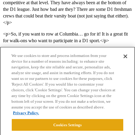
competitive at that level. They have always been at the bottom of
the D1 league. Just how bad are they? There are some D1 freshman
crews that could beat their varsity boat (not just saying that either).
</p>
<p>So, if you want to row at Columbia… go for it! It is a great fit
for walk-ons who want to participate in a D1 sport.</p>
We use cookies to store and process information from your
device for a number of reasons including: to enhance site
navigation, keep the site reliable and secure, personalize ads,
analyze site usage, and assist in marketing efforts. If you do not
want us or our partners to use cookies for these purposes, click
'Reject All Cookies'. If you would like to customize your
choices, click 'Cookie Settings'. You can change your choices at
Home
Categories
Guidelines
Terms of Service
any time by clicking on the green Cookie Settings icon at the
bottom left of your screen. If you do not make a selection, we
Privacy Policy
assume you accept the use of cookies as described above.
Privacy Policy.
Powered by
Discourse
, best viewed with JavaScript enabled
Cookies Settings
CONNECT WITH US