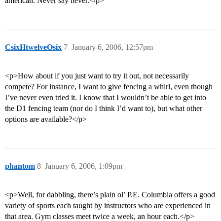
american. Never say never.</p>
CsixHtwelveOsix
7
January 6, 2006, 12:57pm
<p>How about if you just want to try it out, not necessarily
compete? For instance, I want to give fencing a whirl, even though
I’ve never even tried it. I know that I wouldn’t be able to get into
the D1 fencing team (nor do I think I’d want to), but what other
options are available?</p>
phantom
8
January 6, 2006, 1:09pm
<p>Well, for dabbling, there’s plain ol’ P.E. Columbia offers a good
variety of sports each taught by instructors who are experienced in
that area. Gym classes meet twice a week, an hour each.</p>