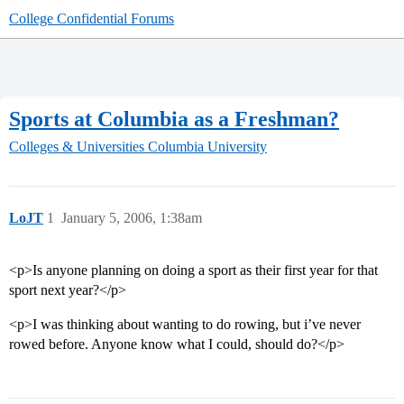
College Confidential Forums
Sports at Columbia as a Freshman?
Colleges & Universities
Columbia University
LoJT
1
January 5, 2006, 1:38am
<p>Is anyone planning on doing a sport as their first year for that
sport next year?</p>
<p>I was thinking about wanting to do rowing, but i’ve never
rowed before. Anyone know what I could, should do?</p>