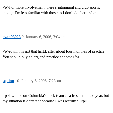
<p>For more involvement, there’s intramural and club sports,
though I’m less familiar with those as I don’t do them.</p>
evan93023
9
January 6, 2006, 3:04pm
<p>rowing is not that hartd, after about four monthes of practice.
You should buy an erg and practice at home</p>
squinn
10
January 6, 2006, 7:23pm
<p>I will be on Columbia’s track team as a freshman next year, but
my situation is defferent because I was recruited.</p>