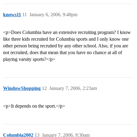
knows11
11
January 6, 2006, 9:48pm
<p>Does Columbia have an extensive recruiting program? I know
like three kids recruited for Columbia sports and I only know one
other person being recruited by any other school. Also, if you are
not recruited, does that mean that you have no chance at all of
playing varsity sports?</p>
WindowShopping
12
January 7, 2006, 2:23am
<p>It depends on the sport.</p>
Columbia2002
13
January 7, 2006, 9:30am