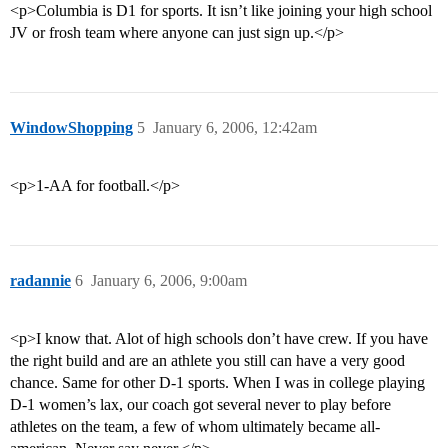
<p>Columbia is D1 for sports. It isn’t like joining your high school
JV or frosh team where anyone can just sign up.</p>
WindowShopping
5
January 6, 2006, 12:42am
<p>1-AA for football.</p>
radannie
6
January 6, 2006, 9:00am
<p>I know that. Alot of high schools don’t have crew. If you have
the right build and are an athlete you still can have a very good
chance. Same for other D-1 sports. When I was in college playing
D-1 women’s lax, our coach got several never to play before
athletes on the team, a few of whom ultimately became all-