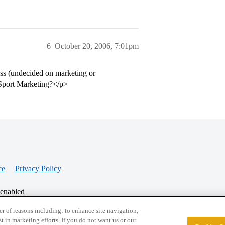
6
October 20, 2006, 7:01pm
ess (undecided on marketing or
 Sport Marketing?</p>
ce
Privacy Policy
 enabled
r of reasons including: to enhance site navigation,
st in marketing efforts. If you do not want us or our