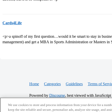
Cards4Life
<p>a spinoff of my first question…would it be smart to stay in busin
management) and get a MBA in Sports Administration or Masters in
Home
Categories
Guidelines
Terms of Servi
Powered by
Discourse
, best viewed with JavaScript
We use cookies to store and process information from your device for a numbe
CONNECT WITH US
keep the site reliable and secure, personalize ads, analyze site usage, and assi