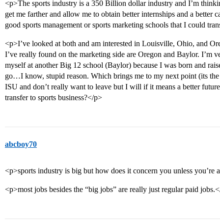
<p>The sports industry is a 350 Billion dollar industry and I’m thinki
get me farther and allow me to obtain better internships and a bette
good sports management or sports marketing schools that I could tran
<p>I’ve looked at both and am interested in Louisville, Ohio, and O
I’ve really found on the marketing side are Oregon and Baylor. I’m ver
myself at another Big 12 school (Baylor) because I was born and rais
go…I know, stupid reason. Which brings me to my next point (its the 
ISU and don’t really want to leave but I will if it means a better future
transfer to sports business?</p>
abcboy70
<p>sports industry is big but how does it concern you unless you’re a
<p>most jobs besides the “big jobs” are really just regular paid jobs.