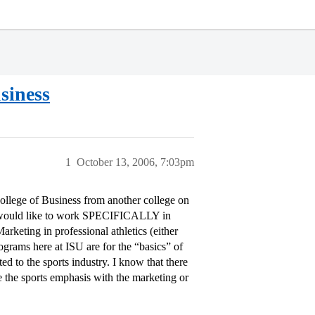
siness
1
October 13, 2006, 7:03pm
College of Business from another college on
t would like to work SPECIFICALLY in
rketing in professional athletics (either
rams here at ISU are for the “basics” of
ed to the sports industry. I know that there
e the sports emphasis with the marketing or