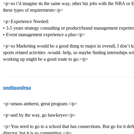
<p>so i’d imagine its the same way, other biz jobs with the NBA or 
these types of requirements</p>
<p>Experience Needed:
• 3-5 years strategy consulting or product/brand management experie
• Event management experience a plus</p>
<p>so Marketing would be a good thing to major in overall, I don’t k
sports related activities -would- help, so maybe finding internships wi
working up might be a good route to go.</p>
southpasdena
<p>umass amherst, great program.</p>
<p>and by the way, go hawkeyes</p>
<p>You need to go to a school that has connections. But go for it defin
director, but it is so competitive.</p>