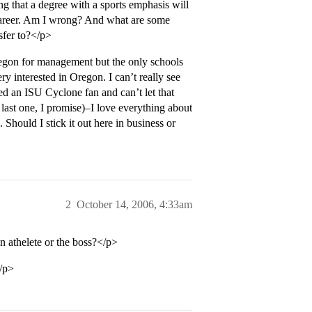
ng that a degree with a sports emphasis will
r career. Am I wrong? And what are some
sfer to?</p>
regon for management but the only schools
y interested in Oregon. I can’t really see
ed an ISU Cyclone fan and can’t let that
last one, I promise)–I love everything about
. Should I stick it out here in business or
2
October 14, 2006, 4:33am
n athelete or the boss?</p>
</p>