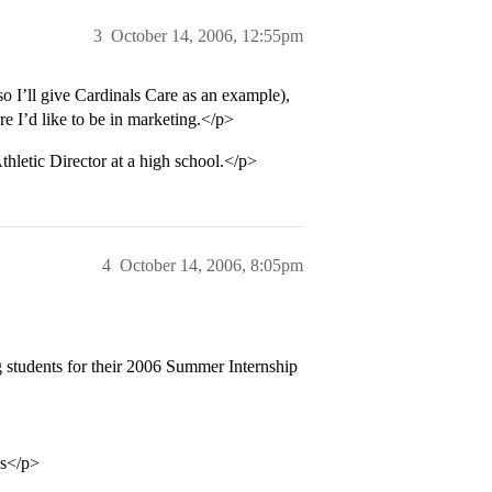
3
October 14, 2006, 12:55pm
 I’ll give Cardinals Care as an example),
e I’d like to be in marketing.</p>
hletic Director at a high school.</p>
4
October 14, 2006, 8:05pm
g students for their 2006 Summer Internship
ss</p>