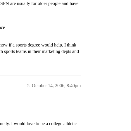
ESPN are usually for older people and have
nce
now if a sports degree would help, I think
th sports teams in their marketing depts and
5
October 14, 2006, 8:40pm
etly. I would love to be a college athletic