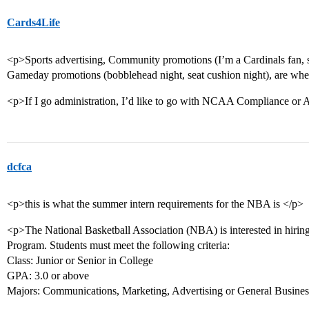
Cards4Life
<p>Sports advertising, Community promotions (I’m a Cardinals fan, so
Gameday promotions (bobblehead night, seat cushion night), are wher
<p>If I go administration, I’d like to go with NCAA Compliance or At
dcfca
<p>this is what the summer intern requirements for the NBA is </p>
<p>The National Basketball Association (NBA) is interested in hirin
Program. Students must meet the following criteria:
Class: Junior or Senior in College
GPA: 3.0 or above
Majors: Communications, Marketing, Advertising or General Busine