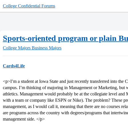
College Confidential Forums
Sports-oriented program or plain Bu
College Majors
Business Majors
Cards4Life
<p>I’m a student at Iowa State and just recently transferred into the 
campus. I’m thinking of majoring in Management or Marketing, bu
athletics. Management would probably be at the collegiate level and Ma
with a team or company like ESPN or Nike). The problem? These prog
management, as I would call it, meaning that there are no courses relat
are programs across the country with degrees/programs that intertwin
management side. </p>