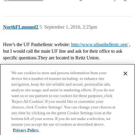
NorthFLmomof2
5
September 1, 2016, 2:25pm
Here’s the UF Panhellenic website:
http://www.ufpanhellenic.org/
,
but I would call the main UF line and ask for their office to ask
specific questions.They are located in Reitz Union.
We use cookies to store and process information from your
device for a number of reasons including: to enhance site
navigation, keep the site reliable and secure, personalize ads,
analyze site usage, and assist in marketing efforts. If you do not
want us or our partners to use cookies for these purposes, click
'Reject All Cookies'. If you would like to customize your
choices, click 'Cookie Settings'. You can change your choices at
Home
Categories
Guidelines
Terms of Service
any time by clicking on the green Cookie Settings icon at the
bottom left of your screen. If you do not make a selection, we
Privacy Policy
assume you accept the use of cookies as described above.
Privacy Policy.
Powered by
Discourse
, best viewed with JavaScript enabled