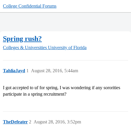
College Confidential Forums
Spring rush?
Colleges & Universities
University of Florida
TahliaJayd
1
August 28, 2016, 5:44am
I got accepted to uf for spring, I was wondering if any sororities
participate in a spring recruitment?
TheDefeater
2
August 28, 2016, 3:52pm