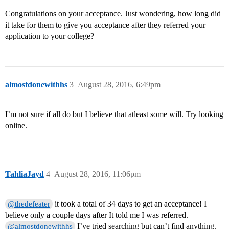
Congratulations on your acceptance. Just wondering, how long did
it take for them to give you acceptance after they referred your
application to your college?
almostdonewithhs
3
August 28, 2016, 6:49pm
I’m not sure if all do but I believe that atleast some will. Try looking
online.
TahliaJayd
4
August 28, 2016, 11:06pm
it took a total of 34 days to get an acceptance! I
@thedefeater
believe only a couple days after It told me I was referred.
I’ve tried searching but can’t find anything.
@almostdonewithhs