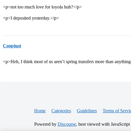
<p>not too much love for loyola huh?</p>
<p>I deposited yesterday.</p>
Coopjust
<p>Heh, I think most of us aren’t spring transfers more than anything
Home
Categories
Guidelines
Terms of Servi
Powered by
Discourse
, best viewed with JavaScript