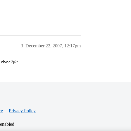
3
December 22, 2007, 12:17pm
 else.</p>
ce
Privacy Policy
 enabled