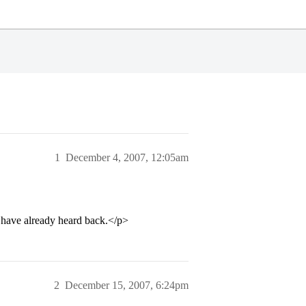
1
December 4, 2007, 12:05am
 have already heard back.</p>
2
December 15, 2007, 6:24pm