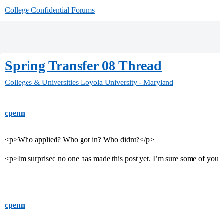
College Confidential Forums
Spring Transfer 08 Thread
Colleges & Universities
Loyola University - Maryland
cpenn
<p>Who applied? Who got in? Who didnt?</p>
<p>Im surprised no one has made this post yet. I’m sure some of you
cpenn