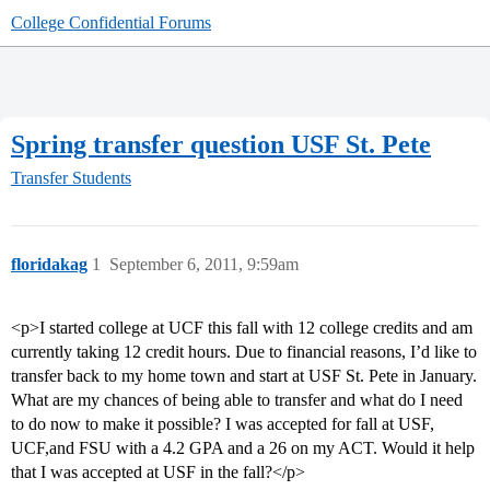
College Confidential Forums
Spring transfer question USF St. Pete
Transfer Students
floridakag
1
September 6, 2011, 9:59am
<p>I started college at UCF this fall with 12 college credits and am
currently taking 12 credit hours. Due to financial reasons, I’d like to
transfer back to my home town and start at USF St. Pete in January.
What are my chances of being able to transfer and what do I need
to do now to make it possible? I was accepted for fall at USF,
UCF,and FSU with a 4.2 GPA and a 26 on my ACT. Would it help
that I was accepted at USF in the fall?</p>