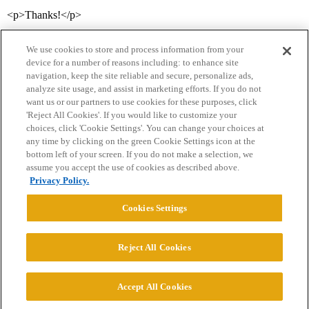
<p>Thanks!</p>
We use cookies to store and process information from your
device for a number of reasons including: to enhance site
navigation, keep the site reliable and secure, personalize ads,
analyze site usage, and assist in marketing efforts. If you do not
want us or our partners to use cookies for these purposes, click
'Reject All Cookies'. If you would like to customize your
choices, click 'Cookie Settings'. You can change your choices at
Home
Categories
Guidelines
Terms of Service
any time by clicking on the green Cookie Settings icon at the
bottom left of your screen. If you do not make a selection, we
Privacy Policy
assume you accept the use of cookies as described above.
Privacy Policy.
Powered by
Discourse
, best viewed with JavaScript enabled
Cookies Settings
CONNECT WITH US
Reject All Cookies
© 2026 College Confidential, LLC. All Rights Reserved.
Accept All Cookies
Cookie Settings