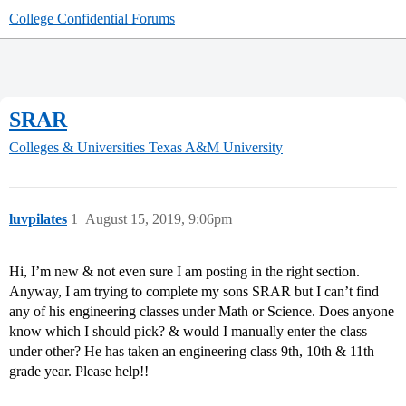
College Confidential Forums
SRAR
Colleges & Universities
Texas A&M University
luvpilates
1
August 15, 2019, 9:06pm
Hi, I’m new & not even sure I am posting in the right section.
Anyway, I am trying to complete my sons SRAR but I can’t find
any of his engineering classes under Math or Science. Does anyone
know which I should pick? & would I manually enter the class
under other? He has taken an engineering class 9th, 10th & 11th
grade year. Please help!!