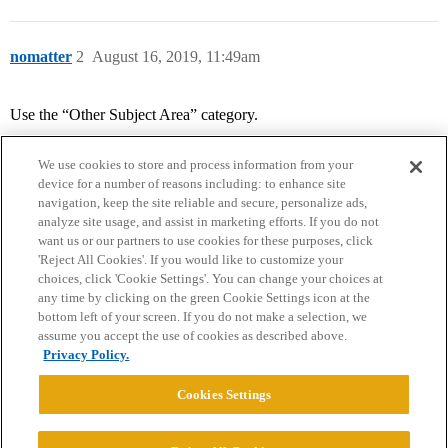
nomatter
2
August 16, 2019, 11:49am
Use the “Other Subject Area” category.
We use cookies to store and process information from your
device for a number of reasons including: to enhance site
navigation, keep the site reliable and secure, personalize ads,
analyze site usage, and assist in marketing efforts. If you do not
want us or our partners to use cookies for these purposes, click
'Reject All Cookies'. If you would like to customize your
choices, click 'Cookie Settings'. You can change your choices at
Home
Categories
Guidelines
Terms of Service
any time by clicking on the green Cookie Settings icon at the
bottom left of your screen. If you do not make a selection, we
Privacy Policy
assume you accept the use of cookies as described above.
Privacy Policy.
Powered by
Discourse
, best viewed with JavaScript enabled
Cookies Settings
CONNECT WITH US