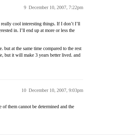
9
December 10, 2007, 7:22pm
really cool interesting things. If I don’t I’ll
ested in. I’ll end up at more or less the
e. but at the same time compared to the rest
fe, but it will make 3 years better lived. and
10
December 10, 2007, 9:03pm
of them cannot be determined and the