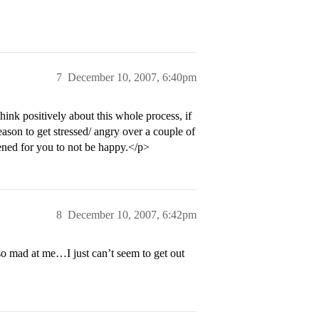
7
December 10, 2007, 6:40pm
hink positively about this whole process, if
reason to get stressed/ angry over a couple of
ened for you to not be happy.</p>
8
December 10, 2007, 6:42pm
 so mad at me…I just can’t seem to get out