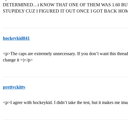
DETERMINED…i KNOW THAT ONE OF THEM WAS 1.60 BU
STUPIDLY CUZ I FIGURED IT OUT ONCE I GOT BACK HO
hockeykid841
<p>The caps are extremely unnecessary. If you don’t want this threa
change it =)</p>
prettyckitty
<p>I agree with hockeykid. I didn’t take the test, but it makes me im