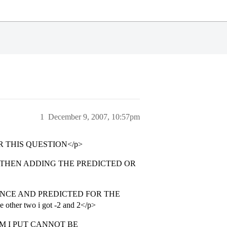
1
December 9, 2007, 10:57pm
 THIS QUESTION</p>
D THEN ADDING THE PREDICTED OR
NCE AND PREDICTED FOR THE
other two i got -2 and 2</p>
M I PUT CANNOT BE