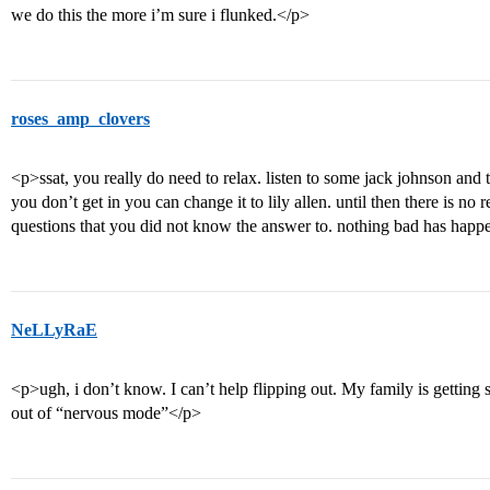
we do this the more i’m sure i flunked.</p>
roses_amp_clovers
<p>ssat, you really do need to relax. listen to some jack johnson and t
you don’t get in you can change it to lily allen. until then there is no 
questions that you did not know the answer to. nothing bad has happ
NeLLyRaE
<p>ugh, i don’t know. I can’t help flipping out. My family is getting
out of “nervous mode”</p>