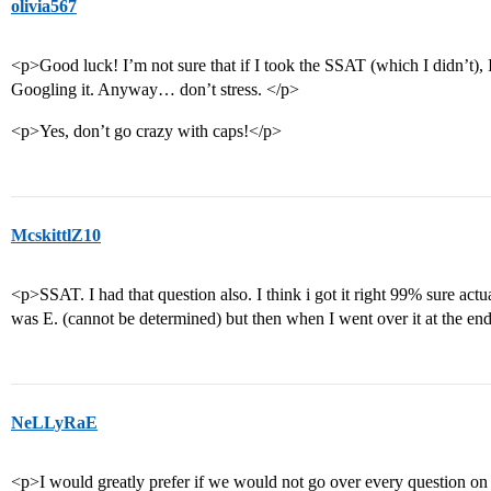
olivia567
<p>Good luck! I’m not sure that if I took the SSAT (which I didn’t), 
Googling it. Anyway… don’t stress. </p>
<p>Yes, don’t go crazy with caps!</p>
McskittlZ10
<p>SSAT. I had that question also. I think i got it right 99% sure actua
was E. (cannot be determined) but then when I went over it at the end
NeLLyRaE
<p>I would greatly prefer if we would not go over every question on 