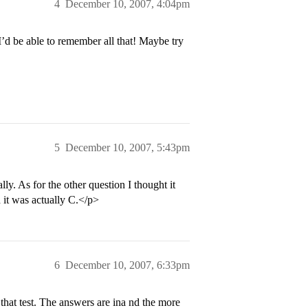
4
December 10, 2007, 4:04pm
I’d be able to remember all that! Maybe try
5
December 10, 2007, 5:43pm
lly. As for the other question I thought it
 it was actually C.</p>
6
December 10, 2007, 6:33pm
that test. The answers are ina nd the more