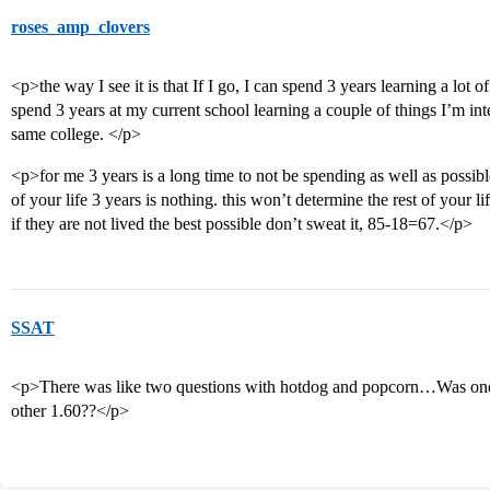
roses_amp_clovers
<p>the way I see it is that If I go, I can spend 3 years learning a lot of 
spend 3 years at my current school learning a couple of things I’m inter
same college. </p>
<p>for me 3 years is a long time to not be spending as well as possibl
of your life 3 years is nothing. this won’t determine the rest of your li
if they are not lived the best possible don’t sweat it, 85-18=67.</p>
SSAT
<p>There was like two questions with hotdog and popcorn…Was one 
other 1.60??</p>