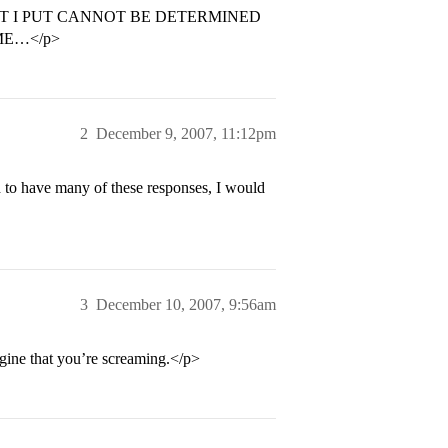
T I PUT CANNOT BE DETERMINED
ME…</p>
2
December 9, 2007, 11:12pm
d to have many of these responses, I would
3
December 10, 2007, 9:56am
agine that you’re screaming.</p>