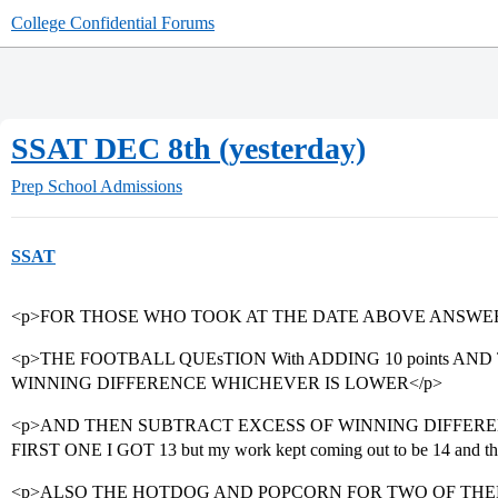
College Confidential Forums
SSAT DEC 8th (yesterday)
Prep School Admissions
SSAT
<p>FOR THOSE WHO TOOK AT THE DATE ABOVE ANSWER
<p>THE FOOTBALL QUEsTION With ADDING 10 points AN
WINNING DIFFERENCE WHICHEVER IS LOWER</p>
<p>AND THEN SUBTRACT EXCESS OF WINNING DIFFERE
FIRST ONE I GOT 13 but my work kept coming out to be 14 and the 
<p>ALSO THE HOTDOG AND POPCORN FOR TWO OF THE