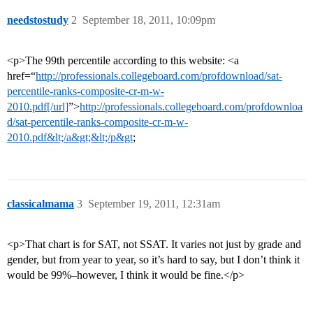
needstostudy
2
September 18, 2011, 10:09pm
<p>The 99th percentile according to this website: <a
href=“
http://professionals.collegeboard.com/profdownload/sat-
percentile-ranks-composite-cr-m-w-
2010.pdf[/url]
”>
http://professionals.collegeboard.com/profdownloa
d/sat-percentile-ranks-composite-cr-m-w-
2010.pdf&lt;/a&gt;&lt;/p&gt
;
classicalmama
3
September 19, 2011, 12:31am
<p>That chart is for SAT, not SSAT. It varies not just by grade and
gender, but from year to year, so it’s hard to say, but I don’t think it
would be 99%–however, I think it would be fine.</p>