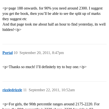
<p>page 188 onwards. for 90% you need around 2300. I suggest
you get the book, then you’ll be able to see the split up of marks
they suggest etc
And that page took me about half an hour to find yesterday, its well
hidden!</p>
Portal
10
September 20, 2011, 8:47pm
<p>Thanks so much! I’ll definitely try to buy one.</p>
rizzledrizzle
11
September 22, 2011, 10:52am
<p>For girls, the 90th percentile ranges around 2175-2220. For