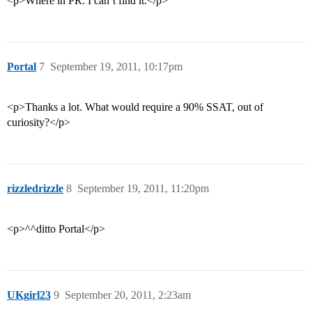
<p>Where in PR. I can’t find it.</p>
Portal
7
September 19, 2011, 10:17pm
<p>Thanks a lot. What would require a 90% SSAT, out of
curiosity?</p>
rizzledrizzle
8
September 19, 2011, 11:20pm
<p>^^ditto Portal</p>
UKgirl23
9
September 20, 2011, 2:23am