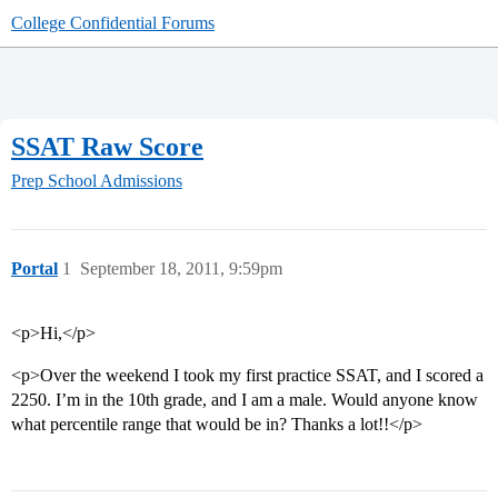
College Confidential Forums
SSAT Raw Score
Prep School Admissions
Portal
1
September 18, 2011, 9:59pm
<p>Hi,</p>
<p>Over the weekend I took my first practice SSAT, and I scored a
2250. I’m in the 10th grade, and I am a male. Would anyone know
what percentile range that would be in? Thanks a lot!!</p>