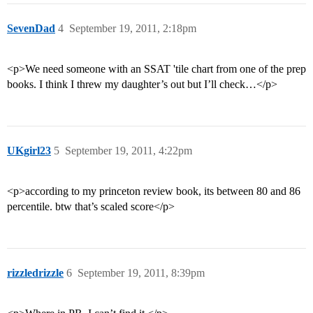
SevenDad
4
September 19, 2011, 2:18pm
<p>We need someone with an SSAT 'tile chart from one of the prep
books. I think I threw my daughter’s out but I’ll check…</p>
UKgirl23
5
September 19, 2011, 4:22pm
<p>according to my princeton review book, its between 80 and 86
percentile. btw that’s scaled score</p>
rizzledrizzle
6
September 19, 2011, 8:39pm