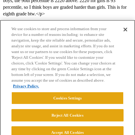
boys, the 90th percentile is 2220 above. 2220 for girls is 93
percentile, so I think boys are graded harder than girls. This is for
eighth grade btw.</p>
We use cookies to store and process information from your
device for a number of reasons including: to enhance site
navigation, keep the site reliable and secure, personalize ads,
analyze site usage, and assist in marketing efforts. If you do not
want us or our partners to use cookies for these purposes, click
'Reject All Cookies'. If you would like to customize your
choices, click 'Cookie Settings'. You can change your choices at
Home
Categories
Guidelines
Terms of Service
any time by clicking on the green Cookie Settings icon at the
bottom left of your screen. If you do not make a selection, we
Privacy Policy
assume you accept the use of cookies as described above.
Privacy Policy.
Powered by
Discourse
, best viewed with JavaScript enabled
Cookies Settings
CONNECT WITH US
Reject All Cookies
© 2026 College Confidential, LLC. All Rights Reserved.
Accept All Cookies