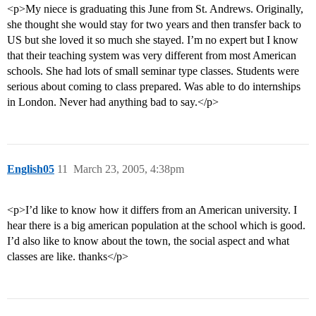
<p>My niece is graduating this June from St. Andrews. Originally,
she thought she would stay for two years and then transfer back to
US but she loved it so much she stayed. I’m no expert but I know
that their teaching system was very different from most American
schools. She had lots of small seminar type classes. Students were
serious about coming to class prepared. Was able to do internships
in London. Never had anything bad to say.</p>
English05
11
March 23, 2005, 4:38pm
<p>I’d like to know how it differs from an American university. I
hear there is a big american population at the school which is good.
I’d also like to know about the town, the social aspect and what
classes are like. thanks</p>