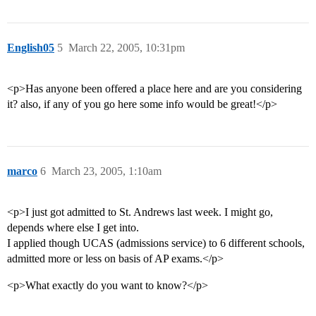
English05
5
March 22, 2005, 10:31pm
<p>Has anyone been offered a place here and are you considering
it? also, if any of you go here some info would be great!</p>
marco
6
March 23, 2005, 1:10am
<p>I just got admitted to St. Andrews last week. I might go,
depends where else I get into.
I applied though UCAS (admissions service) to 6 different schools,
admitted more or less on basis of AP exams.</p>
<p>What exactly do you want to know?</p>