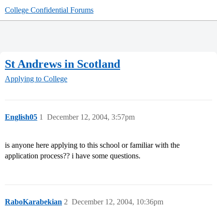
College Confidential Forums
St Andrews in Scotland
Applying to College
English05
1
December 12, 2004, 3:57pm
is anyone here applying to this school or familiar with the
application process?? i have some questions.
RaboKarabekian
2
December 12, 2004, 10:36pm