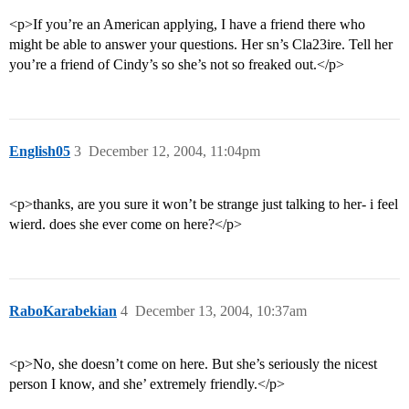
<p>If you’re an American applying, I have a friend there who
might be able to answer your questions. Her sn’s Cla23ire. Tell her
you’re a friend of Cindy’s so she’s not so freaked out.</p>
English05
3
December 12, 2004, 11:04pm
<p>thanks, are you sure it won’t be strange just talking to her- i feel
wierd. does she ever come on here?</p>
RaboKarabekian
4
December 13, 2004, 10:37am
<p>No, she doesn’t come on here. But she’s seriously the nicest
person I know, and she’ extremely friendly.</p>