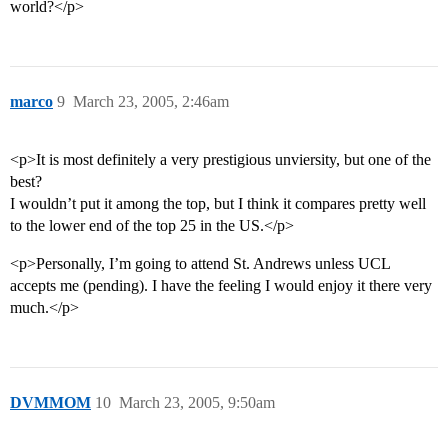
world?</p>
marco
9
March 23, 2005, 2:46am
<p>It is most definitely a very prestigious unviersity, but one of the
best?
I wouldn’t put it among the top, but I think it compares pretty well
to the lower end of the top 25 in the US.</p>
<p>Personally, I’m going to attend St. Andrews unless UCL
accepts me (pending). I have the feeling I would enjoy it there very
much.</p>
DVMMOM
10
March 23, 2005, 9:50am