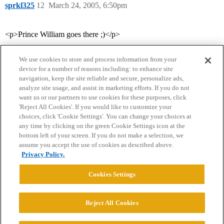
sprkl325
12
March 24, 2005, 6:50pm
<p>Prince William goes there ;)</p>
We use cookies to store and process information from your
device for a number of reasons including: to enhance site
navigation, keep the site reliable and secure, personalize ads,
analyze site usage, and assist in marketing efforts. If you do not
want us or our partners to use cookies for these purposes, click
'Reject All Cookies'. If you would like to customize your
choices, click 'Cookie Settings'. You can change your choices at
Home
Categories
Guidelines
Terms of Service
any time by clicking on the green Cookie Settings icon at the
bottom left of your screen. If you do not make a selection, we
Privacy Policy
assume you accept the use of cookies as described above.
Privacy Policy.
Powered by
Discourse
, best viewed with JavaScript enabled
Cookies Settings
CONNECT WITH US
Reject All Cookies
© 2026 College Confidential, LLC. All Rights Reserved.