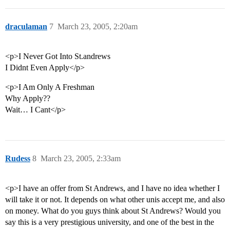
draculaman
7
March 23, 2005, 2:20am
<p>I Never Got Into St.andrews
I Didnt Even Apply</p>
<p>I Am Only A Freshman
Why Apply??
Wait… I Cant</p>
Rudess
8
March 23, 2005, 2:33am
<p>I have an offer from St Andrews, and I have no idea whether I
will take it or not. It depends on what other unis accept me, and also
on money. What do you guys think about St Andrews? Would you
say this is a very prestigious university, and one of the best in the