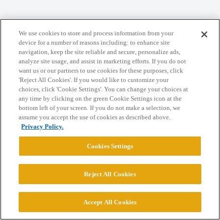
We use cookies to store and process information from your
Home
Categories
Guidelines
Terms of Service
device for a number of reasons including: to enhance site
navigation, keep the site reliable and secure, personalize ads,
Privacy Policy
analyze site usage, and assist in marketing efforts. If you do not
want us or our partners to use cookies for these purposes, click
'Reject All Cookies'. If you would like to customize your
Powered by
Discourse
, best viewed with JavaScript enabled
choices, click 'Cookie Settings'. You can change your choices at
any time by clicking on the green Cookie Settings icon at the
bottom left of your screen. If you do not make a selection, we
CONNECT WITH US
assume you accept the use of cookies as described above.
Privacy Policy.
© 2026 College Confidential, LLC. All Rights Reserved.
Cookies Settings
Cookie Settings
Reject All Cookies
Accept All Cookies