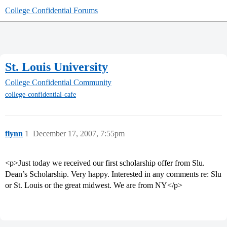
College Confidential Forums
St. Louis University
College Confidential Community
college-confidential-cafe
flynn
1
December 17, 2007, 7:55pm
<p>Just today we received our first scholarship offer from Slu.
Dean’s Scholarship. Very happy. Interested in any comments re: Slu
or St. Louis or the great midwest. We are from NY</p>