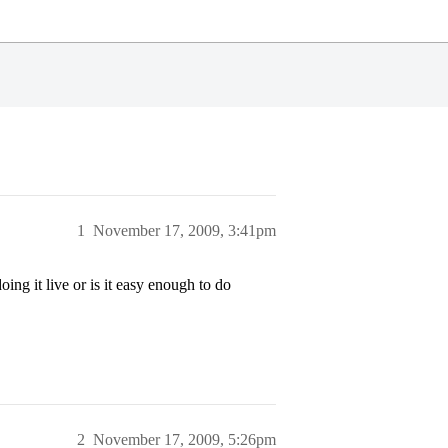
1
November 17, 2009, 3:41pm
ng it live or is it easy enough to do
2
November 17, 2009, 5:26pm