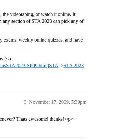
 the videotaping, or watch it online. It
e in any section of STA 2023 can pick any of
bly exams, weekly online quizzes, and have
us](<a
llabusSTA2023-SP09.html]STA
”>
STA 2023
3
November 17, 2009, 5:39pm
 whenever? Thats awesome! thanks!</p>