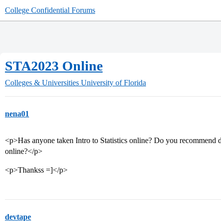
College Confidential Forums
STA2023 Online
Colleges & Universities
University of Florida
nena01
<p>Has anyone taken Intro to Statistics online? Do you recommend doi
online?</p>
<p>Thankss =]</p>
devtape