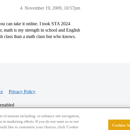
4
November 19, 2009, 10:57pm
ou can take it online. I took STA 2024
r, math is my strength in school and English
h class than a math class but who knows.
ce
Privacy Policy
 enabled
r of reasons including: to enhance site navigation,
st in marketing efforts. If you do not want us or our
Cookies Se
© 2026 College Confidential, LLC. All Rights Res
 would like to customize your choices, click 'Cookie