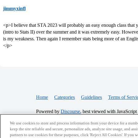
jimmyxinfl
<p>I believe that STA 2023 will probably an easy enough class that y
(intro to Stats II) over the summer and it was extremely easy. Howeve
is my weakness. Then again I remember stats being more of an Englis
</p>
Home
Categories
Guidelines
Terms of Servi
Powered by
Discourse
, best viewed with JavaScript
We use cookies to store and process information from your device for a numbe
CONNECT WITH US
keep the site reliable and secure, personalize ads, analyze site usage, and assi
partners to use cookies for these purposes, click 'Reject All Cookies'. If you