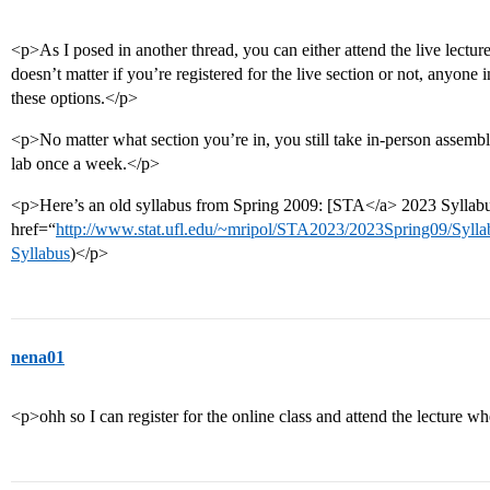
<p>As I posed in another thread, you can either attend the live lecture,
doesn’t matter if you’re registered for the live section or not, anyon
these options.</p>
<p>No matter what section you’re in, you still take in-person assem
lab once a week.</p>
<p>Here’s an old syllabus from Spring 2009: [STA</a> 2023 Syllab
href=“
http://www.stat.ufl.edu/~mripol/STA2023/2023Spring09/Sy
Syllabus
)</p>
nena01
<p>ohh so I can register for the online class and attend the lecture