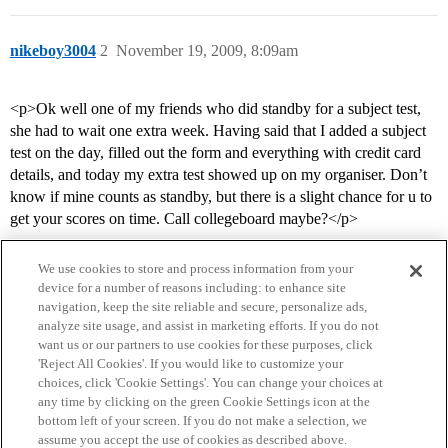
nikeboy3004
2
November 19, 2009, 8:09am
<p>Ok well one of my friends who did standby for a subject test,
she had to wait one extra week. Having said that I added a subject
test on the day, filled out the form and everything with credit card
details, and today my extra test showed up on my organiser. Don’t
know if mine counts as standby, but there is a slight chance for u to
get your scores on time. Call collegeboard maybe?</p>
We use cookies to store and process information from your
device for a number of reasons including: to enhance site
navigation, keep the site reliable and secure, personalize ads,
analyze site usage, and assist in marketing efforts. If you do not
want us or our partners to use cookies for these purposes, click
'Reject All Cookies'. If you would like to customize your
choices, click 'Cookie Settings'. You can change your choices at
Home
Categories
Guidelines
Terms of Service
any time by clicking on the green Cookie Settings icon at the
bottom left of your screen. If you do not make a selection, we
Privacy Policy
assume you accept the use of cookies as described above.