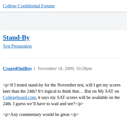
College Confidential Forums
Stand-By
Test Preparation
CrazedOutBoy
1
November 18, 2009, 10:28pm
<p>If I tested stand-by for the November test, will I get my scores
later than the 24th? It’s logical to think that… But on My SAT on
Collegeboard.com
, it says my SAT scores will be available on the
24th. I guess we’ll have to wait and see?</p>
<p>Any commentary would be great.</p>