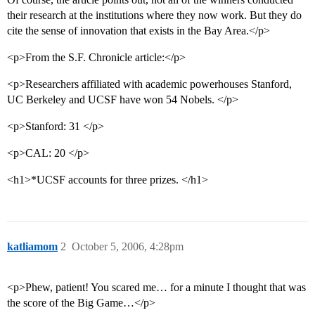
their research at the institutions where they now work. But they do
cite the sense of innovation that exists in the Bay Area.</p>
<p>From the S.F. Chronicle article:</p>
<p>Researchers affiliated with academic powerhouses Stanford,
UC Berkeley and UCSF have won 54 Nobels. </p>
<p>Stanford: 31 </p>
<p>CAL: 20 </p>
<h1>*UCSF accounts for three prizes. </h1>
katliamom
2
October 5, 2006, 4:28pm
<p>Phew, patient! You scared me… for a minute I thought that was
the score of the Big Game…</p>