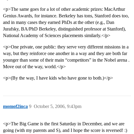
<p>The same goes for a lot of other academic prizes: MacArthur
Genius Awards, for instance. Berkeley has tons, Stanford does too,
and in many cases they earned PhDs at the other (e.g., Dan
Jurafsky, BA/PhD Berkeley, distinguished professor at Stanford),
National Academy of Sciences placements similarly.</p>
<p>One private, one public: they serve very different missions in a
way, but they reinforce one another in a way and they are both far
younger than some of their main “competitors” in the Nobel arena .
Move out of the way, world.</p>
<p>(By the way, I have kids who have gone to both.)</p>
momof2inca
9
October 5, 2006, 9:43pm
<p>The Big Game is the first Saturday in December, and we are
going (with my parents and S), and I hope the score is reversed! :)