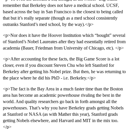
remember that Berkeley does not have a medical school. UCSF,
based across the bay in San Francisco is the closest to being called
that but it’s really separate (though as a med school consistently
outranks Stanford’s med school, by the way).</p>
<p>Nor does it have the Hoover Institution which “bought” several
of Stanford’s Nobel Laureates after they had essentially retired from
academia (Bauer, Friedman from University of Chicago, etc). </p>
<p>After accounting for these facts, the Big Game Score is a lot
closer, even if you discount Steven Chu who left Stanford for
Berkeley after getting his Nobel prize. But then, he was returning to
the place where he did his PhD - i.e. Berkeley.</p>
<p>The fact is the Bay Area in a much faster time than the Boston
area has become an academic powerhouse rivaling the best in the
world. And quality researchers go back in forth amongst all the
powerhouses. That’s why you have Berkeley grads getting Nobels
at Stanford or NASA (as with Mather this year), Stanford grads
getting Nobels elsewhere, and Harvard and MIT in the mix too.
</p>