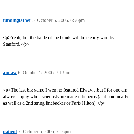
fundingfather
5
October 5, 2006, 6:56pm
<p>Yeah, but the battle of the bands will be clearly won by
Stanford.</p>
anitaw
6
October 5, 2006, 7:13pm
<p>The last big game I went to featured Elway…but I for one am
always happy when scientists are made into heros (and paid nearly
as well as a 2nd string linebacker or Paris Hilton).</p>
patient
7
October 5, 2006, 7:16pm