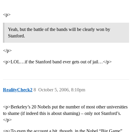
<p>
Yeah, but the battle of the bands will be clearly won by
Stanford.
</p>
<p>LOL…if the Stanford band ever gets out of jail…</p>
RealityCheck2
8
October 5, 2006, 8:10pm
<p>Berkeley’s 20 Nobels put the number of most other universities
to shame (if indeed this is about shaming) – only not Stanford’s.
</p>
<p>To even the account a bit, though, in the Nobel “Big Game”