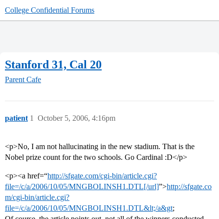
College Confidential Forums
Stanford 31, Cal 20
Parent Cafe
patient
1
October 5, 2006, 4:16pm
<p>No, I am not hallucinating in the new stadium. That is the
Nobel prize count for the two schools. Go Cardinal :D</p>
<p><a href=“
http://sfgate.com/cgi-bin/article.cgi?
file=/c/a/2006/10/05/MNGBOLINSH1.DTL[/url]
”>
http://sfgate.co
m/cgi-bin/article.cgi?
file=/c/a/2006/10/05/MNGBOLINSH1.DTL&lt;/a&gt
;
Of course, the article points out, not all of the winners conducted