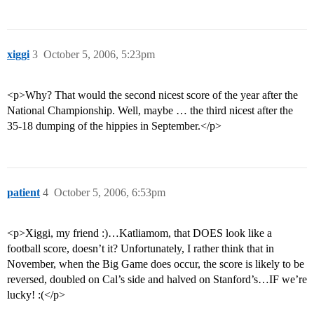
xiggi
3
October 5, 2006, 5:23pm
<p>Why? That would the second nicest score of the year after the
National Championship. Well, maybe … the third nicest after the
35-18 dumping of the hippies in September.</p>
patient
4
October 5, 2006, 6:53pm
<p>Xiggi, my friend :)…Katliamom, that DOES look like a
football score, doesn’t it? Unfortunately, I rather think that in
November, when the Big Game does occur, the score is likely to be
reversed, doubled on Cal’s side and halved on Stanford’s…IF we’re
lucky! :(</p>