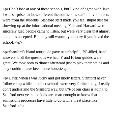
<p>Can’t lose at any of these schools, but I kind of agree with Jake.
I was surprised at how different the admissions staff and volunteers
were from the students. Stanford staff made you feel stupid just for
showing up at the informational meeting. Yale and Harvard were
sincerely glad people came to listen, but were very clear that almost
no one is accepted. But they still wanted you to try if you loved the
school. </p>
<p>Stanford’s bland tourguide gave us unhelpful, PC-filled, banal
answers to all the questions we had. Y and H tour guides were
great. We took both to dinner afterward just to pick their brains and
they couldn’t have been more honest.</p>
<p>Later, when i was lucky and got likely letters, Stanford never
followed up while the other schools were very forthcoming. I really
don’t understand the Stanford way, but 8% of our class is going to
Stanford next year…so kids are smart enought to know that
admissions processes have little to do with a great place like
Stanford.</p>