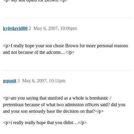
kyledavid80
2
May 6, 2007, 10:06pm
<p>I really hope your son chose Brown for more personal reasons
and not because of the adcoms…</p>
gqunit
3
May 6, 2007, 10:11pm
<p>are you saying that stanford as a whole is bombastic /
pretentious because of what two admission officers said? did you
and your son seriously base the decision on that?</p>
<p>i really really hope that you didnt…</p>