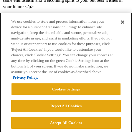
same enthusiasm and welcoming spirit to you, but best wishes in
your future.</p>
We use cookies to store and process information from your
device for a number of reasons including: to enhance site
navigation, keep the site reliable and secure, personalize ads,
analyze site usage, and assist in marketing efforts. If you do not
want us or our partners to use cookies for these purposes, click
'Reject All Cookies'. If you would like to customize your
choices, click 'Cookie Settings'. You can change your choices at
Home
Categories
Guidelines
Terms of Service
any time by clicking on the green Cookie Settings icon at the
bottom left of your screen. If you do not make a selection, we
Privacy Policy
assume you accept the use of cookies as described above.
Privacy Policy.
Powered by
Discourse
, best viewed with JavaScript enabled
Cookies Settings
CONNECT WITH US
Reject All Cookies
© 2026 College Confidential, LLC. All Rights Reserved.
Accept All Cookies
Cookie Settings