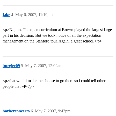
jake
4
May 6, 2007, 11:19pm
<p>No, no. The open curriculum at Brown played the largest large
part in his decision. But we took notice of all the expectation
management on the Stanford tour. Again, a great school.</p>
burgler09
5
May 7, 2007, 12:02am
<p>that would make me choose to go there so i could tell other
people that =P</p>
barberconcerto
6
May 7, 2007, 9:43pm