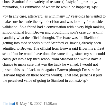
chose Stanford for a variety of reasons (lifestyle,fit, proximity,
reputation, his estimation of where he would be happiest).</p>
<p>In any case, afterward, as with many 17 year-olds he wanted to
make sure he made the right decision and was looking for outside
validation. So a friend had a conversation with a very high ranking
school official from Brown and brought my son’s case up, asking
candidly what the official thought. The issue was the likelihood
getting into med schools out of Stanford vs. having already been
admitted to Brown. The official from Brown said Brown is a great
school but he would have done the same thing, since my son could
easily get into a top med school from Stanford and would have a
chance to make sure that was the track he wanted. I would not
present this as a black mark against Brown (though I’m sure the
Harvard bigots on these boards would). That said, perhaps it puts
the perceived value of going to Stanford in context.</p>
illininut
9
May 18, 2007, 11:59am