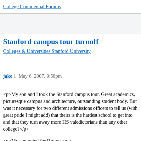
College Confidential Forums
Stanford campus tour turnoff
Colleges & Universities
Stanford University
jake
1
May 6, 2007, 9:58pm
<p>My son and I took the Stanford campus tour. Great academics,
picturesque campus and architecture, outstanding student body. But
was it necessary for two different admissions officers to tell us (with
great pride I might add) that theirs is the hardest school to get into
and that they turn away more HS valedictorians than any other
college?</p>
<p>My son opted for Brown.</p>