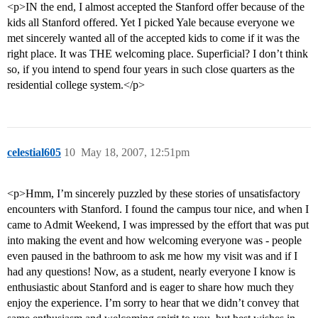
<p>IN the end, I almost accepted the Stanford offer because of the
kids all Stanford offered. Yet I picked Yale because everyone we
met sincerely wanted all of the accepted kids to come if it was the
right place. It was THE welcoming place. Superficial? I don’t think
so, if you intend to spend four years in such close quarters as the
residential college system.</p>
celestial605
10
May 18, 2007, 12:51pm
<p>Hmm, I’m sincerely puzzled by these stories of unsatisfactory
encounters with Stanford. I found the campus tour nice, and when I
came to Admit Weekend, I was impressed by the effort that was put
into making the event and how welcoming everyone was - people
even paused in the bathroom to ask me how my visit was and if I
had any questions! Now, as a student, nearly everyone I know is
enthusiastic about Stanford and is eager to share how much they
enjoy the experience. I’m sorry to hear that we didn’t convey that