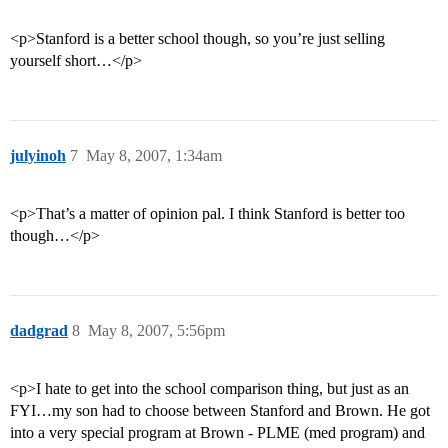
<p>Stanford is a better school though, so you’re just selling
yourself short…</p>
julyinoh
7
May 8, 2007, 1:34am
<p>That’s a matter of opinion pal. I think Stanford is better too
though…</p>
dadgrad
8
May 8, 2007, 5:56pm
<p>I hate to get into the school comparison thing, but just as an
FYI…my son had to choose between Stanford and Brown. He got
into a very special program at Brown - PLME (med program) and