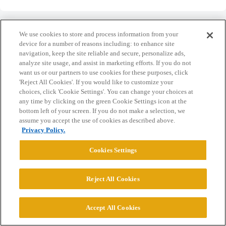
We use cookies to store and process information from your
device for a number of reasons including: to enhance site
navigation, keep the site reliable and secure, personalize ads,
Home
Categories
Guidelines
Terms of Service
analyze site usage, and assist in marketing efforts. If you do not
want us or our partners to use cookies for these purposes, click
Privacy Policy
'Reject All Cookies'. If you would like to customize your
choices, click 'Cookie Settings'. You can change your choices at
any time by clicking on the green Cookie Settings icon at the
Powered by
Discourse
, best viewed with JavaScript enabled
bottom left of your screen. If you do not make a selection, we
assume you accept the use of cookies as described above.
Privacy Policy.
CONNECT WITH US
Cookies Settings
© 2026 College Confidential, LLC. All Rights Reserved.
Reject All Cookies
Cookie Settings
Accept All Cookies