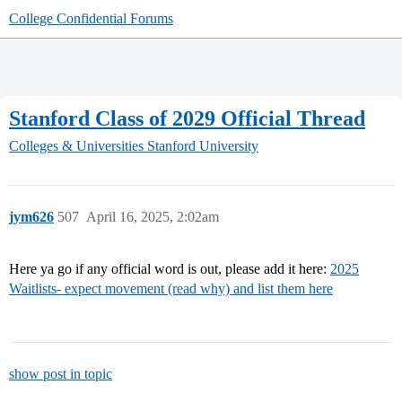
College Confidential Forums
Stanford Class of 2029 Official Thread
Colleges & Universities
Stanford University
jym626
507
April 16, 2025, 2:02am
Here ya go if any official word is out, please add it here:
2025
Waitlists- expect movement (read why) and list them here
show post in topic