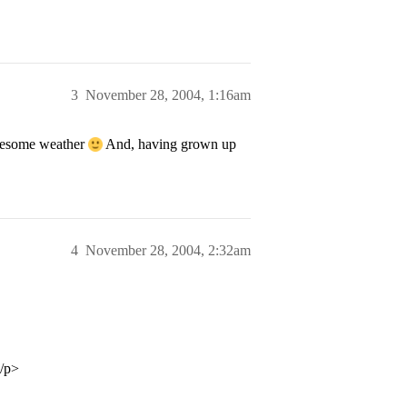
3
November 28, 2004, 1:16am
wesome weather
And, having grown up
4
November 28, 2004, 2:32am
</p>