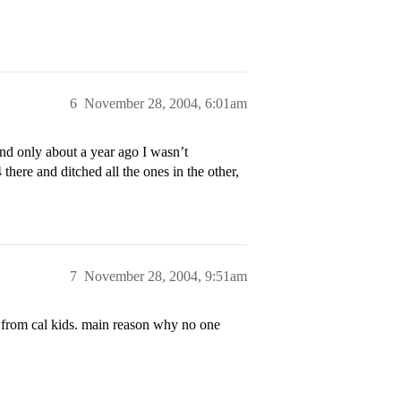
6
November 28, 2004, 6:01am
nd only about a year ago I wasn’t
here and ditched all the ones in the other,
7
November 28, 2004, 9:51am
s from cal kids. main reason why no one