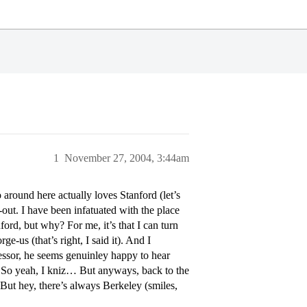
1
November 27, 2004, 3:44am
round here actually loves Stanford (let’s
p-out. I have been infatuated with the place
ord, but why? For me, it’s that I can turn
-us (that’s right, I said it). And I
ssor, he seems genuinley happy to hear
. So yeah, I kniz… But anyways, back to the
But hey, there’s always Berkeley (smiles,