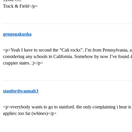
Track & Field</p>
gengogakusha
<p>Yeah I have to second the “Cali rocks”. I’m from Pennsylvania, a
considering any schools in California. Somehow by now I’ve found 4 t
crappier states. ;)</p>
stanfordwannab3
<p>everybody wants to go to stanford. the only complaining i hear i
applies: too far (whines)</p>