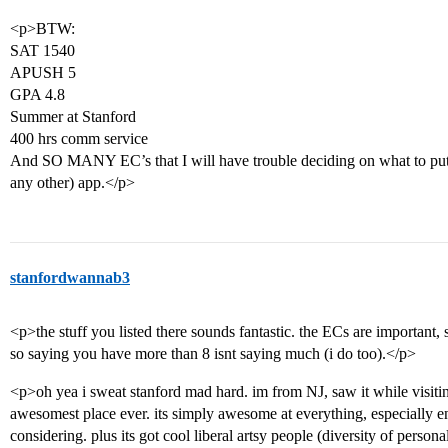
<p>BTW:
SAT 1540
APUSH 5
GPA 4.8
Summer at Stanford
400 hrs comm service
And SO MANY EC’s that I will have trouble deciding on what to put o
any other) app.</p>
stanfordwannab3
<p>the stuff you listed there sounds fantastic. the ECs are important, 
so saying you have more than 8 isnt saying much (i do too).</p>
<p>oh yea i sweat stanford mad hard. im from NJ, saw it while visiting
awesomest place ever. its simply awesome at everything, especially en
considering. plus its got cool liberal artsy people (diversity of person