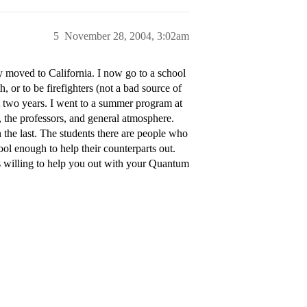
5
November 28, 2004, 3:02am
 moved to California. I now go to a school
th, or to be firefighters (not a bad source of
t two years. I went to a summer program at
e, the professors, and general atmosphere.
 the last. The students there are people who
cool enough to help their counterparts out.
s willing to help you out with your Quantum