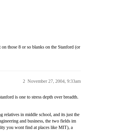
n those 8 or so blanks on the Stanford (or
2
November 27, 2004, 9:33am
stanford is one to stress depth over breadth.
 relatives in middle school, and its just the
gineering and business, the two fields im
ality you wont find at places like MIT), a