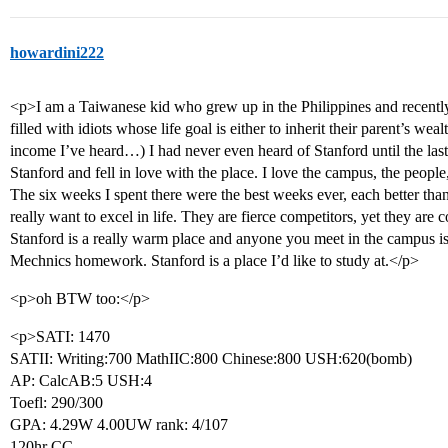
howardini222
<p>I am a Taiwanese kid who grew up in the Philippines and recently
filled with idiots whose life goal is either to inherit their parent’s weal
income I’ve heard…) I had never even heard of Stanford until the las
Stanford and fell in love with the place. I love the campus, the peopl
The six weeks I spent there were the best weeks ever, each better than
really want to excel in life. They are fierce competitors, yet they are 
Stanford is a really warm place and anyone you meet in the campus i
Mechnics homework. Stanford is a place I’d like to study at.</p>
<p>oh BTW too:</p>
<p>SATI: 1470
SATII: Writing:700 MathIIC:800 Chinese:800 USH:620(bomb)
AP: CalcAB:5 USH:4
Toefl: 290/300
GPA: 4.29W 4.00UW rank: 4/107
120hr CC