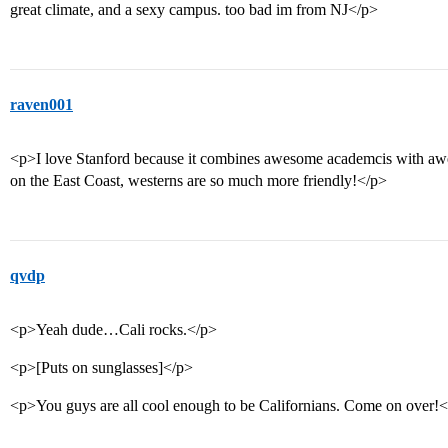
great climate, and a sexy campus. too bad im from NJ</p>
raven001
<p>I love Stanford because it combines awesome academcis with a
on the East Coast, westerns are so much more friendly!</p>
qvdp
<p>Yeah dude…Cali rocks.</p>
<p>[Puts on sunglasses]</p>
<p>You guys are all cool enough to be Californians. Come on over!