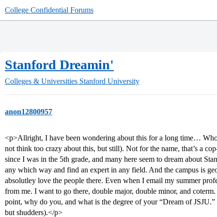
College Confidential Forums
Stanford Dreamin'
Colleges & Universities
Stanford University
anon12800957
<p>Allright, I have been wondering about this for a long time… Who a
not think too crazy about this, but still). Not for the name, that’s a co
since I was in the 5th grade, and many here seem to dream about Stanf
any which way and find an expert in any field. And the campus is george
absolutley love the people there. Even when I email my summer profe
from me. I want to go there, double major, double minor, and coterm
point, why do you, and what is the degree of your “Dream of JSJU.” 
but shudders).</p>