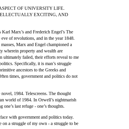
SPECT OF UNIVERSITY LIFE.
TELLECTUALLY EXCITING, AND
ns Karl Marx’s and Frederich Engel’s The
eve of revolutions, and in the year 1848.
riat masses, Marx and Engel championed a
ty wherein property and wealth are
 ultimately failed, their efforts reveal to me
itics. Specifically, it is man’s struggle
rimitive ancestors to the Greeks and
ften times, government and politics do not
e novel, 1984. Telescreens. The thought
ian world of 1984. In Orwell’s nightmarish
 one’s last refuge - one’s thoughts.
 face with government and politics today.
ke on a struggle of my own - a struggle to be