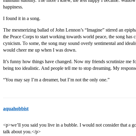
maintain stability. The more I knew, the less happy I became. Wallowi
happiness.
I found it in a song.
The mesmerizing ballad of John Lennon’s “Imagine” stirred an epiphan
the Peace Corps to start working towards world peace, the song has 
cynicism. To some, the song may sound overly sentimental and idealis
would cheer me up when I was down.
It’s funny how things have changed. Now my friends scrutinize me for
being too idealistic. And people tell me to stop dreaming. My respons
“You may say I’m a dreamer, but I’m not the only one.”
aquahobbist
<p>we’ll you said you live in a bubble. I would not consider that a goo
talk about you.</p>