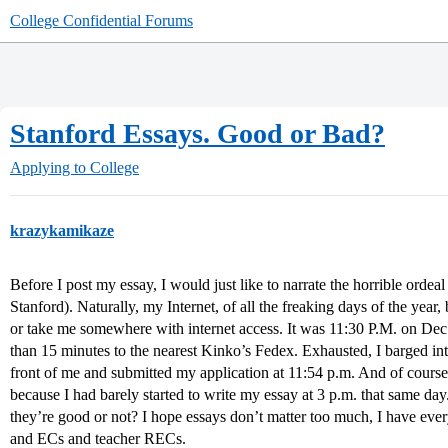
College Confidential Forums
Stanford Essays. Good or Bad?
Applying to College
krazykamikaze
Before I post my essay, I would just like to narrate the horrible ordeal
Stanford). Naturally, my Internet, of all the freaking days of the ye
or take me somewhere with internet access. It was 11:30 P.M. on Dec. 
than 15 minutes to the nearest Kinko’s Fedex. Exhausted, I barged int
front of me and submitted my application at 11:54 p.m. And of course,
because I had barely started to write my essay at 3 p.m. that same day.
they’re good or not? I hope essays don’t matter too much, I have ever
and ECs and teacher RECs.