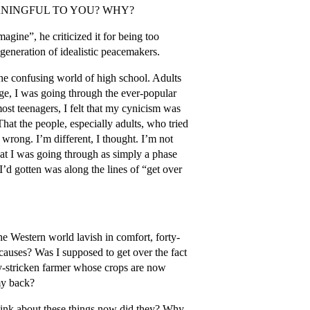
ANINGFUL TO YOU? WHY?
magine”, he criticized it for being too
generation of idealistic peacemakers.
the confusing world of high school. Adults
age, I was going through the ever-popular
ost teenagers, I felt that my cynicism was
 That the people, especially adults, who tried
wrong. I’m different, I thought. I’m not
 what I was going through as simply a phase
I’d gotten was along the lines of “get over
he Western world lavish in comfort, forty-
auses? Was I supposed to get over the fact
rty-stricken farmer whose crops are now
my back?
think about these things now did they? Why