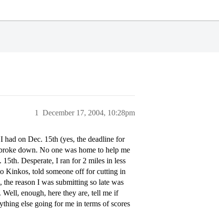
1
December 17, 2004, 10:28pm
 I had on Dec. 15th (yes, the deadline for
ar, broke down. No one was home to help me
15th. Desperate, I ran for 2 miles in less
o Kinkos, told someone off for cutting in
 the reason I was submitting so late was
 Well, enough, here they are, tell me if
ything else going for me in terms of scores