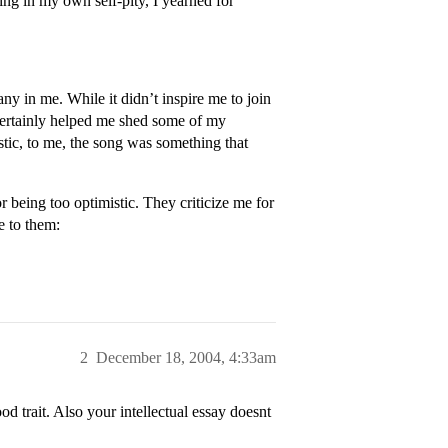
ng in my own self-pity, I yearned for
y in me. While it didn’t inspire me to join
certainly helped me shed some of my
tic, to me, the song was something that
 being too optimistic. They criticize me for
e to them:
2
December 18, 2004, 4:33am
d trait. Also your intellectual essay doesnt