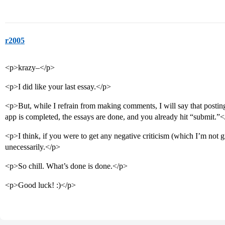
r2005
<p>krazy–</p>
<p>I did like your last essay.</p>
<p>But, while I refrain from making comments, I will say that posting 
app is completed, the essays are done, and you already hit “submit.”
<p>I think, if you were to get any negative criticism (which I’m not 
unecessarily.</p>
<p>So chill. What’s done is done.</p>
<p>Good luck! :)</p>