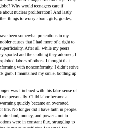
 globe? Why would teenagers care if
about nuclear proliferation? And lastly,
her things to worry about: girls, grades,
I have been somewhat pretentious in my
obler causes that I had more of a right to
uperficiality. After all, while my peers
ey sported and the clothing they adorned, I
loited labors of others. I thought that
forming with nonconformity. I didn’t strive
ack garb. I maintained my smile, bottling up
onger was I imbued with this false sense of
d me personally. Child labor became a
bal warming quickly became an overrated
f life. No longer did I have faith in people.
acquire land, money, and power - not to
tions were in constant flux, struggling to