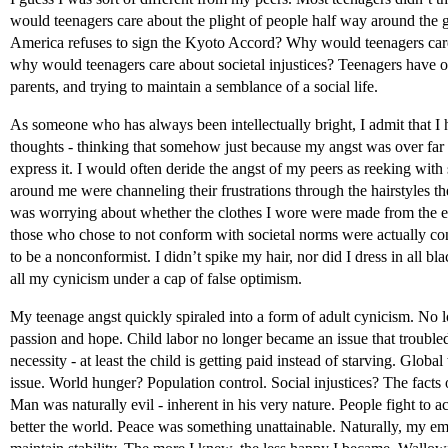
would teenagers care about the plight of people half way around the
America refuses to sign the Kyoto Accord? Why would teenagers care 
why would teenagers care about societal injustices? Teenagers have ot
parents, and trying to maintain a semblance of a social life.
As someone who has always been intellectually bright, I admit that 
thoughts - thinking that somehow just because my angst was over far n
express it. I would often deride the angst of my peers as reeking with s
around me were channeling their frustrations through the hairstyles th
was worrying about whether the clothes I wore were made from the exp
those who chose to not conform with societal norms were actually con
to be a nonconformist. I didn’t spike my hair, nor did I dress in all bl
all my cynicism under a cap of false optimism.
My teenage angst quickly spiraled into a form of adult cynicism. No l
passion and hope. Child labor no longer became an issue that trouble
necessity - at least the child is getting paid instead of starving. Glo
issue. World hunger? Population control. Social injustices? The facts o
Man was naturally evil - inherent in his very nature. People fight to 
better the world. Peace was something unattainable. Naturally, my emo