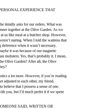
 PERSONAL EXPERIENCE THAT
she timidly asks for our orders. What was
 dinner together at the Olive Garden. As we
d at us like meat at a butcher shop. However,
eren’t staring. When I told the waitress that
 deference when it wasn’t necessary.
 maybe it was because of our magnetic
ian mobsters. Yes, that’s probably it. I mean,
the Olive Garden? After all, the Olive
they?
antics a lot more. However, if you’re reading
get adjusted to each other, my friend.
o believe that I possess a sense of one.
with you, but I’d much prefer it if we spent
SOMEONE SAID, WRITTEN OR