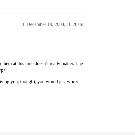
3
December 18, 2004, 10:20am
them at this time doesn’t really matter. The
</p>
giving you, though), you would just worry