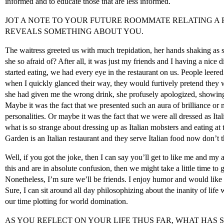
informed and to educate those that are less informed.
JOT A NOTE TO YOUR FUTURE ROOMMATE RELATING A
REVEALS SOMETHING ABOUT YOU.
The waitress greeted us with much trepidation, her hands shaking as 
she so afraid of? After all, it was just my friends and I having a nice
started eating, we had every eye in the restaurant on us. People leere
when I quickly glanced their way, they would furtively pretend they w
she had given me the wrong drink, she profusely apologized, showing
Maybe it was the fact that we presented such an aura of brilliance or
personalities. Or maybe it was the fact that we were all dressed as Ital
what is so strange about dressing up as Italian mobsters and eating at 
Garden is an Italian restaurant and they serve Italian food now don’t 
Well, if you got the joke, then I can say you’ll get to like me and my 
this and are in absolute confusion, then we might take a little time to 
Nonetheless, I’m sure we’ll be friends. I enjoy humor and would like t
Sure, I can sit around all day philosophizing about the inanity of life 
our time plotting for world domination.
AS YOU REFLECT ON YOUR LIFE THUS FAR, WHAT HAS 