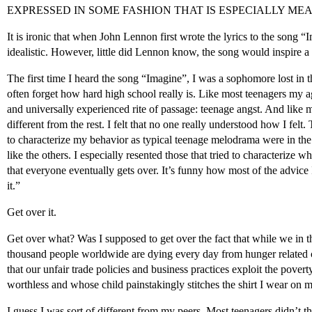
EXPRESSED IN SOME FASHION THAT IS ESPECIALLY ME
It is ironic that when John Lennon first wrote the lyrics to the song “I
idealistic. However, little did Lennon know, the song would inspire a 
The first time I heard the song “Imagine”, I was a sophomore lost in 
often forget how hard high school really is. Like most teenagers my 
and universally experienced rite of passage: teenage angst. And like m
different from the rest. I felt that no one really understood how I felt.
to characterize my behavior as typical teenage melodrama were in the 
like the others. I especially resented those that tried to characterize
that everyone eventually gets over. It’s funny how most of the advice 
it.”
Get over it.
Get over what? Was I supposed to get over the fact that while we in t
thousand people worldwide are dying every day from hunger related c
that our unfair trade policies and business practices exploit the pove
worthless and whose child painstakingly stitches the shirt I wear on 
I guess I was sort of different from my peers. Most teenagers didn’t 