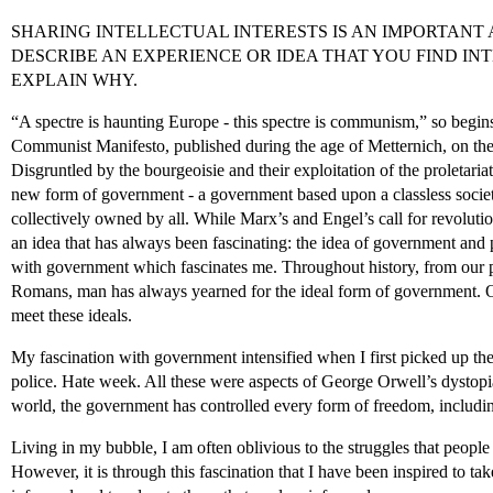
SHARING INTELLECTUAL INTERESTS IS AN IMPORTANT A
DESCRIBE AN EXPERIENCE OR IDEA THAT YOU FIND IN
EXPLAIN WHY.
“A spectre is haunting Europe - this spectre is communism,” so begi
Communist Manifesto, published during the age of Metternich, on the 
Disgruntled by the bourgeoisie and their exploitation of the proleta
new form of government - a government based upon a classless socie
collectively owned by all. While Marx’s and Engel’s call for revolution
an idea that has always been fascinating: the idea of government and pol
with government which fascinates me. Throughout history, from our p
Romans, man has always yearned for the ideal form of government. O
meet these ideals.
My fascination with government intensified when I first picked up th
police. Hate week. All these were aspects of George Orwell’s dystop
world, the government has controlled every form of freedom, including
Living in my bubble, I am often oblivious to the struggles that people
However, it is through this fascination that I have been inspired to ta