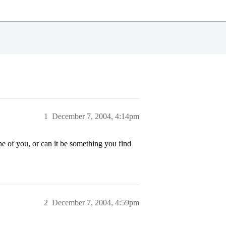
1
December 7, 2004, 4:14pm
ne of you, or can it be something you find
2
December 7, 2004, 4:59pm