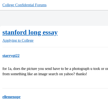
College Confidential Forums
stanford long essay
Applying to College
starryqt22
for 1a, does the picture you send have to be a photograph u took or o
from something like an image search on yahoo? thanks!
ellemenope