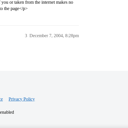
of you or taken from the internet makes no
nto the page</p>
3
December 7, 2004, 8:28pm
ce
Privacy Policy
 enabled