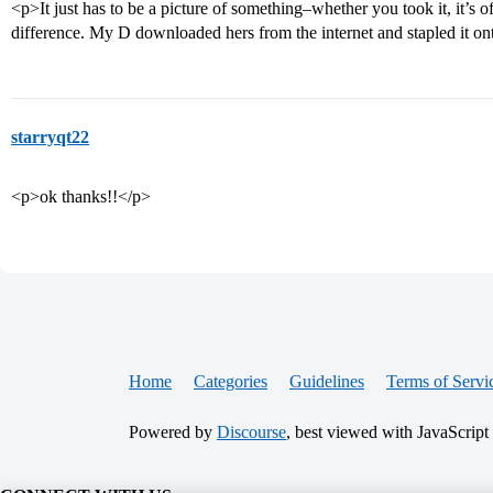
<p>It just has to be a picture of something–whether you took it, it’s 
difference. My D downloaded hers from the internet and stapled it o
starryqt22
<p>ok thanks!!</p>
Home
Categories
Guidelines
Terms of Servi
Powered by
Discourse
, best viewed with JavaScript