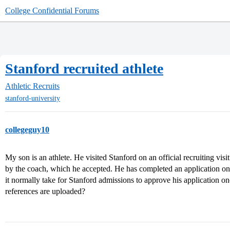
College Confidential Forums
Stanford recruited athlete
Athletic Recruits
stanford-university
collegeguy10
My son is an athlete. He visited Stanford on an official recruiting visi
by the coach, which he accepted. He has completed an application on
it normally take for Stanford admissions to approve his application o
references are uploaded?