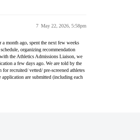
7
May 22, 2026, 5:58pm
er a month ago, spent the next few weeks
r schedule, organizing recommendation
n with the Athletics Admissions Liaison, we
lication a few days ago. We are told by the
for recruited/ vetted/ pre-screened athletes
e application are submitted (including each