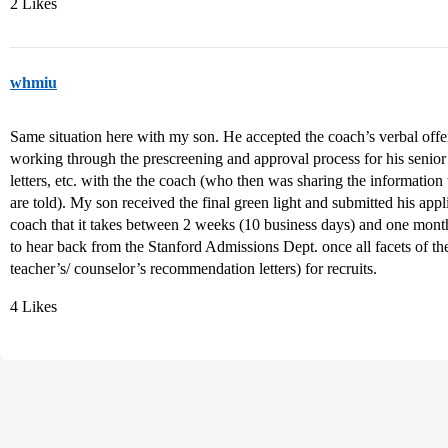
2 Likes
whmiu
Same situation here with my son. He accepted the coach’s verbal off
working through the prescreening and approval process for his senio
letters, etc. with the the coach (who then was sharing the informatio
are told). My son received the final green light and submitted his app
coach that it takes between 2 weeks (10 business days) and one month 
to hear back from the Stanford Admissions Dept. once all facets of th
teacher’s/ counselor’s recommendation letters) for recruits.
4 Likes