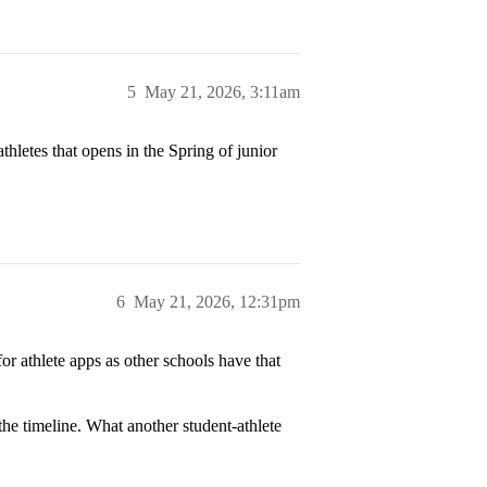
5
May 21, 2026, 3:11am
thletes that opens in the Spring of junior
6
May 21, 2026, 12:31pm
r athlete apps as other schools have that
the timeline. What another student-athlete