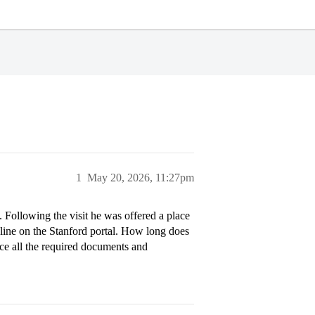
1
May 20, 2026, 11:27pm
t. Following the visit he was offered a place
line on the Stanford portal. How long does
nce all the required documents and