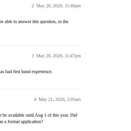
2
May 20, 2026, 11:40pm
be able to answer this question, or the
3
May 20, 2026, 11:47pm
as had first hand experience.
4
May 21, 2026, 2:05am
e available until Aug 1 of this year. Did
an a formal application?