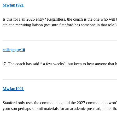
Mwfan1921
Is this for Fall 2026 entry? Regardless, the coach is the one who will 
athletic recruiting liaison (not sure Stanford has someone in that role.)
collegeguy10
The coach has said “ a few weeks”, but keen to hear anyone that h
Mwfan1921
Stanford only uses the common app, and the 2027 common app won’t b
your son perhaps submit materials for an academic pre-read, rather th