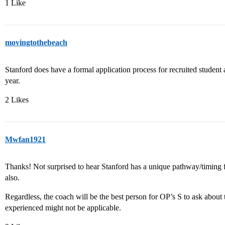
1 Like
movingtothebeach
Stanford does have a formal application process for recruited student a
year.
2 Likes
Mwfan1921
Thanks! Not surprised to hear Stanford has a unique pathway/timing fo
also.
Regardless, the coach will be the best person for OP’s S to ask about 
experienced might not be applicable.