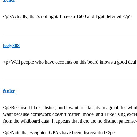
<p>Actually, that’s not right. I have a 1600 and I got deferred.</p>
leely888
<p>Well people who have accounts on this board knows a good deal 
feuler
<p>Because I like statistics, and I want to take advantage of this who
want because homework doesn’t matter” mode, and I like using excel,
from the wikiboard data. It appears that there are no distinct patterns.
<p>Note that weighted GPAs have been disregarded.</p>