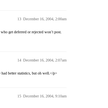
13
December 16, 2004, 2:00am
 who get deferred or rejected won’t post.
14
December 16, 2004, 2:07am
had better statistics, but oh well.</p>
15
December 16, 2004, 9:10am