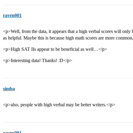
raven001
<p>Well, from the data, it appears that a high verbal scores will only
as helpful. Maybe this is because high math scores are more common, 
<p>High SAT IIs appear to be beneficial as well…</p>
<p>Interesting data! Thanks! :D</p>
simba
<p>also, people with high verbal may be better writers.</p>
raven001