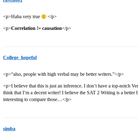
<p>Haha very true
</p>
<p>
Correlation != causation
</p>
College_hopeful
<p>“also, people with high verbal may be better writers.”</p>
<p>I believe that this is just an inference. I don’t have a top-notch Ver
think that I’m a decent writer! I believe the SAT 2 Writing is a better 
interesting to compare those…</p>
simba