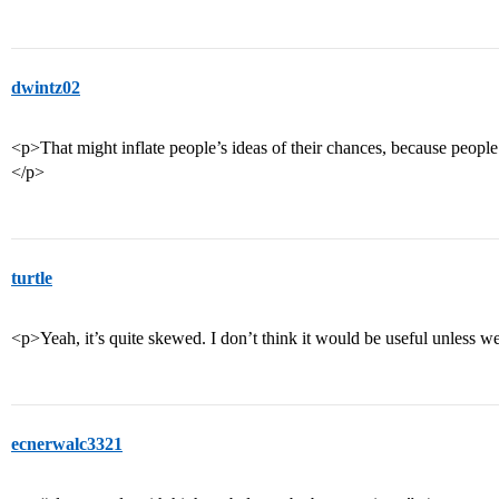
dwintz02
<p>That might inflate people’s ideas of their chances, because people
</p>
turtle
<p>Yeah, it’s quite skewed. I don’t think it would be useful unless we 
ecnerwalc3321