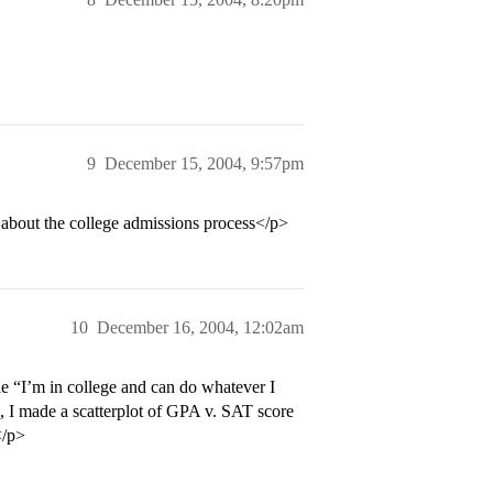
9
December 15, 2004, 9:57pm
about the college admissions process</p>
10
December 16, 2004, 12:02am
le “I’m in college and can do whatever I
 I made a scatterplot of GPA v. SAT score
</p>