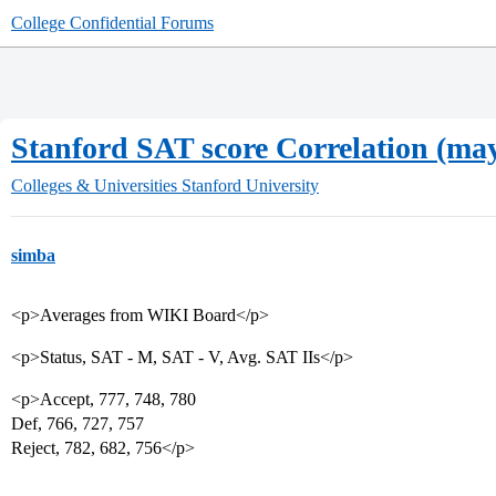
College Confidential Forums
Stanford SAT score Correlation (may 
Colleges & Universities
Stanford University
simba
<p>Averages from WIKI Board</p>
<p>Status, SAT - M, SAT - V, Avg. SAT IIs</p>
<p>Accept, 777, 748, 780
Def, 766, 727, 757
Reject, 782, 682, 756</p>