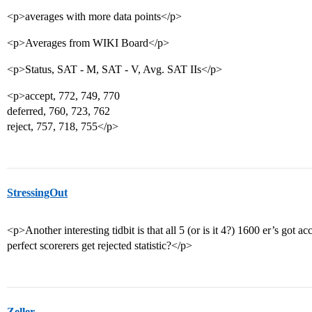
<p>averages with more data points</p>
<p>Averages from WIKI Board</p>
<p>Status, SAT - M, SAT - V, Avg. SAT IIs</p>
<p>accept, 772, 749, 770
deferred, 760, 723, 762
reject, 757, 718, 755</p>
StressingOut
<p>Another interesting tidbit is that all 5 (or is it 4?) 1600 er’s got
perfect scorerers get rejected statistic?</p>
Zeller