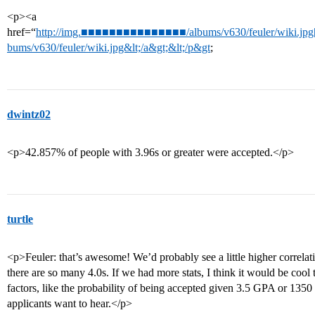
<p><a
href=“
http://img.■■■■■■■■■■■■■■■/albums/v630/feuler/wiki.jpg[
bums/v630/feuler/wiki.jpg&lt;/a&gt;&lt;/p&gt
;
dwintz02
<p>42.857% of people with 3.96s or greater were accepted.</p>
turtle
<p>Feuler: that’s awesome! We’d probably see a little higher correla
there are so many 4.0s. If we had more stats, I think it would be cool
factors, like the probability of being accepted given 3.5 GPA or 1350
applicants want to hear.</p>