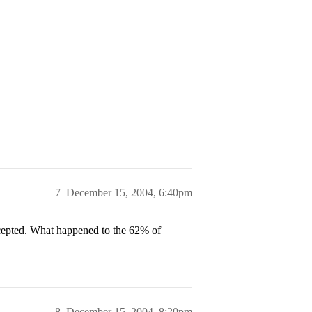
7
December 15, 2004, 6:40pm
 accepted. What happened to the 62% of
8
December 15, 2004, 8:20pm