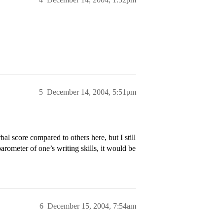
5
December 14, 2004, 5:51pm
bal score compared to others here, but I still
barometer of one’s writing skills, it would be
6
December 15, 2004, 7:54am