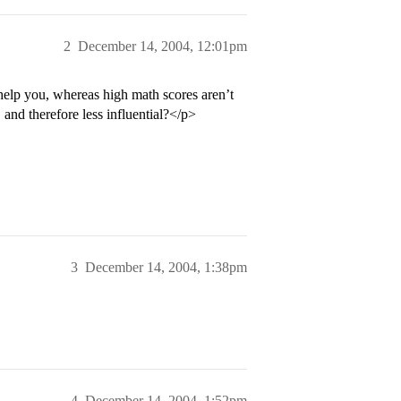
2
December 14, 2004, 12:01pm
 help you, whereas high math scores aren’t
and therefore less influential?</p>
3
December 14, 2004, 1:38pm
4
December 14, 2004, 1:52pm