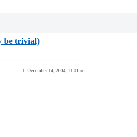
be trivial)
1
December 14, 2004, 11:01am