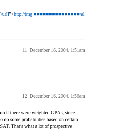
/url]
”>
http://img.■■■■■■■■■■■■■■■/al
11
December 16, 2004, 1:51am
12
December 16, 2004, 1:56am
tion if there were weighted GPAs, since
 to do some probabilities based on certain
 SAT. That’s what a lot of prospective