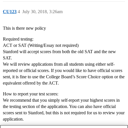
CU123
4
July 30, 2018, 3:26am
This is there new policy
Required testing:
ACT or SAT (Writing/Essay not required)
Stanford will accept scores from both the old SAT and the new
SAT.
We will review applications from all students using either self-
reported or official scores. If you would like to have official scores
sent, it is fine to use the College Board’s Score Choice option or the
equivalent offered by the ACT.
How to report your test scores:
We recommend that you simply self-report your highest scores in
the testing section of the application. You can also have official
scores sent to Stanford, but this is not required for us to review your
application.