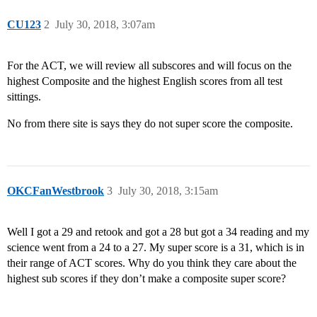
CU123
2
July 30, 2018, 3:07am
For the ACT, we will review all subscores and will focus on the
highest Composite and the highest English scores from all test
sittings.
No from there site is says they do not super score the composite.
OKCFanWestbrook
3
July 30, 2018, 3:15am
Well I got a 29 and retook and got a 28 but got a 34 reading and my
science went from a 24 to a 27. My super score is a 31, which is in
their range of ACT scores. Why do you think they care about the
highest sub scores if they don’t make a composite super score?