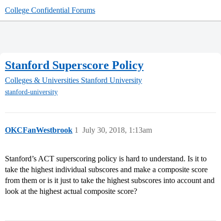
College Confidential Forums
Stanford Superscore Policy
Colleges & Universities
Stanford University
stanford-university
OKCFanWestbrook
1
July 30, 2018, 1:13am
Stanford’s ACT superscoring policy is hard to understand. Is it to
take the highest individual subscores and make a composite score
from them or is it just to take the highest subscores into account and
look at the highest actual composite score?