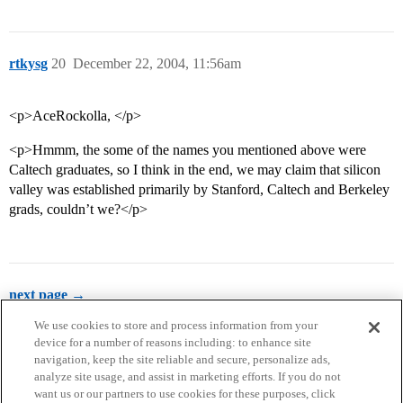
rtkysg
20
December 22, 2004, 11:56am
<p>AceRockolla, </p>
<p>Hmmm, the some of the names you mentioned above were
Caltech graduates, so I think in the end, we may claim that silicon
valley was established primarily by Stanford, Caltech and Berkeley
grads, couldn’t we?</p>
next page →
We use cookies to store and process information from your
device for a number of reasons including: to enhance site
navigation, keep the site reliable and secure, personalize ads,
analyze site usage, and assist in marketing efforts. If you do not
want us or our partners to use cookies for these purposes, click