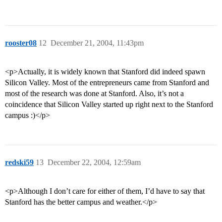
rooster08
12
December 21, 2004, 11:43pm
<p>Actually, it is widely known that Stanford did indeed spawn
Silicon Valley. Most of the entrepreneurs came from Stanford and
most of the research was done at Stanford. Also, it’s not a
coincidence that Silicon Valley started up right next to the Stanford
campus :)</p>
redski59
13
December 22, 2004, 12:59am
<p>Although I don’t care for either of them, I’d have to say that
Stanford has the better campus and weather.</p>