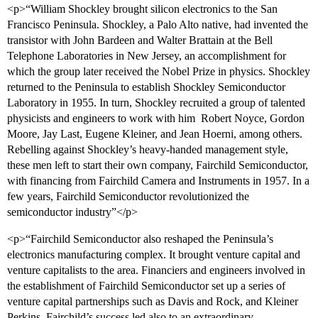
<p>“William Shockley brought silicon electronics to the San
Francisco Peninsula. Shockley, a Palo Alto native, had invented the
transistor with John Bardeen and Walter Brattain at the Bell
Telephone Laboratories in New Jersey, an accomplishment for
which the group later received the Nobel Prize in physics. Shockley
returned to the Peninsula to establish Shockley Semiconductor
Laboratory in 1955. In turn, Shockley recruited a group of talented
physicists and engineers to work with him  Robert Noyce, Gordon
Moore, Jay Last, Eugene Kleiner, and Jean Hoerni, among others.
Rebelling against Shockley’s heavy-handed management style,
these men left to start their own company, Fairchild Semiconductor,
with financing from Fairchild Camera and Instruments in 1957. In a
few years, Fairchild Semiconductor revolutionized the
semiconductor industry”</p>
<p>“Fairchild Semiconductor also reshaped the Peninsula’s
electronics manufacturing complex. It brought venture capital and
venture capitalists to the area. Financiers and engineers involved in
the establishment of Fairchild Semiconductor set up a series of
venture capital partnerships such as Davis and Rock, and Kleiner
Perkins. Fairchild’s success led also to an extraordinary