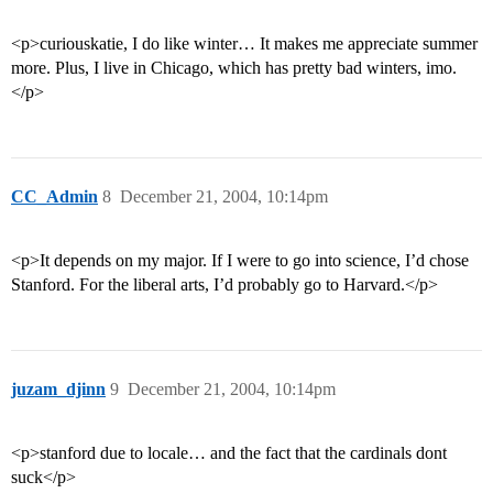
<p>curiouskatie, I do like winter… It makes me appreciate summer
more. Plus, I live in Chicago, which has pretty bad winters, imo.
</p>
CC_Admin
8
December 21, 2004, 10:14pm
<p>It depends on my major. If I were to go into science, I’d chose
Stanford. For the liberal arts, I’d probably go to Harvard.</p>
juzam_djinn
9
December 21, 2004, 10:14pm
<p>stanford due to locale… and the fact that the cardinals dont
suck</p>