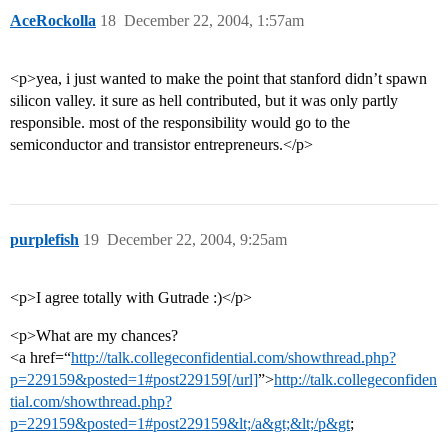
AceRockolla
18
December 22, 2004, 1:57am
<p>yea, i just wanted to make the point that stanford didn’t spawn
silicon valley. it sure as hell contributed, but it was only partly
responsible. most of the responsibility would go to the
semiconductor and transistor entrepreneurs.</p>
purplefish
19
December 22, 2004, 9:25am
<p>I agree totally with Gutrade :)</p>
<p>What are my chances?
<a href=“
http://talk.collegeconfidential.com/showthread.php?
p=229159&posted=1#post229159[/url]
”>
http://talk.collegeconfiden
tial.com/showthread.php?
p=229159&posted=1#post229159&lt;/a&gt;&lt;/p&gt
;