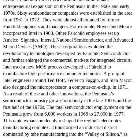
entrepreneurial expansion on the Peninsula in the 1960s and early
1970s. Sixty semiconductor companies were established in the area
from 1961 to 1972. They were almost all founded by former
Fairchild engineers and managers. For example, Noyce and Moore
incorporated Intel in 1968. Other Fairchild employees set up
Amelco, Signetics, Intersil, National Semiconductor, and Advanced
Micro Devices (AMD). These corporations exploited the
revolutionary technologies developed by Fairchild Semiconductor
and further enlarged the commercial markets for integrated circuits.
Intel used a new MOS process developed at Fairchild to
manufacture high performance computer memories. A group of
Intel engineers around Ted Hoff, Federico Faggin, and Stan Mazor,
also designed the microprocessor, a computer-on-a-chip, in 1971.
As a result of these and other innovations, the Peninsula’s
semiconductor industry grew enormously in the late 1960s and the
first half of the 1970s. The total semiconductor employment on the
Peninsula grew from 6,000 workers in 1966 to 27,000 in 1977.
This rapid expansion deeply reshaped the region’s electronics
manufacturing complex. It transformed an industrial district
dominated by tube manufacturing into the “Valley of Silicon,” as