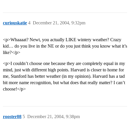
curiouskatie
4
December 21, 2004, 9:32pm
<p>Whaaaat? Newt, you actually LIKE wintery weather? Crazy
kid… do you live in the NE or do you just think you know what it’s
like?</p>
<p>I couldn’t choose one because they are completely equal in my
mind, just with different high points. Harvard is closer to home for
me, Stanford has better weather (in my opinion). Harvard has a tad
bit more name recognition, but what does that really matter? I can’t
choose!</p>
rooster08
5
December 21, 2004, 9:38pm