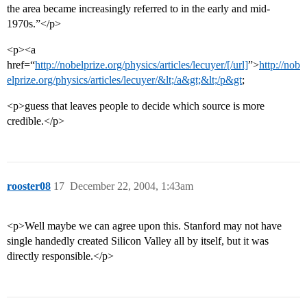
the area became increasingly referred to in the early and mid-
1970s.”</p>
<p><a
href=“
http://nobelprize.org/physics/articles/lecuyer/[/url]
”>
http://nob
elprize.org/physics/articles/lecuyer/&lt;/a&gt;&lt;/p&gt
;
<p>guess that leaves people to decide which source is more
credible.</p>
rooster08
17
December 22, 2004, 1:43am
<p>Well maybe we can agree upon this. Stanford may not have
single handedly created Silicon Valley all by itself, but it was
directly responsible.</p>