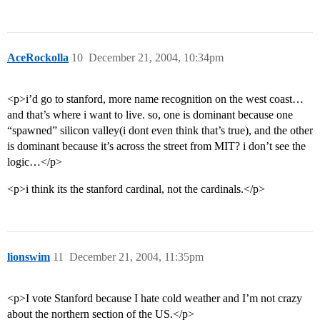
AceRockolla
10
December 21, 2004, 10:34pm
<p>i’d go to stanford, more name recognition on the west coast…
and that’s where i want to live. so, one is dominant because one
“spawned” silicon valley(i dont even think that’s true), and the other
is dominant because it’s across the street from MIT? i don’t see the
logic…</p>
<p>i think its the stanford cardinal, not the cardinals.</p>
lionswim
11
December 21, 2004, 11:35pm
<p>I vote Stanford because I hate cold weather and I’m not crazy
about the northern section of the US.</p>