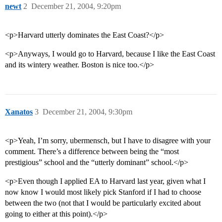
newt
2
December 21, 2004, 9:20pm
<p>Harvard utterly dominates the East Coast?</p>
<p>Anyways, I would go to Harvard, because I like the East Coast
and its wintery weather. Boston is nice too.</p>
Xanatos
3
December 21, 2004, 9:30pm
<p>Yeah, I’m sorry, ubermensch, but I have to disagree with your
comment. There’s a difference between being the “most
prestigious” school and the “utterly dominant” school.</p>
<p>Even though I applied EA to Harvard last year, given what I
now know I would most likely pick Stanford if I had to choose
between the two (not that I would be particularly excited about
going to either at this point).</p>