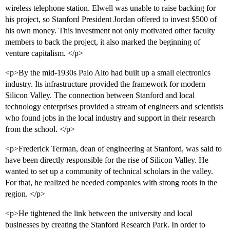
wireless telephone station. Elwell was unable to raise backing for
his project, so Stanford President Jordan offered to invest $500 of
his own money. This investment not only motivated other faculty
members to back the project, it also marked the beginning of
venture capitalism. </p>
<p>By the mid-1930s Palo Alto had built up a small electronics
industry. Its infrastructure provided the framework for modern
Silicon Valley. The connection between Stanford and local
technology enterprises provided a stream of engineers and scientists
who found jobs in the local industry and support in their research
from the school. </p>
<p>Frederick Terman, dean of engineering at Stanford, was said to
have been directly responsible for the rise of Silicon Valley. He
wanted to set up a community of technical scholars in the valley.
For that, he realized he needed companies with strong roots in the
region. </p>
<p>He tightened the link between the university and local
businesses by creating the Stanford Research Park. In order to