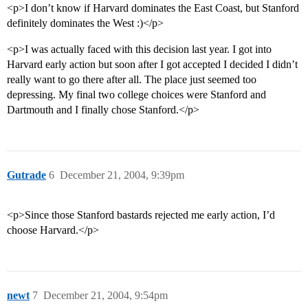
<p>I don’t know if Harvard dominates the East Coast, but Stanford
definitely dominates the West :)</p>
<p>I was actually faced with this decision last year. I got into
Harvard early action but soon after I got accepted I decided I didn’t
really want to go there after all. The place just seemed too
depressing. My final two college choices were Stanford and
Dartmouth and I finally chose Stanford.</p>
Gutrade
6
December 21, 2004, 9:39pm
<p>Since those Stanford bastards rejected me early action, I’d
choose Harvard.</p>
newt
7
December 21, 2004, 9:54pm