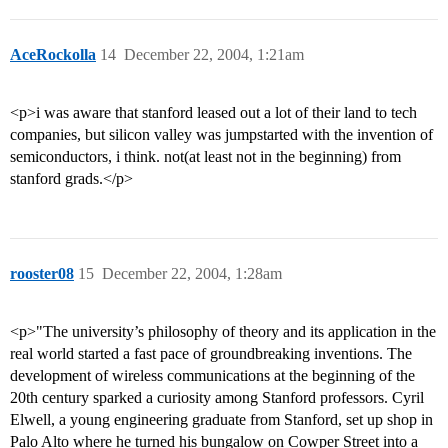
AceRockolla
14
December 22, 2004, 1:21am
<p>i was aware that stanford leased out a lot of their land to tech
companies, but silicon valley was jumpstarted with the invention of
semiconductors, i think. not(at least not in the beginning) from
stanford grads.</p>
rooster08
15
December 22, 2004, 1:28am
<p>"The university’s philosophy of theory and its application in the
real world started a fast pace of groundbreaking inventions. The
development of wireless communications at the beginning of the
20th century sparked a curiosity among Stanford professors. Cyril
Elwell, a young engineering graduate from Stanford, set up shop in
Palo Alto where he turned his bungalow on Cowper Street into a