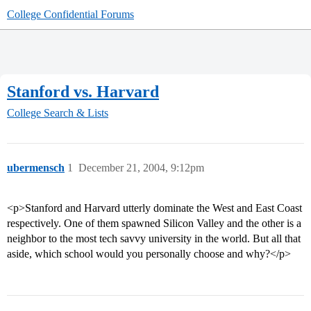
College Confidential Forums
Stanford vs. Harvard
College Search & Lists
ubermensch
1
December 21, 2004, 9:12pm
<p>Stanford and Harvard utterly dominate the West and East Coast
respectively. One of them spawned Silicon Valley and the other is a
neighbor to the most tech savvy university in the world. But all that
aside, which school would you personally choose and why?</p>