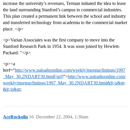
increase the university’s revenues, Terman initiated the idea to lease
the land surrounding Stanford’s campus to commercial industries.
This plan created a permanent link between the school and industry
and transferred technology from academia to the commercial market
place. </p>
<p>Varian Associates was the first company to move into the
Stanford Research Park in 1954. It was soon joined by Hewlett-
Packard. "</p>
<p><a
href=“
http://www.paloaltoonline.com/weekly/morgue/listings/1997
_May_30.2NDART30.html[/url]
”>
http://www.paloaltoonline.com/
weekly/morgue/listings/1997_May_30.2NDART30.html&lt;/a&gt;
&lt;/p&gt
;
AceRockolla
16
December 22, 2004, 1:36am