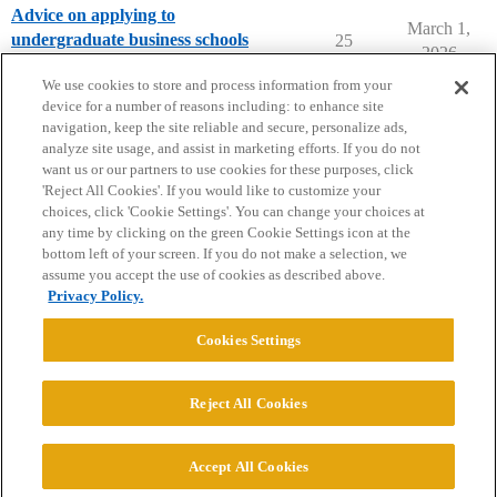
Advice on applying to
March 1,
undergraduate business schools
25
2026
Applying to College
We use cookies to store and process information from your
device for a number of reasons including: to enhance site
navigation, keep the site reliable and secure, personalize ads,
analyze site usage, and assist in marketing efforts. If you do not
want us or our partners to use cookies for these purposes, click
'Reject All Cookies'. If you would like to customize your
choices, click 'Cookie Settings'. You can change your choices at
Home
Categories
Guidelines
Terms of Service
any time by clicking on the green Cookie Settings icon at the
bottom left of your screen. If you do not make a selection, we
Privacy Policy
assume you accept the use of cookies as described above.
Privacy Policy.
Powered by
Discourse
, best viewed with JavaScript enabled
Cookies Settings
CONNECT WITH US
Reject All Cookies
© 2026 College Confidential, LLC. All Rights Reserved.
Accept All Cookies
Cookie Settings