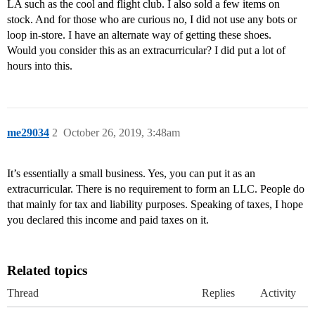
LA such as the cool and flight club. I also sold a few items on
stock. And for those who are curious no, I did not use any bots or
loop in-store. I have an alternate way of getting these shoes.
Would you consider this as an extracurricular? I did put a lot of
hours into this.
me29034
2
October 26, 2019, 3:48am
It’s essentially a small business. Yes, you can put it as an
extracurricular. There is no requirement to form an LLC. People do
that mainly for tax and liability purposes. Speaking of taxes, I hope
you declared this income and paid taxes on it.
Related topics
Thread
Replies
Activity