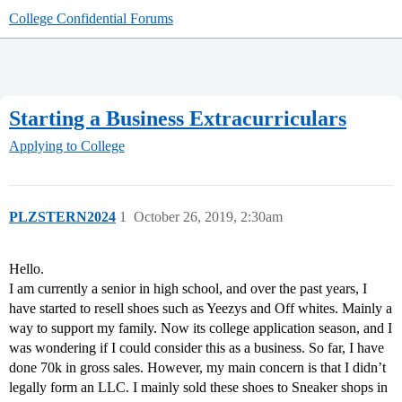
College Confidential Forums
Starting a Business Extracurriculars
Applying to College
PLZSTERN2024
1
October 26, 2019, 2:30am
Hello.
I am currently a senior in high school, and over the past years, I
have started to resell shoes such as Yeezys and Off whites. Mainly a
way to support my family. Now its college application season, and I
was wondering if I could consider this as a business. So far, I have
done 70k in gross sales. However, my main concern is that I didn’t
legally form an LLC. I mainly sold these shoes to Sneaker shops in