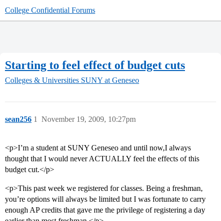
College Confidential Forums
Starting to feel effect of budget cuts
Colleges & Universities
SUNY at Geneseo
sean256
1
November 19, 2009, 10:27pm
<p>I’m a student at SUNY Geneseo and until now,I always
thought that I would never ACTUALLY feel the effects of this
budget cut.</p>
<p>This past week we registered for classes. Being a freshman,
you’re options will always be limited but I was fortunate to carry
enough AP credits that gave me the privilege of registering a day
earlier than most freshman.</p>