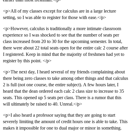
<p>All of my classes except for calculus are in a large lecture
setting, so I was able to register for those with ease.</p>
<p>However, calculus is traditionally a more intimate classroom
experience so I was shocked to see that the number of seats per
class increased from 20 to 30 for the upcoming semester. In total,
there were about 22 total seats open for the entire calc 2 course after
I registered. Keep in mind that the majority of freshmen had yet to
register by this point. </p>
<p>The next day, I heard several of my friends complaining about
there being zero classes to take among other things and that calculus
2 is full (not one course, the entire subject). A few hours later, I
heard that the dean ordered each calc 2 class size to increase to 35
seats. This opened up 5 seats per class. There is a rumor that this
will ultimately be raised to 40. Unreal.</p>
<p>I also heard a professor saying that they are going to start
severely limiting the amount of credit hours one is able to take. This
makes it impossible for one to dual major or minor in something.