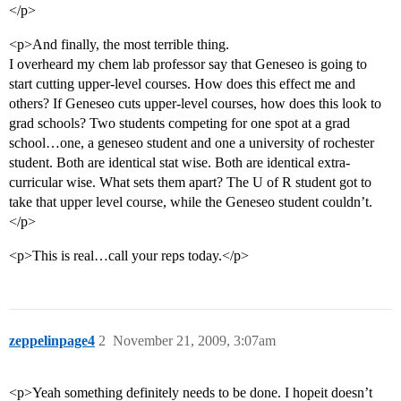
</p>
<p>And finally, the most terrible thing.
I overheard my chem lab professor say that Geneseo is going to
start cutting upper-level courses. How does this effect me and
others? If Geneseo cuts upper-level courses, how does this look to
grad schools? Two students competing for one spot at a grad
school…one, a geneseo student and one a university of rochester
student. Both are identical stat wise. Both are identical extra-
curricular wise. What sets them apart? The U of R student got to
take that upper level course, while the Geneseo student couldn’t.
</p>
<p>This is real…call your reps today.</p>
zeppelinpage4
2
November 21, 2009, 3:07am
<p>Yeah something definitely needs to be done. I hopeit doesn’t