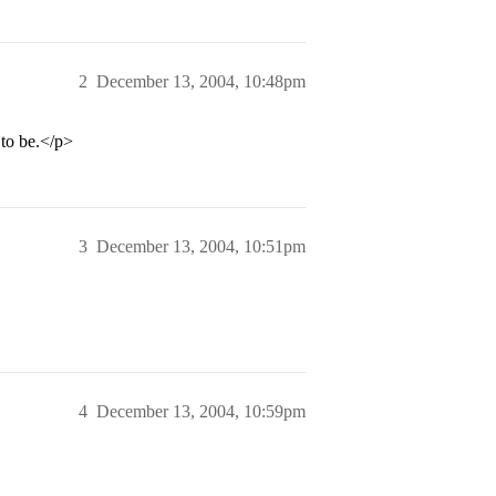
2
December 13, 2004, 10:48pm
 to be.</p>
3
December 13, 2004, 10:51pm
4
December 13, 2004, 10:59pm