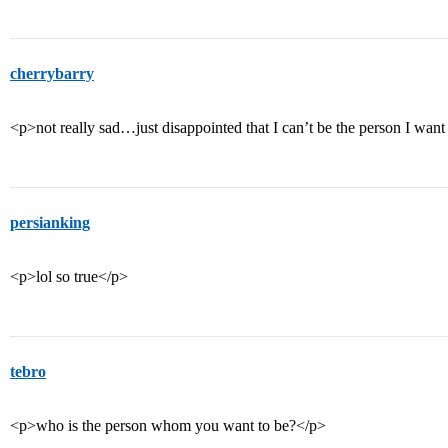
cherrybarry
<p>not really sad…just disappointed that I can’t be the person I want
persianking
<p>lol so true</p>
tebro
<p>who is the person whom you want to be?</p>