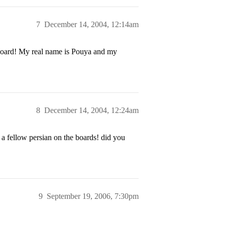
7
December 14, 2004, 12:14am
s board! My real name is Pouya and my
8
December 14, 2004, 12:24am
a fellow persian on the boards! did you
9
September 19, 2006, 7:30pm