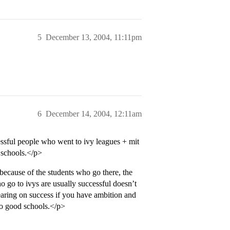
5
December 13, 2004, 11:11pm
6
December 14, 2004, 12:11am
essful people who went to ivy leagues + mit
 schools.</p>
 because of the students who go there, the
o go to ivys are usually successful doesn’t
earing on success if you have ambition and
 to good schools.</p>