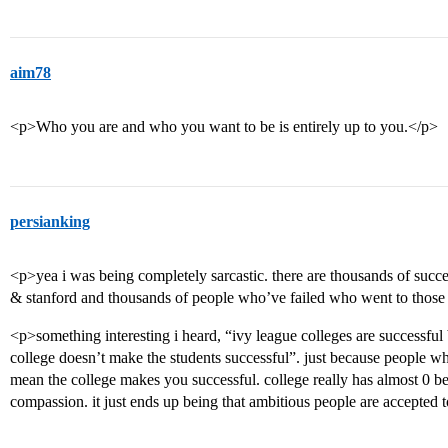
aim78
<p>Who you are and who you want to be is entirely up to you.</p>
persianking
<p>yea i was being completely sarcastic. there are thousands of succ
& stanford and thousands of people who’ve failed who went to those
<p>something interesting i heard, “ivy league colleges are successful
college doesn’t make the students successful”. just because people wh
mean the college makes you successful. college really has almost 0 b
compassion. it just ends up being that ambitious people are accepted