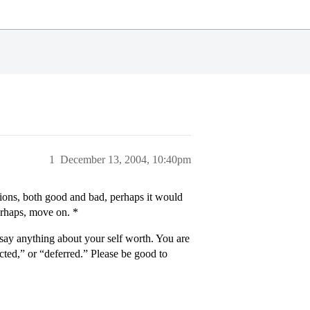
1
December 13, 2004, 10:40pm
isions, both good and bad, perhaps it would
perhaps, move on. *
 say anything about your self worth. You are
ected,” or “deferred.” Please be good to