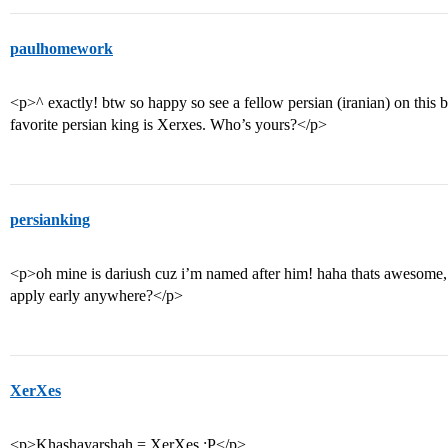
paulhomework
<p>^ exactly! btw so happy so see a fellow persian (iranian) on thi
favorite persian king is Xerxes. Who’s yours?</p>
persianking
<p>oh mine is dariush cuz i’m named after him! haha thats awesome, 
apply early anywhere?</p>
XerXes
<p>Khashayarshah = XerXes :P</p>