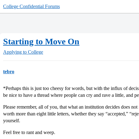
College Confidential Forums
Starting to Move On
Applying to College
tebro
*Perhaps this is just too cheesy for words, but with the influx of dec
be nice to have a thread where people can cry and rave a little, and 
Please remember, all of you, that what an institution decides does not
worth more than eight little letters, whether they say “accepted,” “rej
yourself.
Feel free to rant and weep.