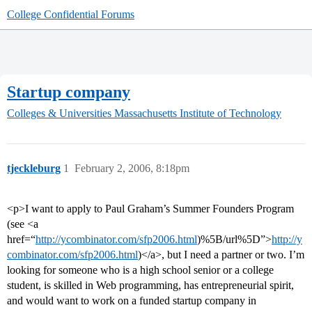
College Confidential Forums
Startup company
Colleges & Universities
Massachusetts Institute of Technology
tjeckleburg
1
February 2, 2006, 8:18pm
<p>I want to apply to Paul Graham’s Summer Founders Program
(see <a
href=“
http://ycombinator.com/sfp2006.html
)%5B/url%5D”>
http://y
combinator.com/sfp2006.html
)</a>, but I need a partner or two. I’m
looking for someone who is a high school senior or a college
student, is skilled in Web programming, has entrepreneurial spirit,
and would want to work on a funded startup company in