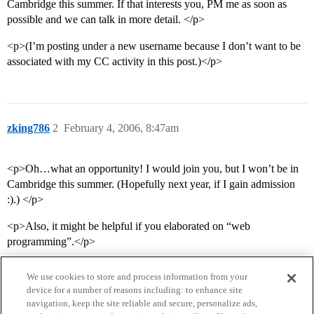
Cambridge this summer. If that interests you, PM me as soon as
possible and we can talk in more detail. </p>
<p>(I’m posting under a new username because I don’t want to be
associated with my CC activity in this post.)</p>
zking786
2
February 4, 2006, 8:47am
<p>Oh…what an opportunity! I would join you, but I won’t be in
Cambridge this summer. (Hopefully next year, if I gain admission
:).) </p>
<p>Also, it might be helpful if you elaborated on “web
programming”.</p>
We use cookies to store and process information from your
device for a number of reasons including: to enhance site
navigation, keep the site reliable and secure, personalize ads,